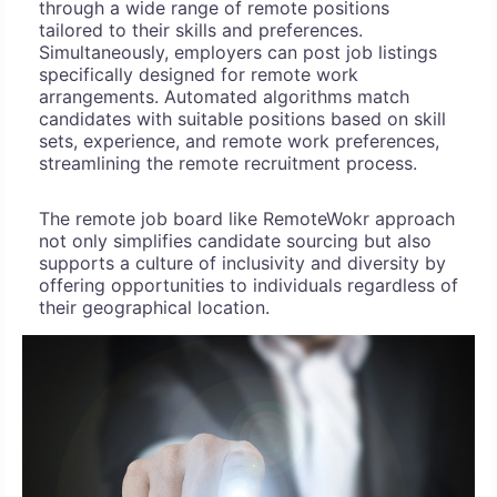
through a wide range of remote positions
tailored to their skills and preferences.
Simultaneously, employers can post job listings
specifically designed for remote work
arrangements. Automated algorithms match
candidates with suitable positions based on skill
sets, experience, and remote work preferences,
streamlining the remote recruitment process.
The remote job board like RemoteWokr approach
not only simplifies candidate sourcing but also
supports a culture of inclusivity and diversity by
offering opportunities to individuals regardless of
their geographical location.