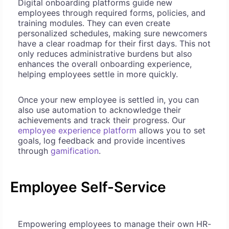
Digital onboarding platforms guide new
employees through required forms, policies, and
training modules. They can even create
personalized schedules, making sure newcomers
have a clear roadmap for their first days. This not
only reduces administrative burdens but also
enhances the overall onboarding experience,
helping employees settle in more quickly.
Once your new employee is settled in, you can
also use automation to acknowledge their
achievements and track their progress. Our
employee experience platform
allows you to set
goals, log feedback and provide incentives
through
gamification
.
Employee Self-Service
Empowering employees to manage their own HR-