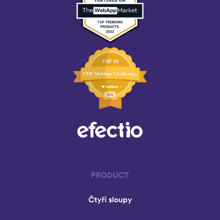
PRODUCT
Čtyři sloupy