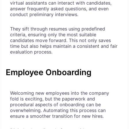
virtual assistants can interact with candidates,
answer frequently asked questions, and even
conduct preliminary interviews.
They sift through resumes using predefined
criteria, ensuring only the most suitable
candidates move forward. This not only saves
time but also helps maintain a consistent and fair
evaluation process.
Employee Onboarding
Welcoming new employees into the company
fold is exciting, but the paperwork and
procedural aspects of onboarding can be
overwhelming. Automating this process can
ensure a smoother transition for new hires.