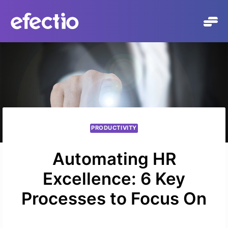
Přeskočit
na
obsah
PRODUCTIVITY
Automating HR
Excellence: 6 Key
Processes to Focus On