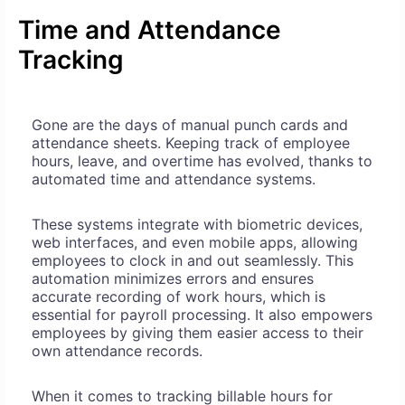
Time and Attendance
Tracking
Gone are the days of manual punch cards and
attendance sheets. Keeping track of employee
hours, leave, and overtime has evolved, thanks to
automated time and attendance systems.
These systems integrate with biometric devices,
web interfaces, and even mobile apps, allowing
employees to clock in and out seamlessly. This
automation minimizes errors and ensures
accurate recording of work hours, which is
essential for payroll processing. It also empowers
employees by giving them easier access to their
own attendance records.
When it comes to tracking billable hours for