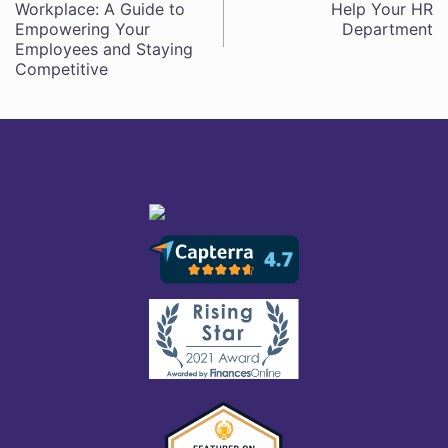
Workplace: A Guide to
Help Your HR
pro
Empowering Your
Department
Employees and Staying
příspěvek
Competitive