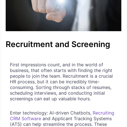
Recruitment and Screening
First impressions count, and in the world of
business, that often starts with finding the right
people to join the team. Recruitment is a crucial
HR process, but it can be incredibly time-
consuming. Sorting through stacks of resumes,
scheduling interviews, and conducting initial
screenings can eat up valuable hours.
Enter technology: AI-driven Chatbots,
Recruiting
CRM Software
and Applicant Tracking Systems
(ATS) can help streamline the process. These