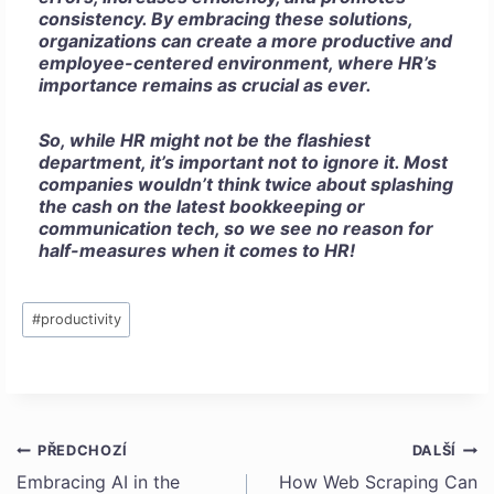
consistency. By embracing these solutions,
organizations can create a more productive and
employee-centered environment, where HR’s
importance remains as crucial as ever.
So, while HR might not be the flashiest
department, it’s important not to ignore it. Most
companies wouldn’t think twice about splashing
the cash on the latest bookkeeping or
communication tech, so we see no reason for
half-measures when it comes to HR!
Štítky
#
productivity
příspěvků:
PŘEDCHOZÍ
DALŠÍ
Navigace
Embracing AI in the
How Web Scraping Can