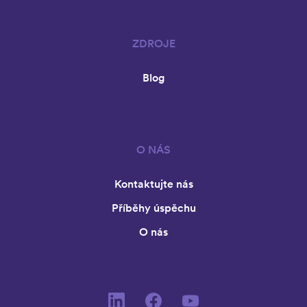
ZDROJE
Blog
O NÁS
Kontaktujte nás
Příběhy úspěchu
O nás