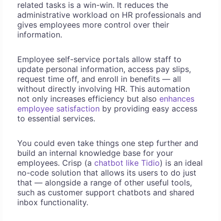
related tasks is a win-win. It reduces the
administrative workload on HR professionals and
gives employees more control over their
information.
Employee self-service portals allow staff to
update personal information, access pay slips,
request time off, and enroll in benefits — all
without directly involving HR. This automation
not only increases efficiency but also
enhances
employee satisfaction
by providing easy access
to essential services.
You could even take things one step further and
build an internal knowledge base for your
employees. Crisp (a
chatbot like Tidio
) is an ideal
no-code solution that allows its users to do just
that — alongside a range of other useful tools,
such as customer support chatbots and shared
inbox functionality.