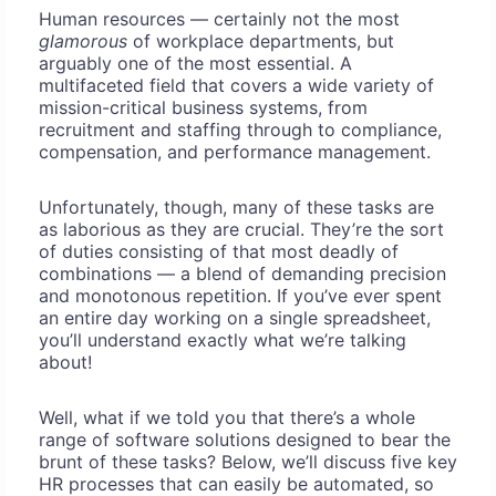
Human resources — certainly not the most
glamorous
of workplace departments, but
arguably one of the most essential. A
multifaceted field that covers a wide variety of
mission-critical business systems, from
recruitment and staffing through to compliance,
compensation, and performance management.
Unfortunately, though, many of these tasks are
as laborious as they are crucial. They’re the sort
of duties consisting of that most deadly of
combinations — a blend of demanding precision
and monotonous repetition. If you’ve ever spent
an entire day working on a single spreadsheet,
you’ll understand exactly what we’re talking
about!
Well, what if we told you that there’s a whole
range of software solutions designed to bear the
brunt of these tasks? Below, we’ll discuss five key
HR processes that can easily be automated, so