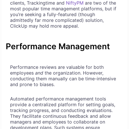
clients, Trackingtime and
NiftyPM
are two of the
most popular time management platforms, but if
you’re seeking a fully-featured (though
admittedly far more complicated) solution,
ClickUp may hold more appeal.
Performance Management
Performance reviews are valuable for both
employees
and
the organization. However,
conducting them manually can be time-intensive
and prone to biases.
Automated performance management tools
provide a centralized platform for setting goals,
tracking progress, and conducting evaluations.
They facilitate continuous feedback and allow
managers and employees to collaborate on
development plans. Such systems ensure