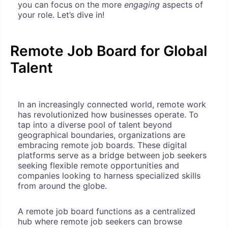
you can focus on the more
engaging
aspects of
your role. Let’s dive in!
Remote Job Board for Global
Talent
In an increasingly connected world, remote work
has revolutionized how businesses operate. To
tap into a diverse pool of talent beyond
geographical boundaries, organizations are
embracing remote job boards. These digital
platforms serve as a bridge between job seekers
seeking flexible remote opportunities and
companies looking to harness specialized skills
from around the globe.
A remote job board functions as a centralized
hub where remote job seekers can browse