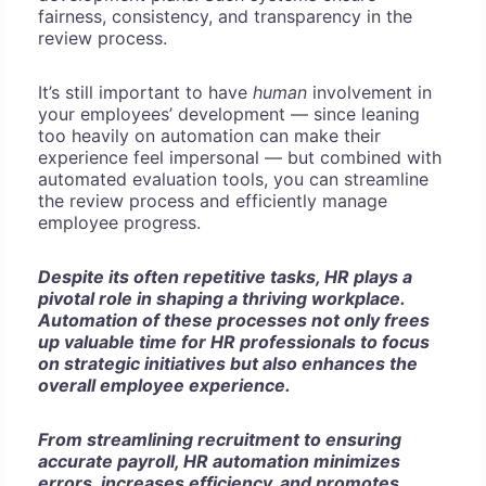
fairness, consistency, and transparency in the
review process.
It’s still important to have
human
involvement in
your employees’ development — since leaning
too heavily on automation can make their
experience feel impersonal — but combined with
automated evaluation tools, you can streamline
the review process and efficiently manage
employee progress.
Despite its often repetitive tasks, HR plays a
pivotal role in shaping a thriving workplace.
Automation of these processes not only frees
up valuable time for HR professionals to focus
on strategic initiatives but also enhances the
overall employee experience.
From streamlining recruitment to ensuring
accurate payroll, HR automation minimizes
errors, increases efficiency, and promotes