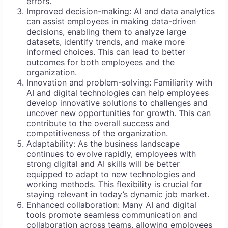
errors.
Improved decision-making: AI and data analytics
can assist employees in making data-driven
decisions, enabling them to analyze large
datasets, identify trends, and make more
informed choices. This can lead to better
outcomes for both employees and the
organization.
Innovation and problem-solving: Familiarity with
AI and digital technologies can help employees
develop innovative solutions to challenges and
uncover new opportunities for growth. This can
contribute to the overall success and
competitiveness of the organization.
Adaptability: As the business landscape
continues to evolve rapidly, employees with
strong digital and AI skills will be better
equipped to adapt to new technologies and
working methods. This flexibility is crucial for
staying relevant in today’s dynamic job market.
Enhanced collaboration: Many AI and digital
tools promote seamless communication and
collaboration across teams, allowing employees