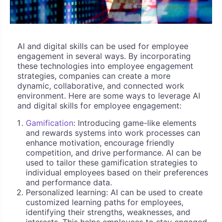
AI and digital skills can be used for employee
engagement in several ways. By incorporating
these technologies into employee engagement
strategies, companies can create a more
dynamic, collaborative, and connected work
environment. Here are some ways to leverage AI
and digital skills for employee engagement:
Gamification
: Introducing game-like elements
and rewards systems into work processes can
enhance motivation, encourage friendly
competition, and drive performance. AI can be
used to tailor these gamification strategies to
individual employees based on their preferences
and performance data.
Personalized learning: AI can be used to create
customized learning paths for employees,
identifying their strengths, weaknesses, and