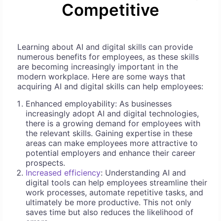
Competitive
Learning about AI and digital skills can provide
numerous benefits for employees, as these skills
are becoming increasingly important in the
modern workplace. Here are some ways that
acquiring AI and digital skills can help employees:
Enhanced employability: As businesses
increasingly adopt AI and digital technologies,
there is a growing demand for employees with
the relevant skills. Gaining expertise in these
areas can make employees more attractive to
potential employers and enhance their career
prospects.
Increased efficiency
: Understanding AI and
digital tools can help employees streamline their
work processes, automate repetitive tasks, and
ultimately be more productive. This not only
saves time but also reduces the likelihood of