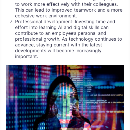
to work more effectively with their colleagues.
This can lead to improved teamwork and a more
cohesive work environment.
Professional development: Investing time and
effort into learning AI and digital skills can
contribute to an employee’s personal and
professional growth. As technology continues to
advance, staying current with the latest
developments will become increasingly
important.