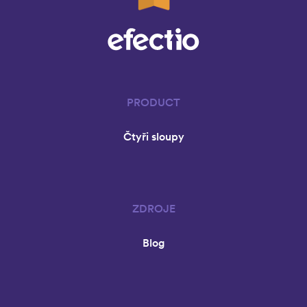
PRODUCT
Čtyři sloupy
ZDROJE
Blog