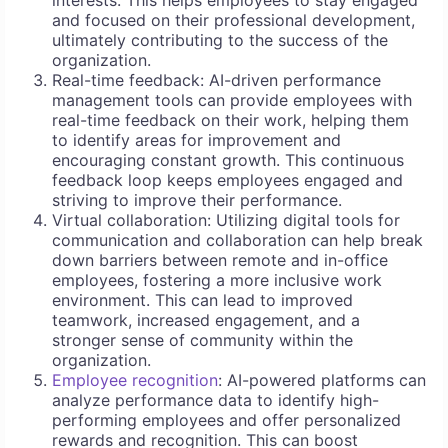
interests. This helps employees to stay engaged
and focused on their professional development,
ultimately contributing to the success of the
organization.
Real-time feedback: AI-driven performance
management tools can provide employees with
real-time feedback on their work, helping them
to identify areas for improvement and
encouraging constant growth. This continuous
feedback loop keeps employees engaged and
striving to improve their performance.
Virtual collaboration: Utilizing digital tools for
communication and collaboration can help break
down barriers between remote and in-office
employees, fostering a more inclusive work
environment. This can lead to improved
teamwork, increased engagement, and a
stronger sense of community within the
organization.
Employee recognition
: AI-powered platforms can
analyze performance data to identify high-
performing employees and offer personalized
rewards and recognition. This can boost