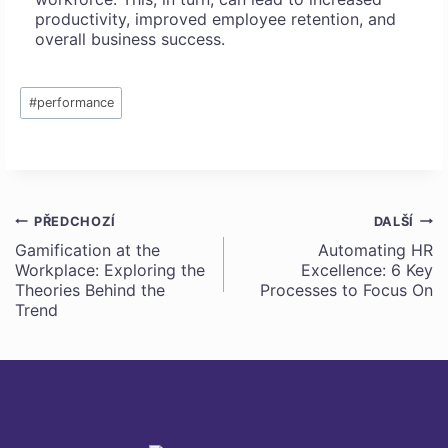
productivity, improved employee retention, and
overall business success.
Štítky
#
performance
příspěvků:
PŘEDCHOZÍ
DALŠÍ
Navigace
Gamification at the
Automating HR
Workplace: Exploring the
Excellence: 6 Key
pro
Theories Behind the
Processes to Focus On
Trend
příspěvek