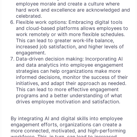
employee morale and create a culture where
hard work and excellence are acknowledged and
celebrated.
Flexible work options: Embracing digital tools
and cloud-based platforms allows employees to
work remotely or with more flexible schedules.
This can lead to greater work-life balance,
increased job satisfaction, and higher levels of
engagement.
Data-driven decision making: Incorporating AI
and data analytics into employee engagement
strategies can help organizations make more
informed decisions, monitor the success of their
initiatives, and adapt their approach as needed.
This can lead to more effective engagement
programs and a better understanding of what
drives employee motivation and satisfaction.
By integrating AI and digital skills into employee
engagement efforts, organizations can create a
more connected, motivated, and high-performing
workforce. This, in turn, can lead to increased