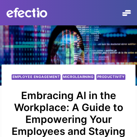
Přeskočit
na
obsah
EMPLOYEE ENGAGEMENT
MICROLEARNING
PRODUCTIVITY
Embracing AI in the
Workplace: A Guide to
Empowering Your
Employees and Staying