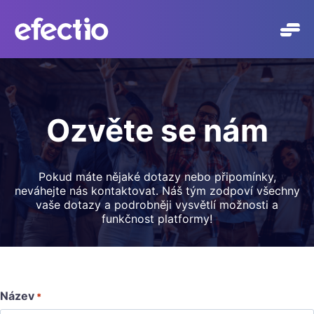
Přeskočit
na
obsah
Ozvěte se nám
Pokud máte nějaké dotazy nebo připomínky,
neváhejte nás kontaktovat. Náš tým zodpoví všechny
vaše dotazy a podrobněji vysvětlí možnosti a
funkčnost platformy!
Název
*