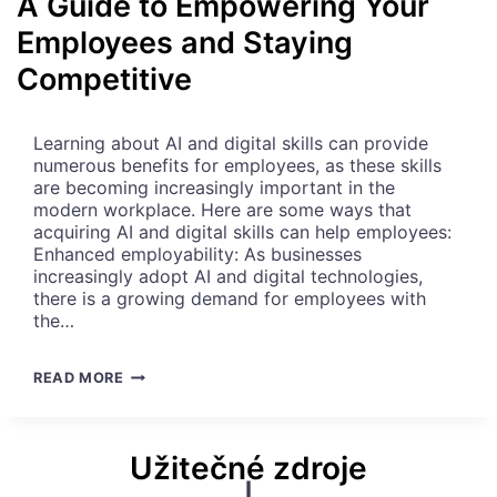
A Guide to Empowering Your
L
Employees and Staying
E
N
Competitive
C
E
:
Learning about AI and digital skills can provide
6
numerous benefits for employees, as these skills
K
are becoming increasingly important in the
E
modern workplace. Here are some ways that
Y
acquiring AI and digital skills can help employees:
P
Enhanced employability: As businesses
R
increasingly adopt AI and digital technologies,
O
there is a growing demand for employees with
C
the…
E
S
S
E
READ MORE
E
M
S
B
T
R
Užitečné zdroje
O
A
F
C