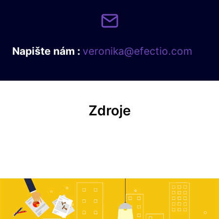
Napište nám :
veronika@efectio.com
Zdroje