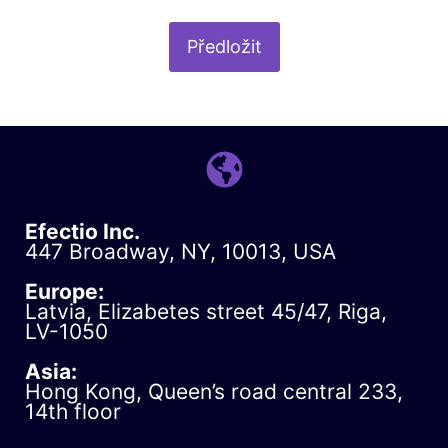
Efectio Inc.
447 Broadway, NY, 10013, USA
Europe:
Latvia, Elizabetes street 45/47, Riga,
LV-1050
Asia:
Hong Kong, Queen’s road central 233,
14th floor