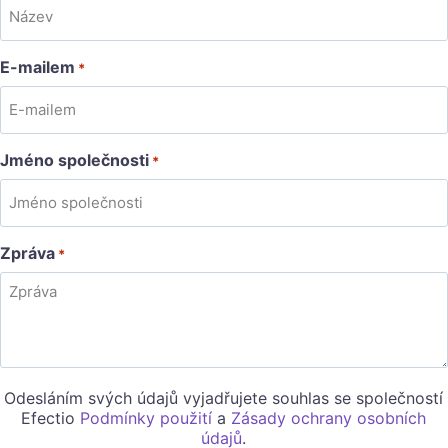
E-mailem
*
Jméno společnosti
*
Zpráva
*
Odesláním svých údajů vyjadřujete souhlas se společností
Efectio
Podmínky použití
a
Zásady ochrany osobních
údajů
.