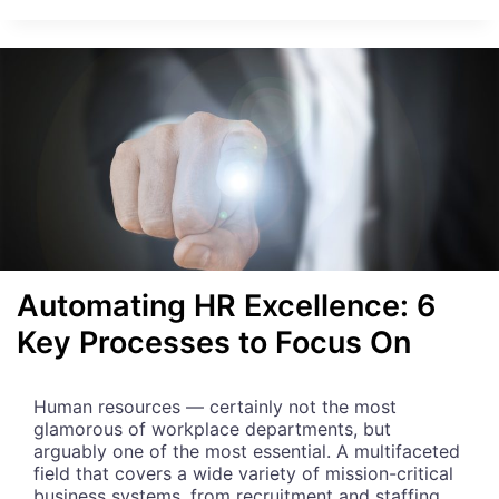
W
W
E
B
S
C
R
A
P
I
N
G
C
Automating HR Excellence: 6
A
Key Processes to Focus On
N
H
E
L
Human resources — certainly not the most
P
glamorous of workplace departments, but
Y
arguably one of the most essential. A multifaceted
O
field that covers a wide variety of mission-critical
U
business systems, from recruitment and staffing