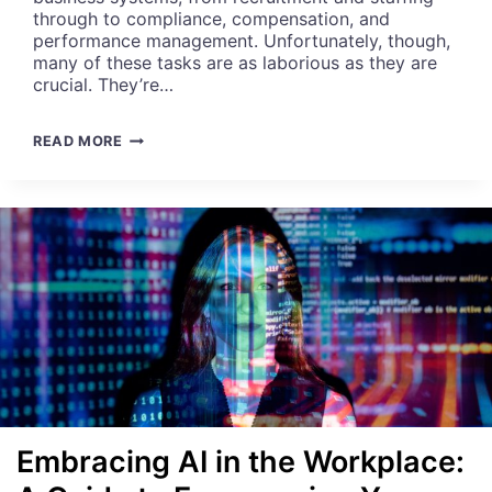
R
through to compliance, compensation, and
H
performance management. Unfortunately, though,
R
many of these tasks are as laborious as they are
D
crucial. They’re…
E
P
A
READ MORE
A
U
R
T
T
O
M
M
E
A
N
T
T
I
N
G
H
R
E
X
C
Embracing AI in the Workplace:
E
L