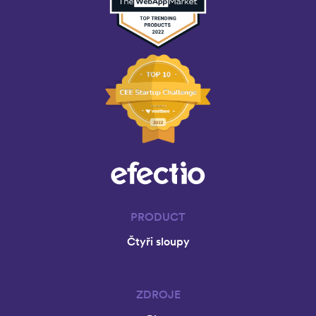
U
I
D
E
T
O
E
M
P
O
W
E
R
I
N
G
PRODUCT
Y
Čtyři sloupy
O
U
R
E
ZDROJE
M
P