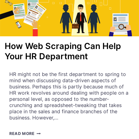
How Web Scraping Can Help
Your HR Department
HR might not be the first department to spring to
mind when discussing data-driven aspects of
business. Perhaps this is partly because much of
HR work revolves around dealing with people on a
personal level, as opposed to the number-
crunching and spreadsheet-tweaking that takes
place in the sales and finance branches of the
business. However,…
H
READ MORE
O