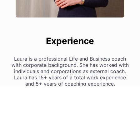
Experience
Laura is a professional Life and Business coach
with corporate background. She has worked with
individuals and corporations as external coach.
Laura has 15+ years of a total work experience
and 5+ years of coaching experience.
Laura’s coaching practice in numbers:
• coaching related training 450+ hours
• individual and group coaching sessions 500+
hours
• mentoring and teaching new coaches 150+ hours