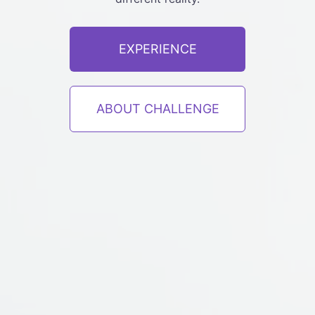
EXPERIENCE
ABOUT CHALLENGE