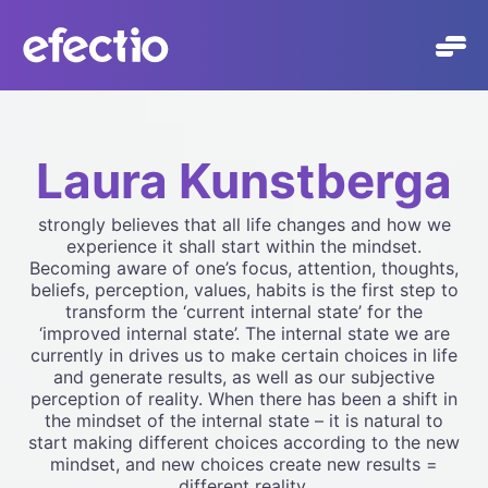
Skip
to
content
Laura Kunstberga
strongly believes that all life changes and how we
experience it shall start within the mindset.
Becoming aware of one’s focus, attention, thoughts,
beliefs, perception, values, habits is the first step to
transform the ‘current internal state’ for the
‘improved internal state’. The internal state we are
currently in drives us to make certain choices in life
and generate results, as well as our subjective
perception of reality. When there has been a shift in
the mindset of the internal state – it is natural to
start making different choices according to the new
mindset, and new choices create new results =
different reality.