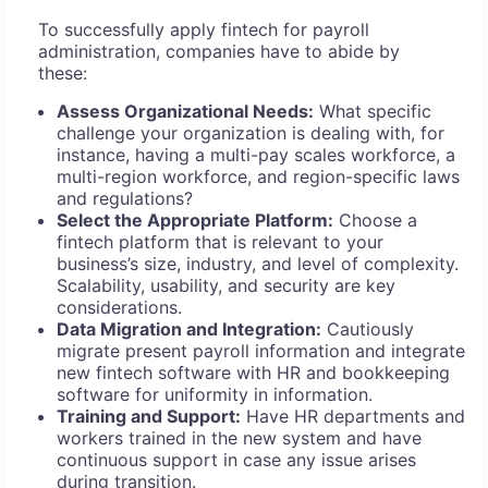
To successfully apply fintech for payroll
administration, companies have to abide by
these:
Assess Organizational Needs:
What specific
challenge your organization is dealing with, for
instance, having a multi-pay scales workforce, a
multi-region workforce, and region-specific laws
and regulations?
Select the Appropriate Platform:
Choose a
fintech platform that is relevant to your
business’s size, industry, and level of complexity.
Scalability, usability, and security are key
considerations.
Data Migration and Integration:
Cautiously
migrate present payroll information and integrate
new fintech software with HR and bookkeeping
software for uniformity in information.
Training and Support:
Have HR departments and
workers trained in the new system and have
continuous support in case any issue arises
during transition.