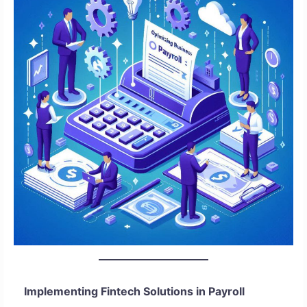
Implementing Fintech Solutions in Payroll