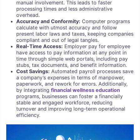
manual involvement. This leads to faster
processing times and less administrative
overhead.
Accuracy and Conformity:
Computer programs
calculate with utmost accuracy and follow
present labor laws and taxes, keeping companies
compliant and out of legal tangles.
Real-Time Access:
Employer pay for employee
have access to pay information at any point in
time through simple web portals, including pay
stubs, tax documents, and benefit information.
Cost Savings:
Automated payroll processes save
a company’s expenses in terms of manpower,
paperwork, and rework for errors. Additionally,
by integrating
financial wellness education
programs, businesses can foster a financially
stable and engaged workforce, reducing
turnover and improving long-term operational
efficiency.