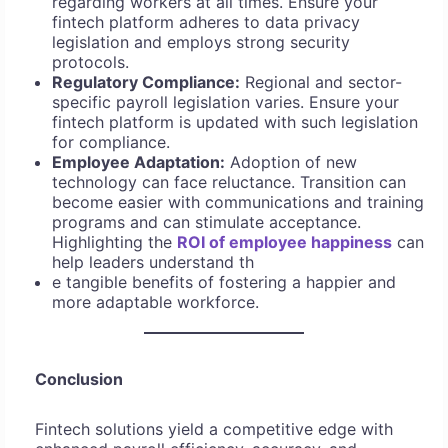
regarding workers at all times. Ensure your
fintech platform adheres to data privacy
legislation and employs strong security
protocols.
Regulatory Compliance:
Regional and sector-
specific payroll legislation varies. Ensure your
fintech platform is updated with such legislation
for compliance.
Employee Adaptation:
Adoption of new
technology can face reluctance. Transition can
become easier with communications and training
programs and can stimulate acceptance.
Highlighting the
ROI of employee happiness
can
help leaders understand th
e tangible benefits of fostering a happier and
more adaptable workforce.
Conclusion
Fintech solutions yield a competitive edge with