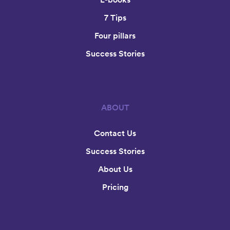
7 Tips
Four pillars
Success Stories
ABOUT
Contact Us
Success Stories
About Us
Pricing