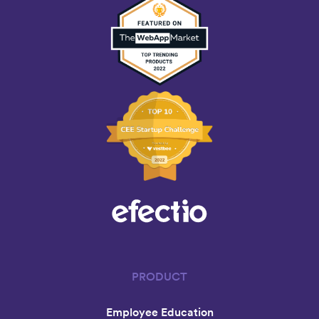
PRODUCT
Employee Education