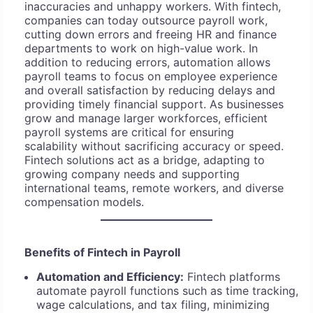
inaccuracies and unhappy workers. With fintech,
companies can today outsource payroll work,
cutting down errors and freeing HR and finance
departments to work on high-value work. In
addition to reducing errors, automation allows
payroll teams to focus on employee experience
and overall satisfaction by reducing delays and
providing timely financial support. As businesses
grow and manage larger workforces, efficient
payroll systems are critical for ensuring
scalability without sacrificing accuracy or speed.
Fintech solutions act as a bridge, adapting to
growing company needs and supporting
international teams, remote workers, and diverse
compensation models.
Benefits of Fintech in Payroll
Automation and Efficiency:
Fintech platforms
automate payroll functions such as time tracking,
wage calculations, and tax filing, minimizing