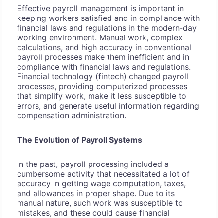
Effective payroll management is important in
keeping workers satisfied and in compliance with
financial laws and regulations in the modern-day
working environment. Manual work, complex
calculations, and high accuracy in conventional
payroll processes make them inefficient and in
compliance with financial laws and regulations.
Financial technology (fintech) changed payroll
processes, providing computerized processes
that simplify work, make it less susceptible to
errors, and generate useful information regarding
compensation administration.
The Evolution of Payroll Systems
In the past, payroll processing included a
cumbersome activity that necessitated a lot of
accuracy in getting wage computation, taxes,
and allowances in proper shape. Due to its
manual nature, such work was susceptible to
mistakes, and these could cause financial