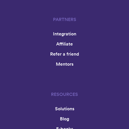
PARTNERS
Integration
Affiliate
Refer a friend
Mentors
RESOURCES
Solutions
Blog
E-books