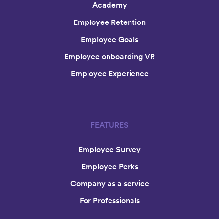
Academy
Employee Retention
Employee Goals
Employee onboarding VR
Employee Experience
FEATURES
Employee Survey
Employee Perks
Company as a service
For Professionals