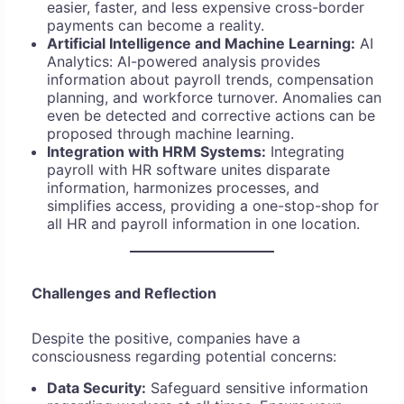
easier, faster, and less expensive cross-border
payments can become a reality.
Artificial Intelligence and Machine Learning:
AI
Analytics: AI-powered analysis provides
information about payroll trends, compensation
planning, and workforce turnover. Anomalies can
even be detected and corrective actions can be
proposed through machine learning.
Integration with HRM Systems:
Integrating
payroll with HR software unites disparate
information, harmonizes processes, and
simplifies access, providing a one-stop-shop for
all HR and payroll information in one location.
Challenges and Reflection
Despite the positive, companies have a
consciousness regarding potential concerns:
Data Security:
Safeguard sensitive information