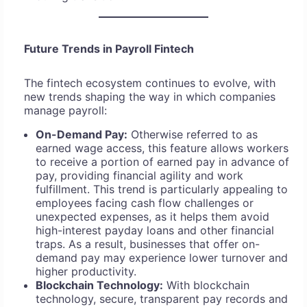
Future Trends in Payroll Fintech
The fintech ecosystem continues to evolve, with
new trends shaping the way in which companies
manage payroll:
On-Demand Pay:
Otherwise referred to as
earned wage access, this feature allows workers
to receive a portion of earned pay in advance of
pay, providing financial agility and work
fulfillment. This trend is particularly appealing to
employees facing cash flow challenges or
unexpected expenses, as it helps them avoid
high-interest payday loans and other financial
traps. As a result, businesses that offer on-
demand pay may experience lower turnover and
higher productivity.
Blockchain Technology:
With blockchain
technology, secure, transparent pay records and