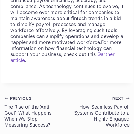
enhanced payroll efficiency, accuracy, and
compliance. As technology continues to evolve, it
will become ever more critical for companies to
maintain awareness about fintech trends in a bid
to simplify payroll processes and manage
workforce effectively. By leveraging such tools,
companies can simplify operations and develop a
happier and more motivated workforce.For more
information on how financial technology can
support your business, check out this
Gartner
article
.
PREVIOUS
NEXT
Post
The Rise of the ‘Anti-
How Seamless Payroll
Goal’: What Happens
Systems Contribute to a
navigation
When We Stop
Highly Engaged
Measuring Success?
Workforce