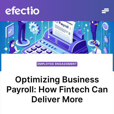
Skip
to
content
EMPLOYEE ENGAGEMENT
Optimizing Business
Payroll: How Fintech Can
Deliver More