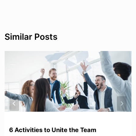
Similar Posts
6 Activities to Unite the Team