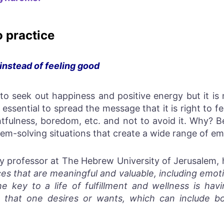
o practice
 instead of feeling good
o seek out happiness and positive energy but it is 
s essential to spread the message that it is right to f
tfulness, boredom, etc. and not to avoid it. Why? 
em-solving situations that create a wide range of em
y professor at The Hebrew University of Jerusalem, 
es that are meaningful and valuable, including emoti
e key to a life of fulfillment and wellness is ha
 that one desires or wants, which can include bo