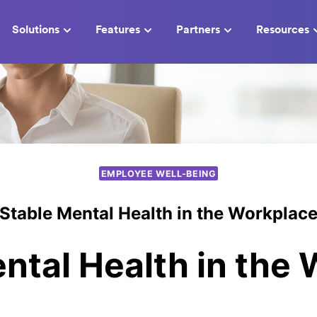
Solutions
Features
Partners
Resources
EMPLOYEE WELL-BEING
Stable Mental Health in the Workplac
ntal Health in the