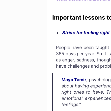
Important lessons t
Strive for feeling right
People have been taught t
365 days per year. So it i
as anger, sadness, though
have challenges and probl
Maya Tamir
, psycholog
about having experienc
right ones to have. Th
emotional experiences
feelings
.”