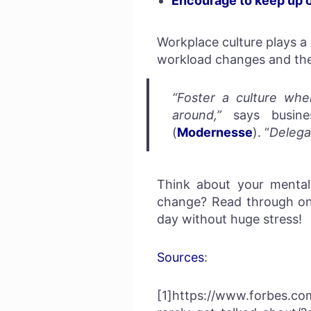
Encourage to keep up 
Workplace culture plays a
workload changes and the
“Foster a culture whe
around,”
says busines
(
Modernesse
). “
Delega
Think about your mental
change? Read through one
day without huge stress!
Sources
:
[1]https://www.forbes.co