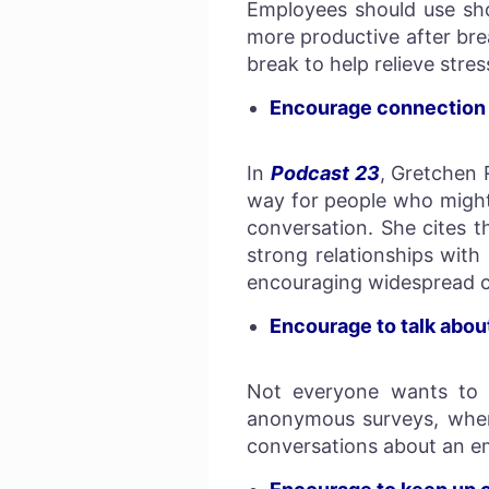
Employees should use sho
more productive after br
break to help relieve stre
Encourage connectio
In
Podcast 23
, Gretchen 
way for people who might 
conversation. She cites t
strong relationships wit
encouraging widespread 
Encourage to talk abou
Not everyone wants to s
anonymous surveys, where
conversations about an em