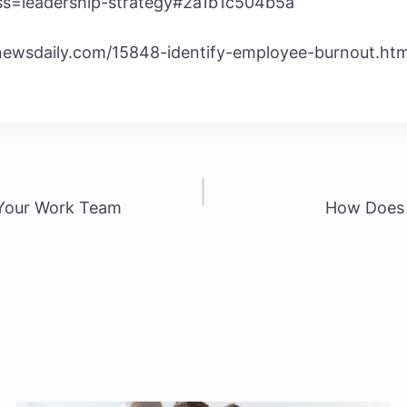
?ss=leadership-strategy#2a1b1c504b5a
newsdaily.com/15848-identify-employee-burnout.htm
 Your Work Team
How Does 