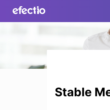
Skip
to
content
Stable Me