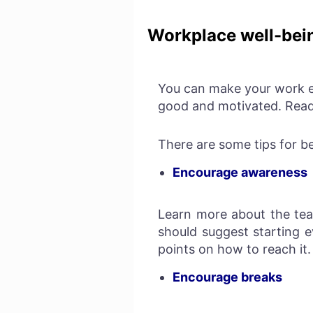
Workplace well-bei
You can make your work e
good and motivated. Rea
There are some tips for b
Encourage awareness
Learn more about the tea
should suggest starting 
points on how to reach it
Encourage breaks