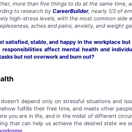
her, more than five things to do at the same time, 
rding to research by
CareerBuilder
, nearly 1/3 of e
ely high-stress levels, with the most common side ef
eeplessness, aches and pains, anxiety, and weight ga
l satisfied, stable, and happy in the workplace but 
esponsibilities affect mental health and individ
 tasks but not overwork and burn out?
alth
doesn’t depend only on stressful situations and is
how fulfills their free time, and meets other people
re you are in life, and in the midst of different cir
being that can help us achieve the desired state we
Syndrome.