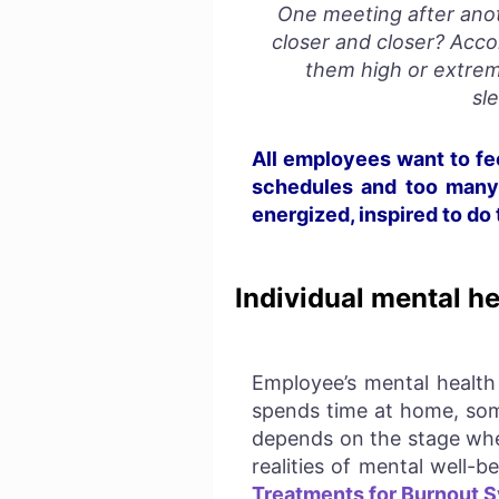
One meeting after anot
closer and closer?
Acco
them high or extrem
sl
All employees want to fee
schedules and too many r
energized, inspired to do
Individual mental he
Employee’s mental health 
spends time at home, some
depends on
the stage whe
realities of mental well-
Treatments for Burnout 