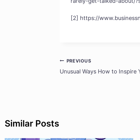
rarely-get-talked-about/
[2] https://www.business
PREVIOUS
Post
Unusual Ways How to Inspire
navigation
Similar Posts