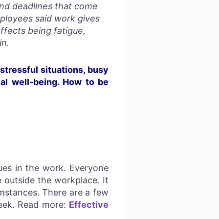
and deadlines that come
mployees said work gives
fects being fatigue,
in.
stressful situations, busy
ual well-being. How to be
sues in the work. Everyone
 outside the workplace. It
cumstances. There are a few
 seek. Read more:
Effective