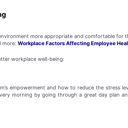
ng
nvironment more appropriate and comfortable for th
d more:
Workplace Factors Affecting Employee Heal
etter workplace well-being:
m’s empowerment and how to reduce the stress lev
every morning by going through a great day plan a
.