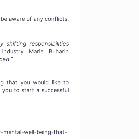
be aware of any conflicts,
hifting responsibilities
industry Marie Buharin
ced.”
g that you would like to
you to start a successful
-mental-well-being-that-