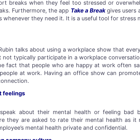
rt breaks when they feel too stressed or overwhe
eaks. Furthermore, the app
Take a Break
gives users
ss whenever they need it. It is a useful tool for stre
n
Rubin talks about using a workplace show that ever
not typically participate in a workplace conversati
he fact that people who are happy at work often say
h people at work. Having an office show can promot
connection.
t feelings
peak about their mental health or feeling bad b
 they are asked to rate their mental health as it 
ployee’s mental health private and confidential.