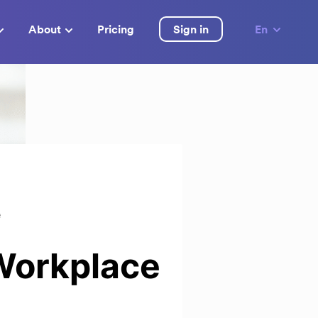
About
Pricing
Sign in
En
e
 Workplace