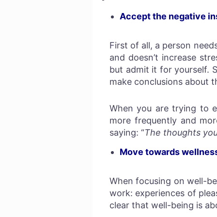
Accept the negative in
First of all, a person nee
and doesn’t increase str
but admit it for yourself
make conclusions about th
When you are trying to e
more frequently and more 
saying: “
The thoughts you 
Move towards wellness,
When focusing on well-bei
work: experiences of plea
clear that well-being is a