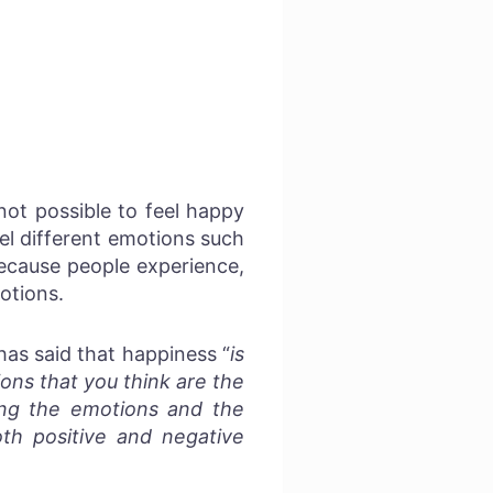
not possible to feel happy
eel different emotions such
Because people experience,
otions.
has said that happiness “
is
ons that you think are the
ving the emotions and the
th positive and negative