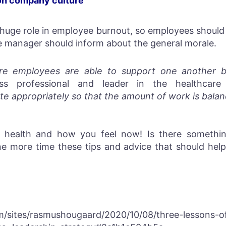
on company culture
 huge role in employee burnout, so employees should 
 manager should inform about the general morale.
re employees are able to support one another by s
s professional and leader in the healthcare 
te appropriately so that the amount of work is balan
 health and how you feel now! Is there somethin
 more time these tips and advice that should help 
m/sites/rasmushougaard/2020/10/08/three-lessons-of