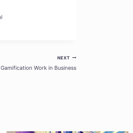
l
NEXT
Gamification Work in Business