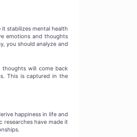
it stabilizes mental health
ive emotions and thoughts
ay, you should analyze and
e thoughts will come back
s. This is captured in the
rive happiness in life and
ic researches have made it
onships.