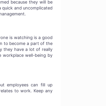
lmed because they will be
 a quick and uncomplicated
ss management.
yone is watching is a good
on to become a part of the
 they have a lot of really
e workplace well-being by
ut employees can fill up
relates to work. Keep any