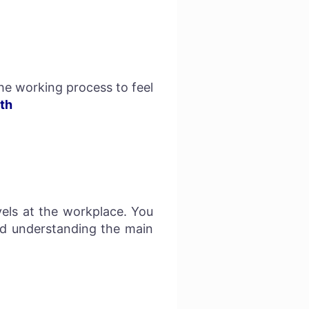
e working process to feel
th
els at the workplace. You
nd understanding the main