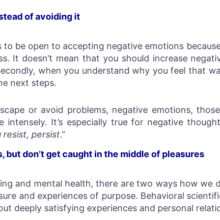
stead of avoiding it
ds to be open to accepting negative emotions because 
ess. It doesn’t mean that you should increase negat
. Secondly, when you understand why you feel that w
e next steps.
scape or avoid problems, negative emotions, thos
intensely. It’s especially true for negative thought
resist, persist
.”
 but don’t get caught in the middle of pleasures
ng and mental health, there are two ways how we de
sure and experiences of purpose. Behavioral scientif
bout deeply satisfying experiences and personal relati