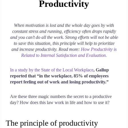
Productivity
When motivation is lost and the whole day goes by with
constant stress and running, efficiency often drops rapidly
and you can’t do all the work. Strong efforts will not be able
to save this situation, this principle will help to prioritize
and increase productivity. Read more:
How Productivity is
Related to Internal Satisfaction and Evaluation.
In a study by the State of the Local Workplace
, Gallup
reported that “in the workplace, 85% of employees
report feeling out of work and losing productivity.”
Are these three magic numbers the secret to a productive
day? How does this law work in life and how to use it?
The principle of productivity