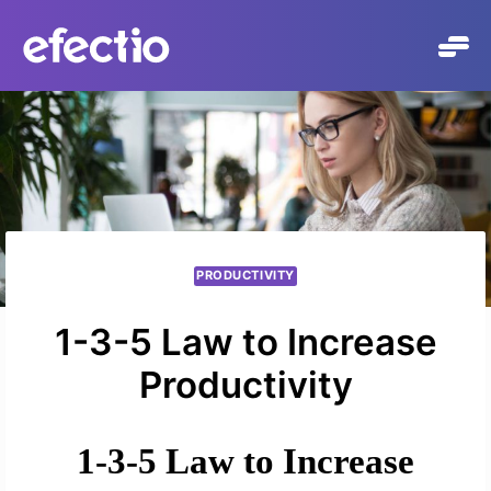
Skip
to
content
PRODUCTIVITY
1-3-5 Law to Increase
Productivity
1-3-5 Law to Increase