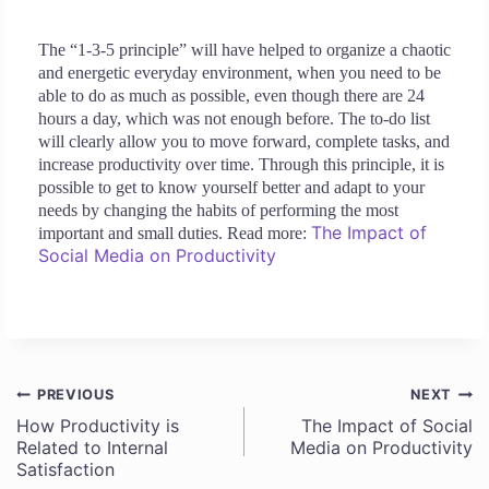
The “1-3-5 principle” will have helped to organize a chaotic
and energetic everyday environment, when you need to be
able to do as much as possible, even though there are 24
hours a day, which was not enough before. The to-do list
will clearly allow you to move forward, complete tasks, and
increase productivity over time. Through this principle, it is
possible to get to know yourself better and adapt to your
needs by changing the habits of performing the most
The Impact of
important and small duties. Read more:
Social Media on Productivity
PREVIOUS
NEXT
Post
How Productivity is
The Impact of Social
Related to Internal
Media on Productivity
navigation
Satisfaction