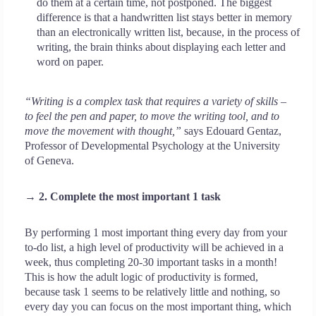
do them at a certain time, not postponed. The biggest
difference is that a handwritten list stays better in memory
than an electronically written list, because, in the process of
writing, the brain thinks about displaying each letter and
word on paper.
“Writing is a complex task that requires a variety of skills –
to feel the pen and paper, to move the writing tool, and to
move the movement with thought,”
says Edouard Gentaz,
Professor of Developmental Psychology at the University
of Geneva.
→ 2. Complete the most important 1 task
By performing 1 most important thing every day from your
to-do list, a high level of productivity will be achieved in a
week, thus completing 20-30 important tasks in a month!
This is how the adult logic of productivity is formed,
because task 1 seems to be relatively little and nothing, so
every day you can focus on the most important thing, which