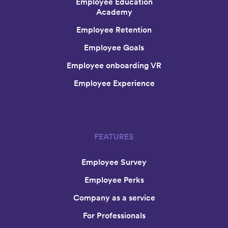
Employee Education
Academy
Employee Retention
Employee Goals
Employee onboarding VR
Employee Experience
FEATURES
Employee Survey
Employee Perks
Company as a service
For Professionals