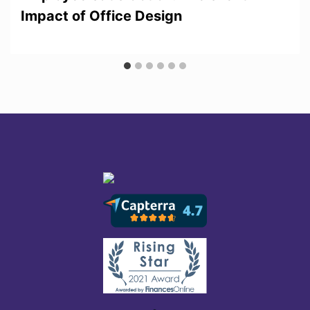
Impact of Office Design