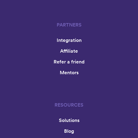
PARTNERS
Integration
Affiliate
Refer a friend
Mentors
RESOURCES
Solutions
Blog