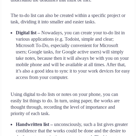
The to-do list can also be created within a specific project or
task, dividing it into smaller and easier tasks.
Digital list –
Nowadays, you can create your to-do list in
various applications (e.g. Todoist, simple and clear;
Microsoft To-Do, especially convenient for Microsoft
users; Google tasks, for Google active users) will simply
take notes, because then it will always be with you on your
mobile phone and will be available at all times. After that,
it’s also a good idea to sync it to your work devices for easy
access from your computer.
Using digital to-do lists or notes on your phone, you can
easily list things to do. In turn, using paper, the works are
thought through, recording the level of importance and
priority of each task.
Handwritten list –
unconsciously, such a list gives greater
confidence that the works could be done and the desire to