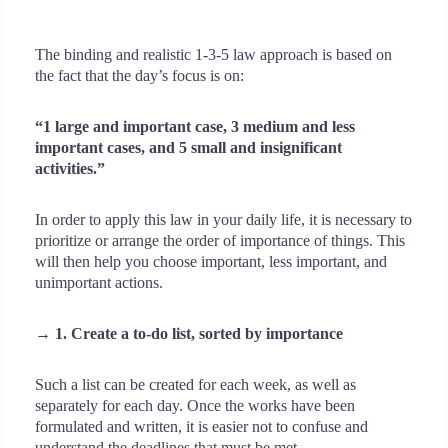
The binding and realistic 1-3-5 law approach is based on
the fact that the day’s focus is on:
“1 large and important case, 3 medium and less
important cases, and 5 small and insignificant
activities.”
In order to apply this law in your daily life, it is necessary to
prioritize or arrange the order of importance of things. This
will then help you choose important, less important, and
unimportant actions.
→ 1. Create a to-do list, sorted by importance
Such a list can be created for each week, as well as
separately for each day. Once the works have been
formulated and written, it is easier not to confuse and
understand the deadlines that must be met.