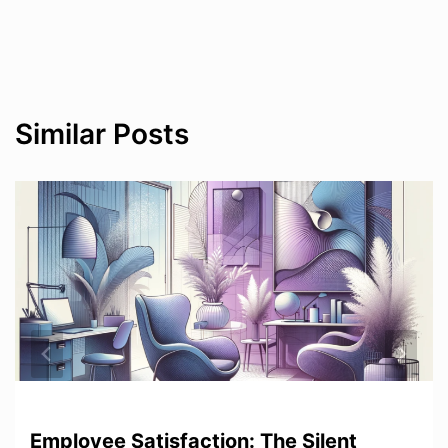
Similar Posts
Employee Satisfaction: The Silent