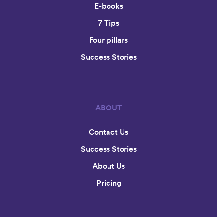
E-books
7 Tips
Four pillars
Success Stories
ABOUT
Contact Us
Success Stories
About Us
Pricing