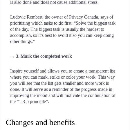
is also done and does not cause additional stress.
Ludovic Rembert, the owner of Privacy Canada, says of
prioritizing which tasks to do first: “Solve the biggest task
of the day. The biggest task is usually the hardest to
accomplish, so it’s best to avoid it so you can keep doing
other things.”
→ 3. Mark the completed work
Inspire yourself and allows you to create a transparent list
where you can mark, strike or color your work. This way
you will see that the list gets smaller and more work is
done. It will serve as a reminder of the progress made in
improving the mood and will motivate the continuation of
the “1-3-5 principle”.
Changes and benefits