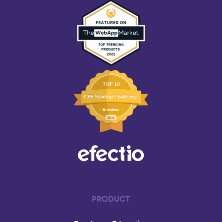
PRODUCT