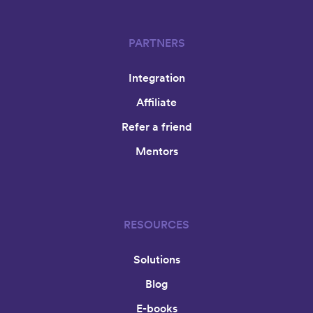
PARTNERS
Integration
Affiliate
Refer a friend
Mentors
RESOURCES
Solutions
Blog
E-books