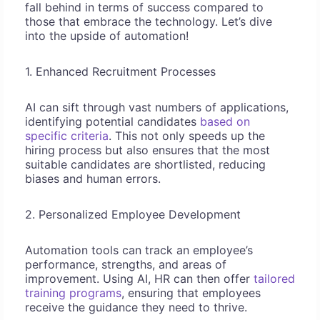
fall behind in terms of success compared to
those that embrace the technology. Let’s dive
into the upside of automation!
1. Enhanced Recruitment Processes
AI can sift through vast numbers of applications,
identifying potential candidates
based on
specific criteria
. This not only speeds up the
hiring process but also ensures that the most
suitable candidates are shortlisted, reducing
biases and human errors.
2. Personalized Employee Development
Automation tools can track an employee’s
performance, strengths, and areas of
improvement. Using AI, HR can then offer
tailored
training programs
, ensuring that employees
receive the guidance they need to thrive.