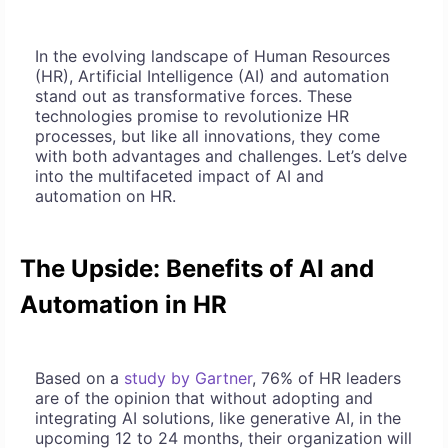
In the evolving landscape of Human Resources
(HR), Artificial Intelligence (AI) and automation
stand out as transformative forces. These
technologies promise to revolutionize HR
processes, but like all innovations, they come
with both advantages and challenges. Let’s delve
into the multifaceted impact of AI and
automation on HR.
The Upside: Benefits of AI and
Automation in HR
Based on a
study by Gartner
, 76% of HR leaders
are of the opinion that without adopting and
integrating AI solutions, like generative AI, in the
upcoming 12 to 24 months, their organization will