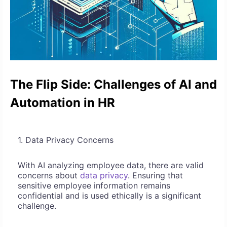
The Flip Side: Challenges of AI and
Automation in HR
1. Data Privacy Concerns
With AI analyzing employee data, there are valid
concerns about
data privacy
. Ensuring that
sensitive employee information remains
confidential and is used ethically is a significant
challenge.