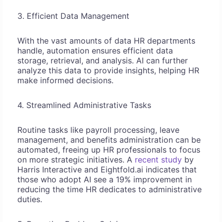
3. Efficient Data Management
With the vast amounts of data HR departments
handle, automation ensures efficient data
storage, retrieval, and analysis. AI can further
analyze this data to provide insights, helping HR
make informed decisions.
4. Streamlined Administrative Tasks
Routine tasks like payroll processing, leave
management, and benefits administration can be
automated, freeing up HR professionals to focus
on more strategic initiatives. A
recent study
by
Harris Interactive and Eightfold.ai indicates that
those who adopt AI see a 19% improvement in
reducing the time HR dedicates to administrative
duties.