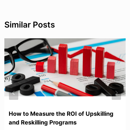
Similar Posts
How to Measure the ROI of Upskilling
and Reskilling Programs