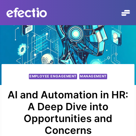
Skip
to
content
EMPLOYEE ENGAGEMENT
MANAGEMENT
AI and Automation in HR:
A Deep Dive into
Opportunities and
Concerns