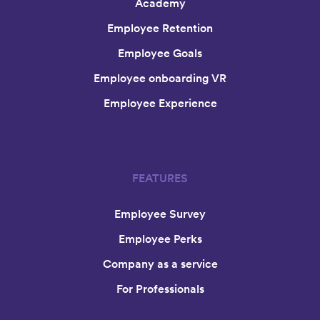
Academy
Employee Retention
Employee Goals
Employee onboarding VR
Employee Experience
FEATURES
Employee Survey
Employee Perks
Company as a service
For Professionals