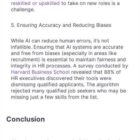
reskilled or upskilled
to take on new roles is a
challenge.
5. Ensuring Accuracy and Reducing Biases
While AI can reduce human errors, it’s not
infallible. Ensuring that AI systems are accurate
and free from biases (especially in areas like
recruitment) is essential to maintain fairness and
integrity in HR processes. A survey conducted by
Harvard Business School
revealed that 88% of
HR executives discovered their tools were
dismissing qualified applicants. The algorithm
rejected many qualified job seekers who may be
missing just a few skills from the list.
Conclusion