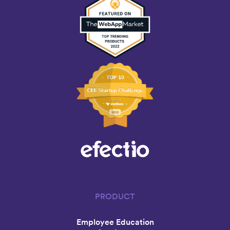
PRODUCT
Employee Education