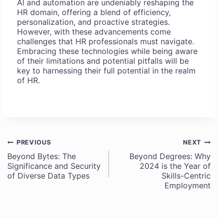
AI and automation are undeniably reshaping the
HR domain, offering a blend of efficiency,
personalization, and proactive strategies.
However, with these advancements come
challenges that HR professionals must navigate.
Embracing these technologies while being aware
of their limitations and potential pitfalls will be
key to harnessing their full potential in the realm
of HR.
PREVIOUS
NEXT
Post
Beyond Bytes: The
Beyond Degrees: Why
Significance and Security
2024 is the Year of
navigation
of Diverse Data Types
Skills-Centric
Employment