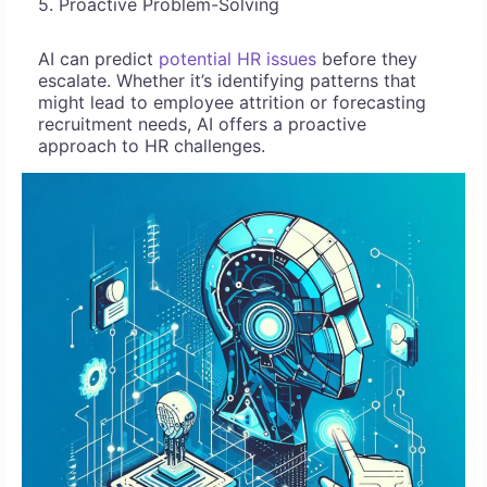
5. Proactive Problem-Solving
AI can predict
potential HR issues
before they
escalate. Whether it’s identifying patterns that
might lead to employee attrition or forecasting
recruitment needs, AI offers a proactive
approach to HR challenges.