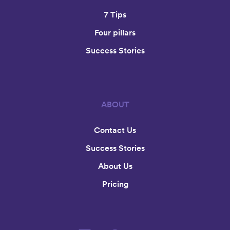
7 Tips
Four pillars
Success Stories
ABOUT
Contact Us
Success Stories
About Us
Pricing