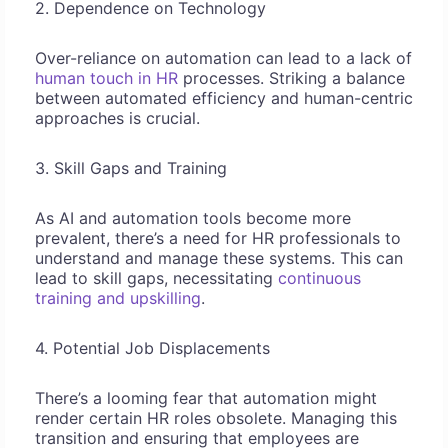
2. Dependence on Technology
Over-reliance on automation can lead to a lack of
human touch in HR
processes. Striking a balance
between automated efficiency and human-centric
approaches is crucial.
3. Skill Gaps and Training
As AI and automation tools become more
prevalent, there’s a need for HR professionals to
understand and manage these systems. This can
lead to skill gaps, necessitating
continuous
training and upskilling
.
4. Potential Job Displacements
There’s a looming fear that automation might
render certain HR roles obsolete. Managing this
transition and ensuring that employees are