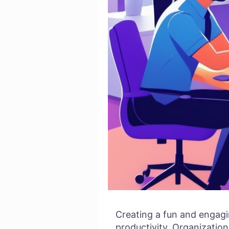
Creating a fun and engagin
productivity. Organizations