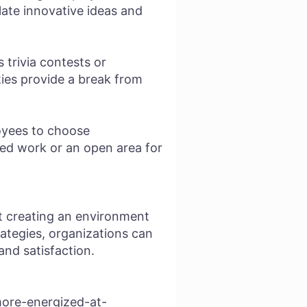
late innovative ideas and
 trivia contests or
ies provide a break from
loyees to choose
ed work or an open area for
ut creating an environment
rategies, organizations can
and satisfaction.
more-energized-at-