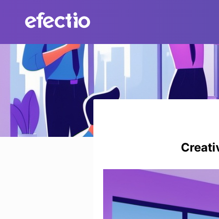
Skip
to
content
Creati