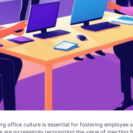
g office culture is essential for fostering employee sa
 are increasingly recognizing the value of injecting f