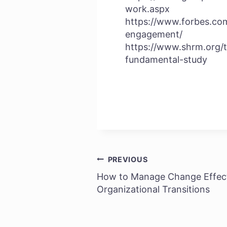
work.aspx
https://www.forbes.co
engagement/
https://www.shrm.org/
fundamental-study
PREVIOUS
Post
How to Manage Change Effect
navigation
Organizational Transitions