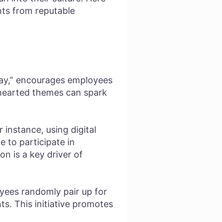
hts from reputable
ay,” encourages employees
thearted themes can spark
 instance, using digital
 to participate in
n is a key driver of
yees randomly pair up for
s. This initiative promotes