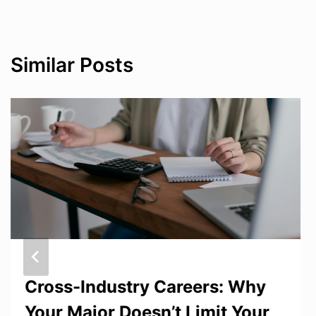
Similar Posts
Cross-Industry Careers: Why
Your Major Doesn’t Limit Your