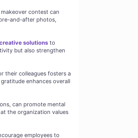
k makeover contest can
fore-and-after photos,
creative solutions
to
tivity but also strengthen
 their colleagues fosters a
 gratitude enhances overall
sions, can promote mental
at the organization values
encourage employees to