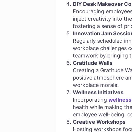
DIY Desk Makeover Co
Encouraging employees 
inject creativity into t
fostering a sense of pr
Innovation Jam Sessio
Regularly scheduled in
workplace challenges co
teamwork by bringing t
Gratitude Walls
Creating a Gratitude Wa
positive atmosphere and
workplace morale.
Wellness Initiatives
Incorporating
wellness 
health while making the
employee well-being, co
Creative Workshops
Hosting workshops focu