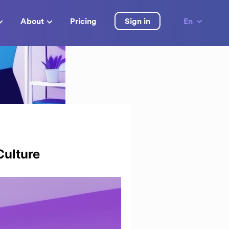
About
Pricing
Sign in
En
Culture