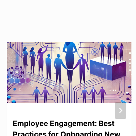
Employee Engagement: Best
Practices for Onboarding New