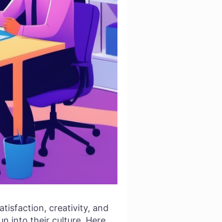
tisfaction, creativity, and
un into their culture. Here