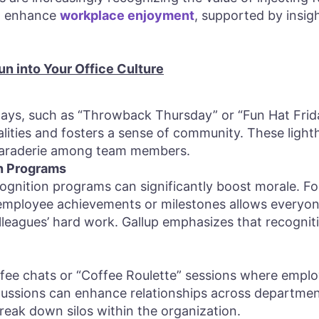
to enhance
workplace enjoyment
, supported by insig
un into Your Office Culture
ys, such as “Throwback Thursday” or “Fun Hat Frid
alities and fosters a sense of community. These ligh
araderie among team members.
on Programs
ognition programs can significantly boost morale. For
employee achievements or milestones allows everyone
leagues’ hard work. Gallup emphasizes that recognitio
fee chats or “Coffee Roulette” sessions where emplo
scussions can enhance relationships across department
eak down silos within the organization.