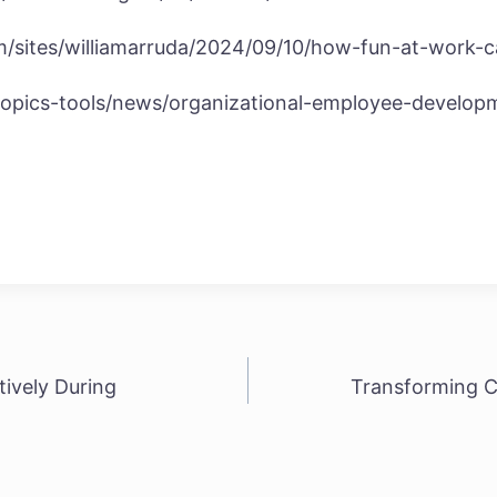
m/sites/williamarruda/2024/09/10/how-fun-at-work-
topics-tools/news/organizational-employee-develop
ively During
Transforming C