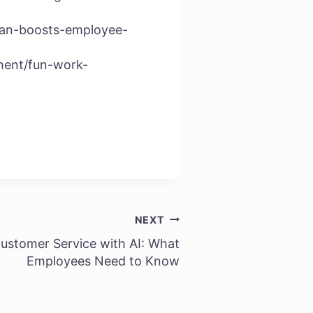
can-boosts-employee-
ment/fun-work-
NEXT
ustomer Service with AI: What
Employees Need to Know