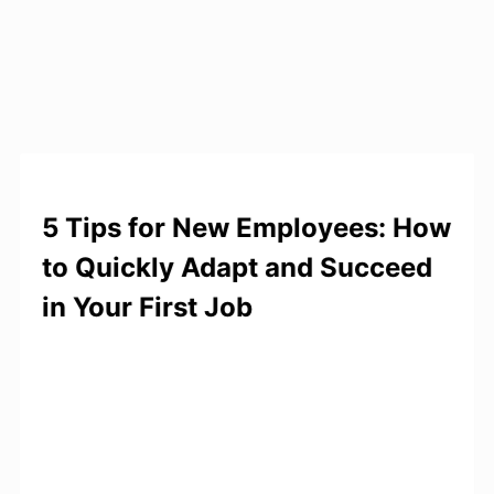
5 Tips for New Employees: How
to Quickly Adapt and Succeed
in Your First Job