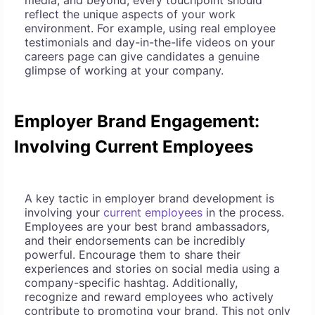
media, and beyond, every touchpoint should
reflect the unique aspects of your work
environment. For example, using real employee
testimonials and day-in-the-life videos on your
careers page can give candidates a genuine
glimpse of working at your company.
Employer Brand Engagement:
Involving Current Employees
A key tactic in employer brand development is
involving your
current employees
in the process.
Employees are your best brand ambassadors,
and their endorsements can be incredibly
powerful. Encourage them to share their
experiences and stories on social media using a
company-specific hashtag. Additionally,
recognize and reward employees who actively
contribute to promoting your brand. This not only