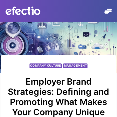
Skip
to
content
COMPANY CULTURE
MANAGEMENT
Employer Brand
Strategies: Defining and
Promoting What Makes
Your Company Unique