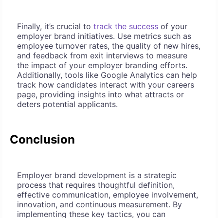
Finally, it’s crucial to
track the success
of your
employer brand initiatives. Use metrics such as
employee turnover rates, the quality of new hires,
and feedback from exit interviews to measure
the impact of your employer branding efforts.
Additionally, tools like Google Analytics can help
track how candidates interact with your careers
page, providing insights into what attracts or
deters potential applicants.
Conclusion
Employer brand development is a strategic
process that requires thoughtful definition,
effective communication, employee involvement,
innovation, and continuous measurement. By
implementing these key tactics, you can