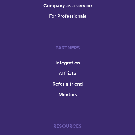
Company as a service
For Professionals
PARTNERS
Integration
Affiliate
Refer a friend
Mentors
RESOURCES