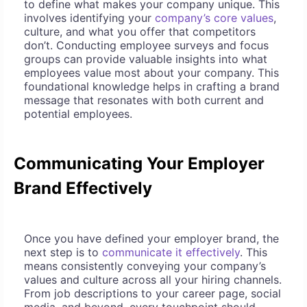
to define what makes your company unique. This
involves identifying your
company’s core values
,
culture, and what you offer that competitors
don’t. Conducting employee surveys and focus
groups can provide valuable insights into what
employees value most about your company. This
foundational knowledge helps in crafting a brand
message that resonates with both current and
potential employees.
Communicating Your Employer
Brand Effectively
Once you have defined your employer brand, the
next step is to
communicate it effectively
. This
means consistently conveying your company’s
values and culture across all your hiring channels.
From job descriptions to your career page, social