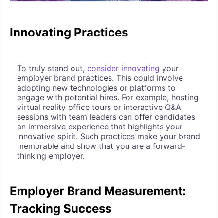
Innovating Practices
To truly stand out,
consider innovating
your
employer brand practices. This could involve
adopting new technologies or platforms to
engage with potential hires. For example, hosting
virtual reality office tours or interactive Q&A
sessions with team leaders can offer candidates
an immersive experience that highlights your
innovative spirit. Such practices make your brand
memorable and show that you are a forward-
thinking employer.
Employer Brand Measurement:
Tracking Success