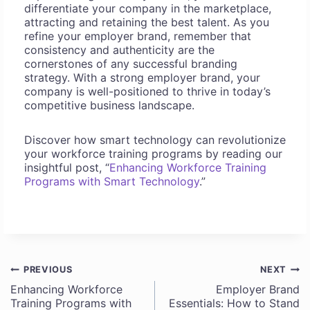
differentiate your company in the marketplace,
attracting and retaining the best talent. As you
refine your employer brand, remember that
consistency and authenticity are the
cornerstones of any successful branding
strategy. With a strong employer brand, your
company is well-positioned to thrive in today’s
competitive business landscape.
Discover how smart technology can revolutionize
your workforce training programs by reading our
insightful post, “
Enhancing Workforce Training
Programs with Smart Technology
.”
PREVIOUS
NEXT
Post
Enhancing Workforce
Employer Brand
Training Programs with
Essentials: How to Stand