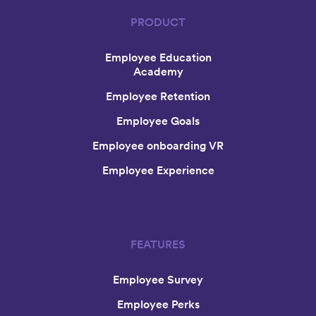
PRODUCT
Employee Education
Academy
Employee Retention
Employee Goals
Employee onboarding VR
Employee Experience
FEATURES
Employee Survey
Employee Perks