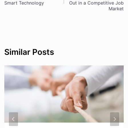
navigation
Smart Technology
Out in a Competitive Job
Market
Similar Posts