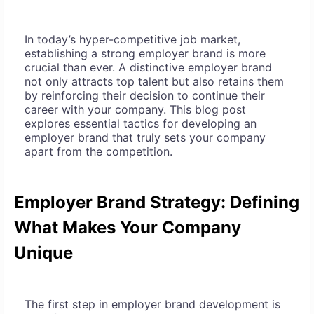
In today’s hyper-competitive job market,
establishing a strong employer brand is more
crucial than ever. A distinctive employer brand
not only attracts top talent but also retains them
by reinforcing their decision to continue their
career with your company. This blog post
explores essential tactics for developing an
employer brand that truly sets your company
apart from the competition.
Employer Brand Strategy: Defining
What Makes Your Company
Unique
The first step in employer brand development is