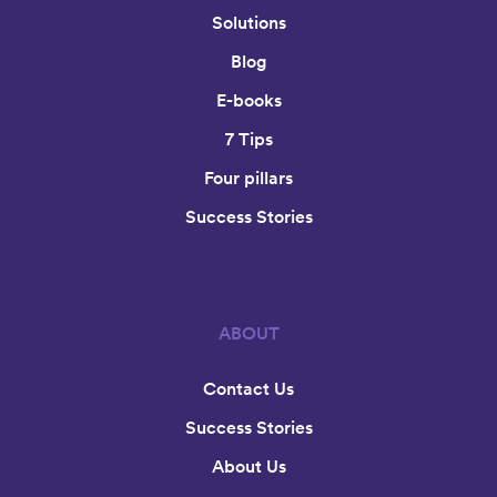
Solutions
Blog
E-books
7 Tips
Four pillars
Success Stories
ABOUT
Contact Us
Success Stories
About Us