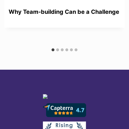
Why Team-building Can be a Challenge