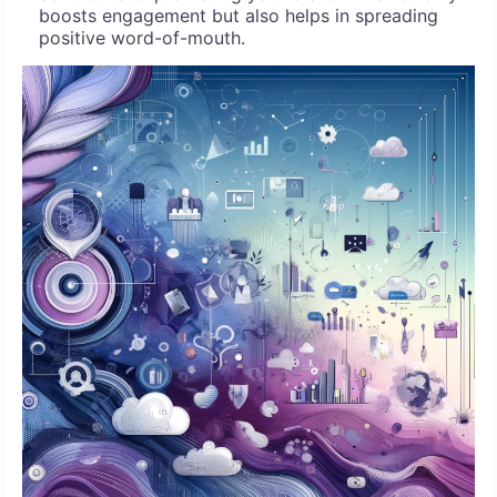
boosts engagement but also helps in spreading
positive word-of-mouth.