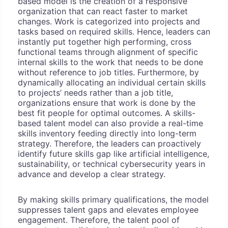
based model is the creation of a responsive
organization that can react faster to market
changes. Work is categorized into projects and
tasks based on required skills. Hence, leaders can
instantly put together high performing, cross
functional teams through alignment of specific
internal skills to the work that needs to be done
without reference to job titles. Furthermore, by
dynamically allocating an individual certain skills
to projects’ needs rather than a job title,
organizations ensure that work is done by the
best fit people for optimal outcomes. A skills-
based talent model can also provide a real-time
skills inventory feeding directly into long-term
strategy. Therefore, the leaders can proactively
identify future skills gap like artificial intelligence,
sustainability, or technical cybersecurity years in
advance and develop a clear strategy.
By making skills primary qualifications, the model
suppresses talent gaps and elevates employee
engagement. Therefore, the talent pool of