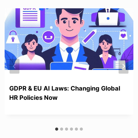
GDPR & EU AI Laws: Changing Global
HR Policies Now