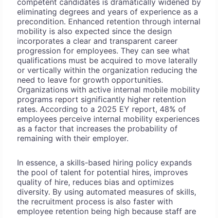
competent candidates is dramatically widened by
eliminating degrees and years of experience as a
precondition. Enhanced retention through internal
mobility is also expected since the design
incorporates a clear and transparent career
progression for employees. They can see what
qualifications must be acquired to move laterally
or vertically within the organization reducing the
need to leave for growth opportunities.
Organizations with active internal mobile mobility
programs report significantly higher retention
rates. According to a 2025 EY report, 48% of
employees perceive internal mobility experiences
as a factor that increases the probability of
remaining with their employer.
In essence, a skills-based hiring policy expands
the pool of talent for potential hires, improves
quality of hire, reduces bias and optimizes
diversity. By using automated measures of skills,
the recruitment process is also faster with
employee retention being high because staff are