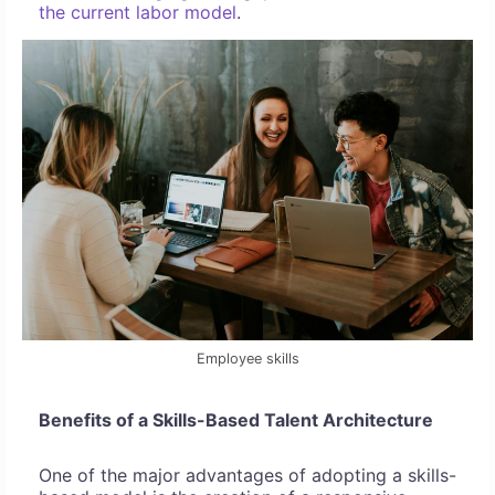
the current labor model
.
Employee skills
Benefits of a Skills-Based Talent Architecture
One of the major advantages of adopting a skills-