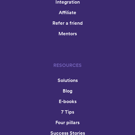
Integration
Affiliate
Refer a friend
Mentors
RESOURCES
Solutions
Blog
E-books
7 Tips
Four pillars
Success Stories