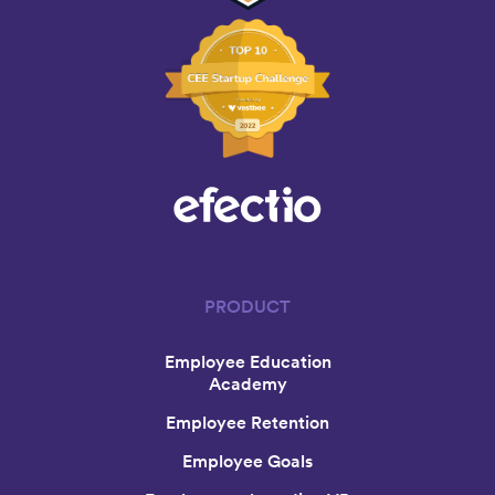
PRODUCT
Employee Education
Academy
Employee Retention
Employee Goals