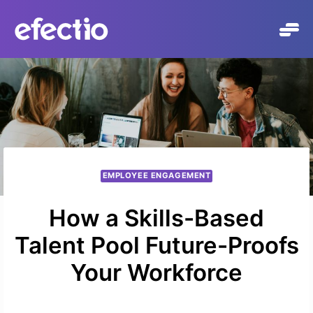
Skip
to
content
EMPLOYEE ENGAGEMENT
How a Skills-Based
Talent Pool Future-Proofs
Your Workforce