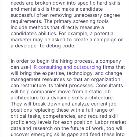
needs are broken down into specific hard skills
and mental skills that make a candidate
successful often removing unnecessary degree
requirements. The primary screening tools
include methods that directly measure a
candidate’s abilities. For example, a potential
marketer may be asked to create a campaign or
a developer to debug code.
In order to begin the hiring process, a company
can use
HR consulting and outsourcing
firms that
will bring the expertise, technology, and change
management resources so that an organization
can restructure its talent processes. Consultants
will help companies move from a static job
architecture to a dynamic skills architecture.
They will break down and analyze current job
positions replacing these with a full range of
critical tasks, competencies, and required skill
proficiency levels for each position. Labor market
data and research on the future of work, too will
uncover emerging skills gaps and feed these into