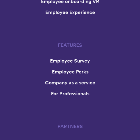
Employee onboarding VR
Employee Experience
FEATURES
Employee Survey
Employee Perks
Company as a service
For Professionals
PARTNERS