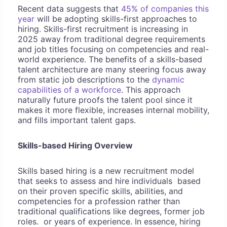
Recent data suggests that
45% of companies this
year
will be adopting skills-first approaches to
hiring. Skills-first recruitment is increasing in
2025 away from traditional degree requirements
and job titles focusing on competencies and real-
world experience. The benefits of a skills-based
talent architecture are many steering focus away
from static job descriptions to the
dynamic
capabilities of a workforce
. This approach
naturally future proofs the talent pool since it
makes it more flexible, increases internal mobility,
and fills important talent gaps.
Skills-based Hiring Overview
Skills based hiring is a new recruitment model
that seeks to assess and hire individuals based
on their proven specific skills, abilities, and
competencies for a profession rather than
traditional qualifications like degrees, former job
roles. or years of experience. In essence, hiring