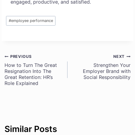
engaged, productive, and satisfied.
Post
#
employee performance
Tags:
PREVIOUS
NEXT
Post
How to Turn The Great
Strengthen Your
Resignation Into The
Employer Brand with
navigation
Great Retention: HR’s
Social Responsibility
Role Explained
Similar Posts