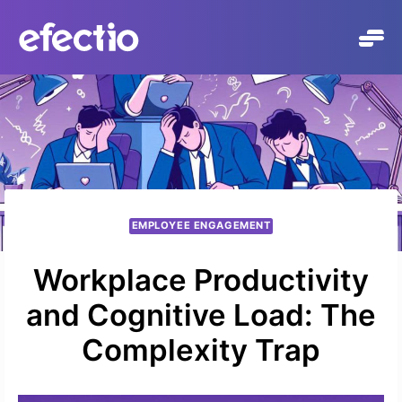
Skip
to
content
EMPLOYEE ENGAGEMENT
Workplace Productivity
and Cognitive Load: The
Complexity Trap