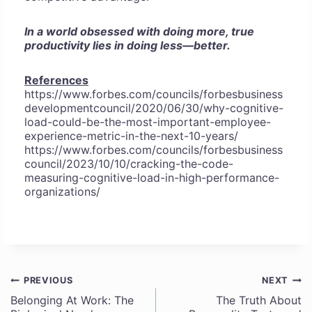
In a world obsessed with doing more, true
productivity lies in doing less—better.
References
https://www.forbes.com/councils/forbesbusiness
developmentcouncil/2020/06/30/why-cognitive-
load-could-be-the-most-important-employee-
experience-metric-in-the-next-10-years/
https://www.forbes.com/councils/forbesbusiness
council/2023/10/10/cracking-the-code-
measuring-cognitive-load-in-high-performance-
organizations/
PREVIOUS
NEXT
Post
Belonging At Work: The
The Truth About