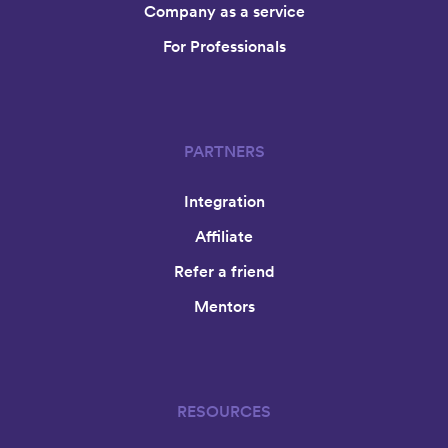
Company as a service
For Professionals
PARTNERS
Integration
Affiliate
Refer a friend
Mentors
RESOURCES