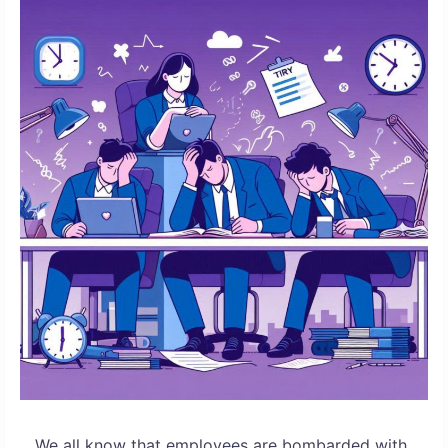
We all know that employees are bombarded with