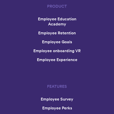
PRODUCT
Employee Education
Academy
Employee Retention
Employee Goals
Employee onboarding VR
Employee Experience
FEATURES
Employee Survey
Employee Perks