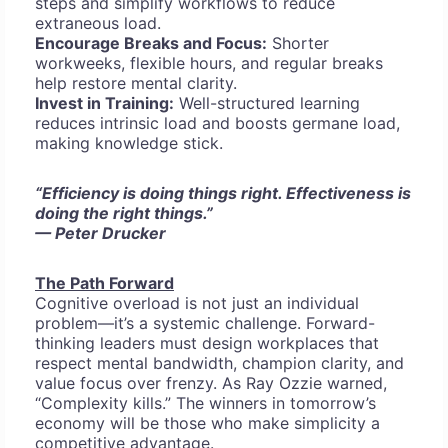
steps and simplify workflows to reduce
extraneous load.
Encourage Breaks and Focus:
Shorter
workweeks, flexible hours, and regular breaks
help restore mental clarity.
Invest in Training:
Well-structured learning
reduces intrinsic load and boosts germane load,
making knowledge stick.
“Efficiency is doing things right. Effectiveness is
doing the right things.”
— Peter Drucker
The Path Forward
Cognitive overload is not just an individual
problem—it’s a systemic challenge. Forward-
thinking leaders must design workplaces that
respect mental bandwidth, champion clarity, and
value focus over frenzy. As Ray Ozzie warned,
“Complexity kills.” The winners in tomorrow’s
economy will be those who make simplicity a
competitive advantage.