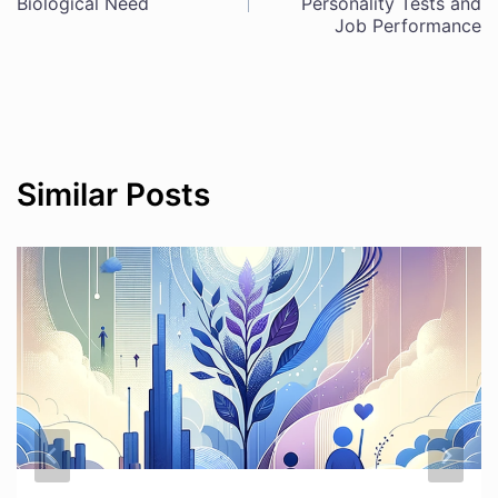
Biological Need
Personality Tests and
navigation
Job Performance
Similar Posts