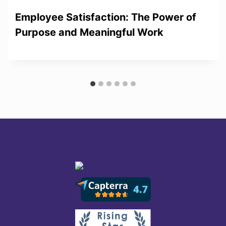
Employee Satisfaction: The Power of
Purpose and Meaningful Work