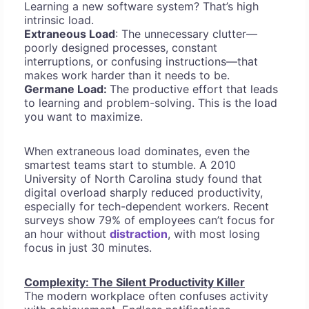
Learning a new software system? That’s high
intrinsic load.
Extraneous Load
: The unnecessary clutter—
poorly designed processes, constant
interruptions, or confusing instructions—that
makes work harder than it needs to be.
Germane Load:
The productive effort that leads
to learning and problem-solving. This is the load
you want to maximize.
When extraneous load dominates, even the
smartest teams start to stumble. A 2010
University of North Carolina study found that
digital overload sharply reduced productivity,
especially for tech-dependent workers. Recent
surveys show 79% of employees can’t focus for
an hour without
distraction
, with most losing
focus in just 30 minutes.
Complexity: The Silent Productivity Killer
The modern workplace often confuses activity