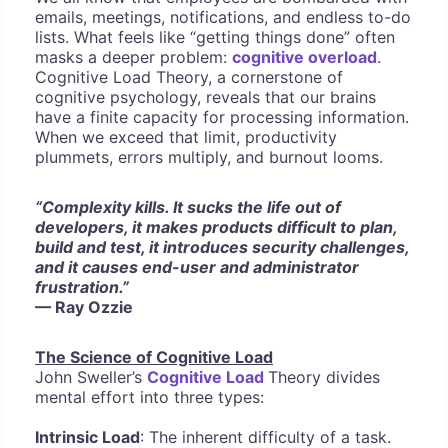
emails, meetings, notifications, and endless to-do
lists. What feels like “getting things done” often
masks a deeper problem:
cognitive overload
.
Cognitive Load Theory, a cornerstone of
cognitive psychology, reveals that our brains
have a finite capacity for processing information.
When we exceed that limit, productivity
plummets, errors multiply, and burnout looms.
“Complexity kills. It sucks the life out of
developers, it makes products difficult to plan,
build and test, it introduces security challenges,
and it causes end-user and administrator
frustration.”
— Ray Ozzie
The Science of Cognitive Load
John Sweller’s
Cognitive Load
Theory divides
mental effort into three types:
Intrinsic Load
: The inherent difficulty of a task.