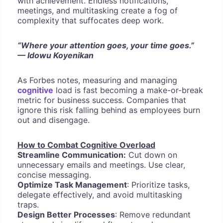
with achievement. Endless notifications,
meetings, and multitasking create a fog of
complexity that suffocates deep work.
“Where your attention goes, your time goes.”
— Idowu Koyenikan
As Forbes notes, measuring and managing
cognitive
load is fast becoming a make-or-break
metric for business success. Companies that
ignore this risk falling behind as employees burn
out and disengage.
How to Combat Cognitive Overload
Streamline Communication:
Cut down on
unnecessary emails and meetings. Use clear,
concise messaging.
Optimize Task Management
: Prioritize tasks,
delegate effectively, and avoid multitasking
traps.
Design Better Processes
: Remove redundant