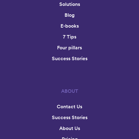
Solutions
Blog
E-books
7 Tips
Four pillars
Success Stories
ABOUT
Contact Us
Success Stories
About Us