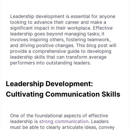
Leadership development is essential for anyone
looking to advance their career and make a
significant impact in their workplace. Effective
leadership goes beyond managing tasks; it
involves inspiring others, fostering teamwork,
and driving positive changes. This blog post will
provide a comprehensive guide to developing
leadership skills that can transform average
performers into outstanding leaders.
Leadership Development:
Cultivating Communication Skills
One of the foundational aspects of effective
leadership is
strong communication
. Leaders
must be able to clearly articulate ideas, convey