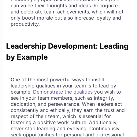
can voice their thoughts and ideas. Recognize
and celebrate team achievements, which will not
only boost morale but also increase loyalty and
productivity.
Leadership Development: Leading
by Example
One of the most powerful ways to instill
leadership qualities in your team is to lead by
example.
Demonstrate the qualities
you wish to
see in your team members, such as integrity,
dedication, and perseverance. When leaders act
consistently and ethically, they earn the trust and
respect of their team, which is essential for
fostering a positive work culture. Additionally,
never stop learning and evolving. Continuously
seek opportunities for personal and professional