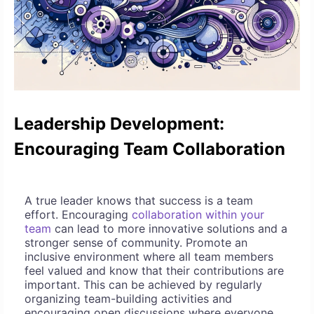
Leadership Development:
Encouraging Team Collaboration
A true leader knows that success is a team
effort. Encouraging
collaboration within your
team
can lead to more innovative solutions and a
stronger sense of community. Promote an
inclusive environment where all team members
feel valued and know that their contributions are
important. This can be achieved by regularly
organizing team-building activities and
encouraging open discussions where everyone