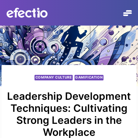
Skip
to
content
COMPANY CULTURE
GAMIFICATION
Leadership Development
Techniques: Cultivating
Strong Leaders in the
Workplace