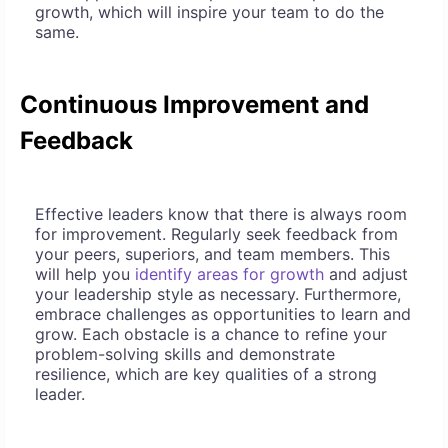
growth, which will inspire your team to do the
same.
Continuous Improvement and
Feedback
Effective leaders know that there is always room
for improvement. Regularly seek feedback from
your peers, superiors, and team members. This
will help you
identify areas for growth
and adjust
your leadership style as necessary. Furthermore,
embrace challenges as opportunities to learn and
grow. Each obstacle is a chance to refine your
problem-solving skills and demonstrate
resilience, which are key qualities of a strong
leader.