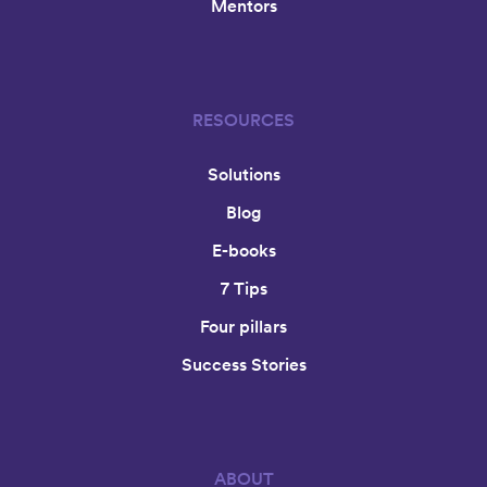
Mentors
RESOURCES
Solutions
Blog
E-books
7 Tips
Four pillars
Success Stories
ABOUT