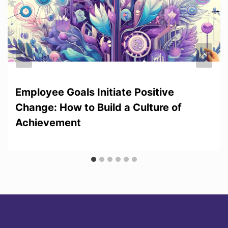
Employee Goals Initiate Positive
Change: How to Build a Culture of
Achievement