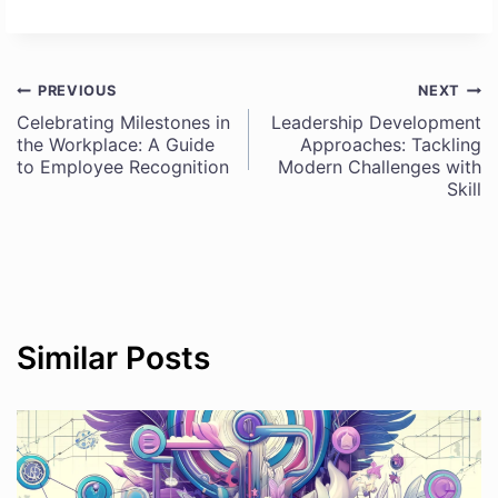
PREVIOUS
NEXT
Post
Celebrating Milestones in
Leadership Development
the Workplace: A Guide
Approaches: Tackling
navigation
to Employee Recognition
Modern Challenges with
Skill
Similar Posts