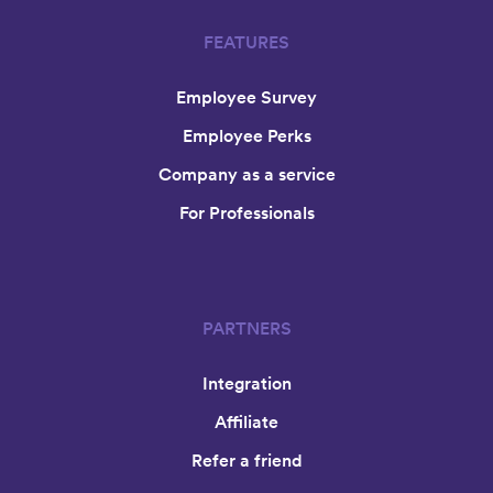
FEATURES
Employee Survey
Employee Perks
Company as a service
For Professionals
PARTNERS
Integration
Affiliate
Refer a friend