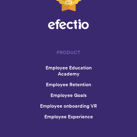
PRODUCT
Employee Education
Academy
Employee Retention
Employee Goals
Employee onboarding VR
Employee Experience