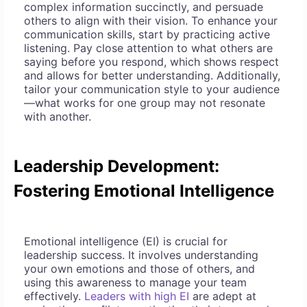
complex information succinctly, and persuade
others to align with their vision. To enhance your
communication skills, start by practicing active
listening. Pay close attention to what others are
saying before you respond, which shows respect
and allows for better understanding. Additionally,
tailor your communication style to your audience
—what works for one group may not resonate
with another.
Leadership Development:
Fostering Emotional Intelligence
Emotional intelligence (EI) is crucial for
leadership success. It involves understanding
your own emotions and those of others, and
using this awareness to manage your team
effectively.
Leaders with high EI
are adept at