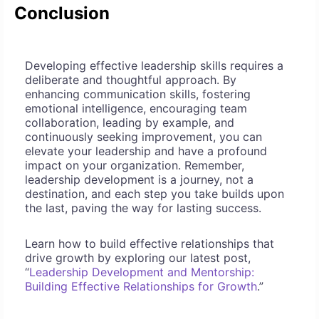
Conclusion
Developing effective leadership skills requires a
deliberate and thoughtful approach. By
enhancing communication skills, fostering
emotional intelligence, encouraging team
collaboration, leading by example, and
continuously seeking improvement, you can
elevate your leadership and have a profound
impact on your organization. Remember,
leadership development is a journey, not a
destination, and each step you take builds upon
the last, paving the way for lasting success.
Learn how to build effective relationships that
drive growth by exploring our latest post,
“
Leadership Development and Mentorship:
Building Effective Relationships for Growth
.”