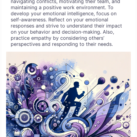
navigating conflicts, motivating their team, and
maintaining a positive work environment. To
develop your emotional intelligence, focus on
self-awareness. Reflect on your emotional
responses and strive to understand their impact
on your behavior and decision-making. Also,
practice empathy by considering others’
perspectives and responding to their needs.