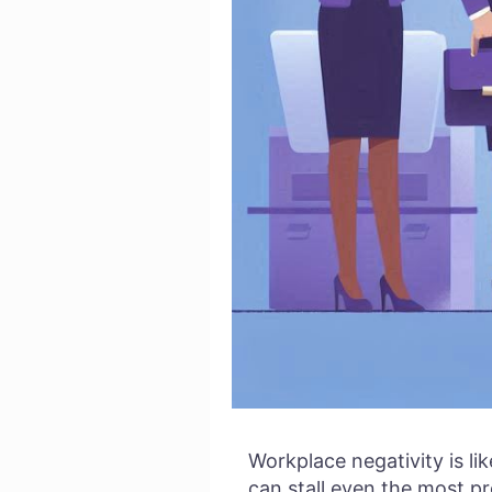
Workplace negativity is li
can stall even the most p