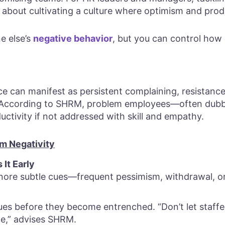
 about cultivating a culture where optimism and produ
e else’s
negative behavior
, but you can control how l
e can manifest as persistent complaining, resistance
 According to SHRM, problem employees—often dub
ctivity if not addressed with skill and empathy.
rm Negativity
It Early
gnore subtle cues—frequent pessimism, withdrawal, or
ues before they become entrenched. “Don’t let staf
ce,” advises SHRM.