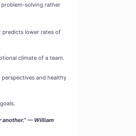
e problem-solving rather
 predicts lower rates of
tional climate of a team.
 perspectives and healthy
goals.
r another.” — William