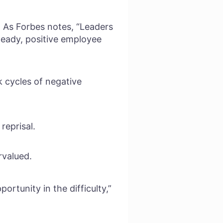
 As Forbes notes, “Leaders
steady, positive employee
k cycles of negative
reprisal.
rvalued.
ortunity in the difficulty,”