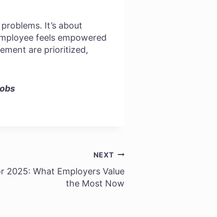
 problems. It’s about
 employee feels empowered
ement are prioritized,
Jobs
NEXT
for 2025: What Employers Value
the Most Now