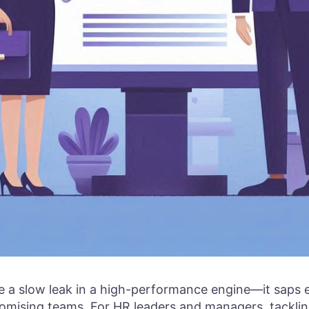
ke a slow leak in a high-performance engine—it saps 
romising teams. For HR leaders and managers, tackli