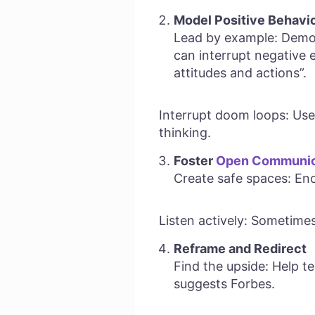
Model Positive Behavi
Lead by example: Demon
can interrupt negative e
attitudes and actions”.
Interrupt doom loops: Use 
thinking.
Foster
Open Communic
Create safe spaces: Enc
Listen actively: Sometimes
Reframe and Redirect
Find the upside: Help te
suggests Forbes.