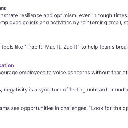
ors
strate resilience and optimism, even in tough times.
mployee beliefs and activities by reinforcing small, 
tools like “Trap It, Map It, Zap It” to help teams brea
ation
ourage employees to voice concerns without fear of 
, negativity is a symptom of feeling unheard or unde
ams see opportunities in challenges. “Look for the opp