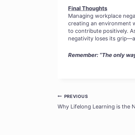
Final Thoughts
Managing workplace negativ
creating an environment 
to contribute positively. 
negativity loses its grip—
Remember: “The only way 
PREVIOUS
Post
Why Lifelong Learning is the 
navigation