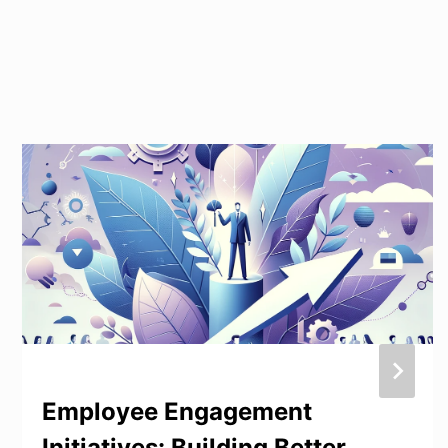
Employee Engagement
Initiatives: Building Better