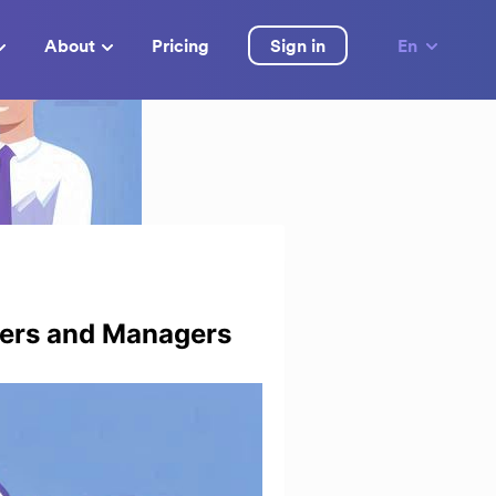
About
Pricing
Sign in
En
ders and Managers