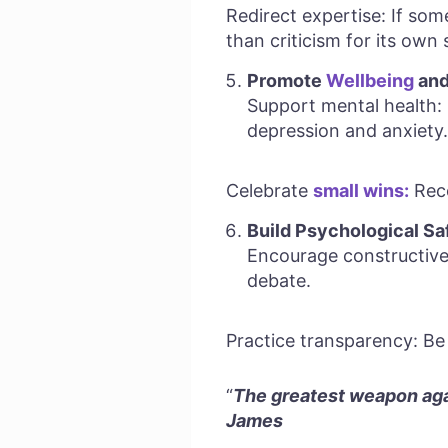
Redirect expertise: If som
than criticism for its own 
Promote
Wellbeing
and
Support mental health: 
depression and anxiety.
Celebrate
small wins:
Reco
Build Psychological Sa
Encourage constructive
debate.
Practice transparency: Be 
“
The greatest weapon agai
James