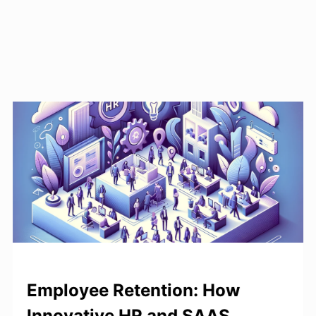
Employee Retention: How
Innovative HR and SAAS