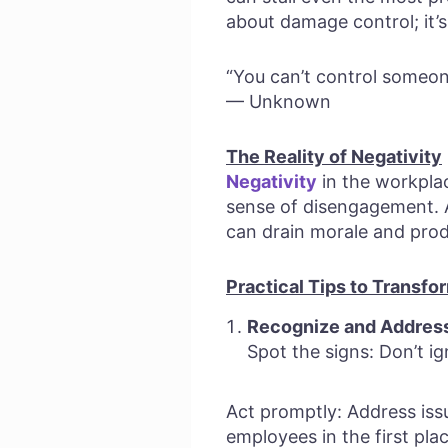
about damage control; it’s
“You can’t control someon
— Unknown
The Reality of Negativity
Negativity
in the workplac
sense of disengagement.
can drain morale and produ
Practical Tips to Transfo
Recognize and Address 
Spot the signs: Don’t i
Act promptly: Address iss
employees in the first pla