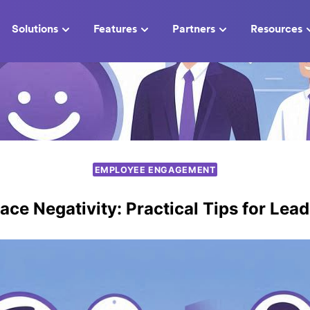
Solutions
Features
Partners
Resources
EMPLOYEE ENGAGEMENT
ce Negativity: Practical Tips for Lea