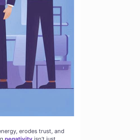
energy, erodes trust, and
ng
negativity
isn’t just