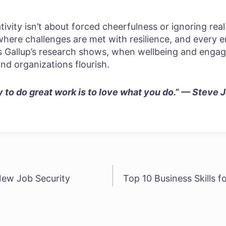
ity isn’t about forced cheerfulness or ignoring real
where challenges are met with resilience, and every
As Gallup’s research shows, when wellbeing and engag
and organizations flourish.
to do great work is to love what you do.” — Steve 
New Job Security
Top 10 Business Skills 