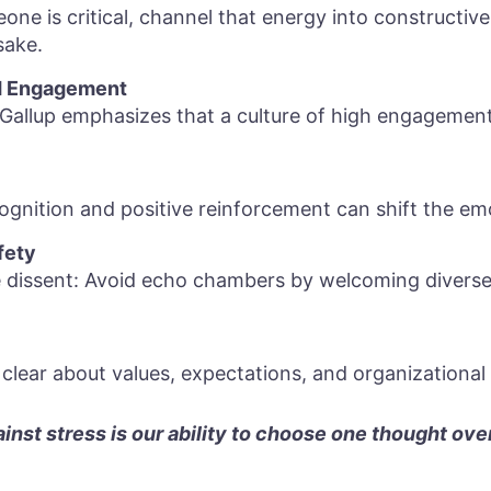
eone is critical, channel that energy into constructiv
sake.
 Engagement
Gallup emphasizes that a culture of high engagement
gnition and positive reinforcement can shift the emo
fety
 dissent: Avoid echo chambers by welcoming diverse
clear about values, expectations, and organizational 
nst stress is our ability to choose one thought ove