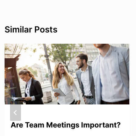
Similar Posts
Are Team Meetings Important?