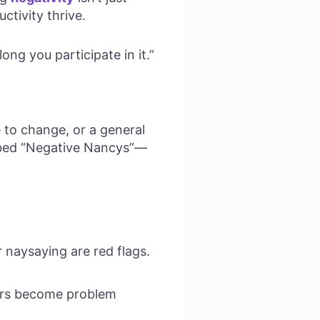
ctivity thrive.
ong you participate in it.”
 to change, or a general
bed “Negative Nancys”—
 naysaying are red flags.
fers become problem