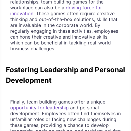
relationships, team building games for the
workplace can also be a
driving force for
innovation
. These games often require creative
thinking and out-of-the-box solutions, skills that
are invaluable in the corporate world. By
regularly engaging in these activities, employees
can hone their creative and innovative skills,
which can be beneficial in tackling real-world
business challenges.
Fostering Leadership and Personal
Development
Finally, team building games offer a unique
opportunity for leadership
and personal
development. Employees often find themselves in
unfamiliar roles or facing new challenges during
these games, providing a chance to develop