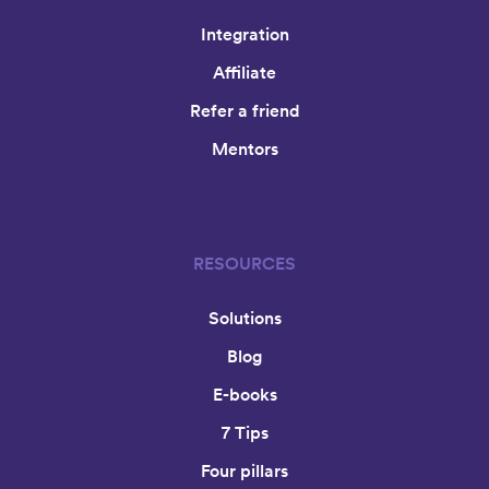
Integration
Affiliate
Refer a friend
Mentors
RESOURCES
Solutions
Blog
E-books
7 Tips
Four pillars