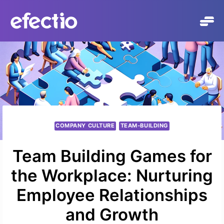
Skip
to
content
COMPANY CULTURE
TEAM-BUILDING
Team Building Games for
the Workplace: Nurturing
Employee Relationships
and Growth