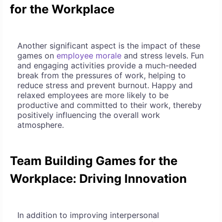
for the Workplace
Another significant aspect is the impact of these
games on
employee morale
and stress levels. Fun
and engaging activities provide a much-needed
break from the pressures of work, helping to
reduce stress and prevent burnout. Happy and
relaxed employees are more likely to be
productive and committed to their work, thereby
positively influencing the overall work
atmosphere.
Team Building Games for the
Workplace: Driving Innovation
In addition to improving interpersonal