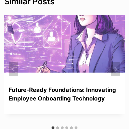
Similar Posts
Future-Ready Foundations: Innovating
Employee Onboarding Technology