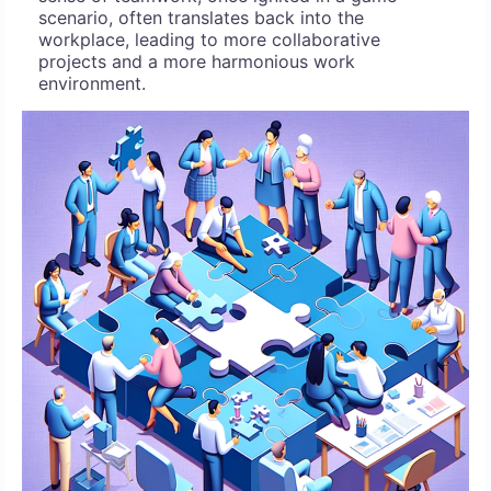
scenario, often translates back into the
workplace, leading to more collaborative
projects and a more harmonious work
environment.