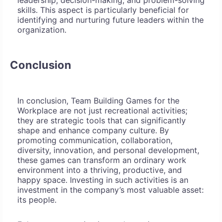
leadership, decision-making, and problem-solving
skills. This aspect is particularly beneficial for
identifying and nurturing future leaders within the
organization.
Conclusion
In conclusion, Team Building Games for the
Workplace are not just recreational activities;
they are strategic tools that can significantly
shape and enhance company culture. By
promoting communication, collaboration,
diversity, innovation, and personal development,
these games can transform an ordinary work
environment into a thriving, productive, and
happy space. Investing in such activities is an
investment in the company’s most valuable asset:
its people.