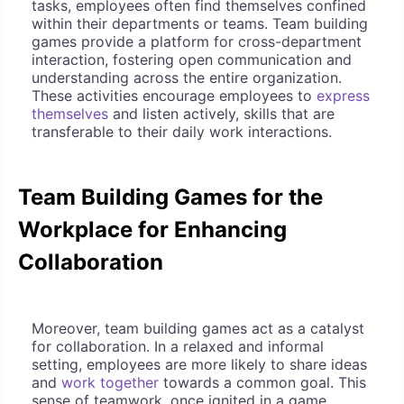
tasks, employees often find themselves confined
within their departments or teams. Team building
games provide a platform for cross-department
interaction, fostering open communication and
understanding across the entire organization.
These activities encourage employees to
express
themselves
and listen actively, skills that are
transferable to their daily work interactions.
Team Building Games for the
Workplace for Enhancing
Collaboration
Moreover, team building games act as a catalyst
for collaboration. In a relaxed and informal
setting, employees are more likely to share ideas
and
work together
towards a common goal. This
sense of teamwork, once ignited in a game