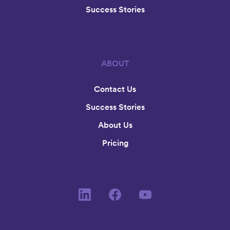
Success Stories
ABOUT
Contact Us
Success Stories
About Us
Pricing