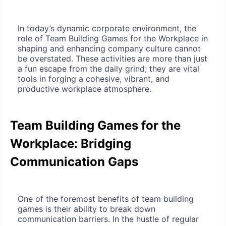
In today’s dynamic corporate environment, the
role of Team Building Games for the Workplace in
shaping and enhancing company culture cannot
be overstated. These activities are more than just
a fun escape from the daily grind; they are vital
tools in forging a cohesive, vibrant, and
productive workplace atmosphere.
Team Building Games for the
Workplace: Bridging
Communication Gaps
One of the foremost benefits of team building
games is their ability to break down
communication barriers. In the hustle of regular