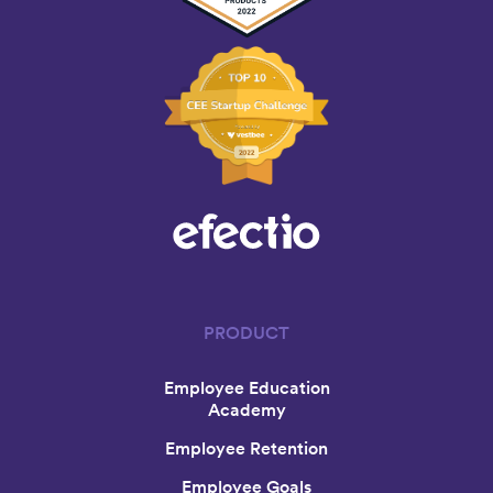
PRODUCT
Employee Education
Academy
Employee Retention
Employee Goals