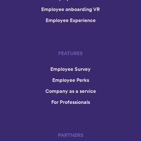
Employee onboarding VR
Employee Experience
FEATURES
Employee Survey
Employee Perks
Company as a service
For Professionals
PARTNERS