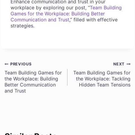
Enhance communication and trust in your
workplace by exploring our post, “
Team Building
Games for the Workplace: Building Better
Communication and Trust
,” filled with effective
strategies.
PREVIOUS
NEXT
Post
Team Building Games for
Team Building Games for
the Workplace: Building
the Workplace: Tackling
navigation
Better Communication
Hidden Team Tensions
and Trust