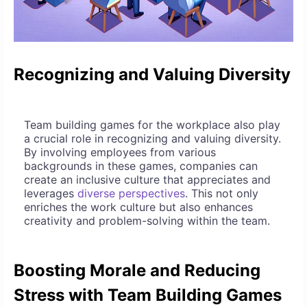
Recognizing and Valuing Diversity
Team building games for the workplace also play
a crucial role in recognizing and valuing diversity.
By involving employees from various
backgrounds in these games, companies can
create an inclusive culture that appreciates and
leverages
diverse perspectives
. This not only
enriches the work culture but also enhances
creativity and problem-solving within the team.
Boosting Morale and Reducing
Stress with Team Building Games