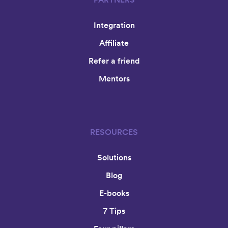
Integration
Affiliate
Refer a friend
Mentors
RESOURCES
Solutions
Blog
E-books
7 Tips