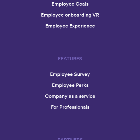
Employee Goals
Employee onboarding VR
Employee Experience
FEATURES
Employee Survey
Employee Perks
Company as a service
For Professionals
PARTNERS