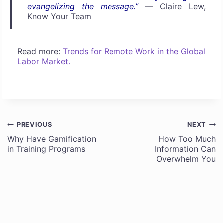
evangelizing the message.”
—
Claire Lew,
Know Your Team
Read more:
Trends for Remote Work in the Global
Labor Market.
PREVIOUS
NEXT
Post
Why Have Gamification
How Too Much
in Training Programs
Information Can
navigation
Overwhelm You