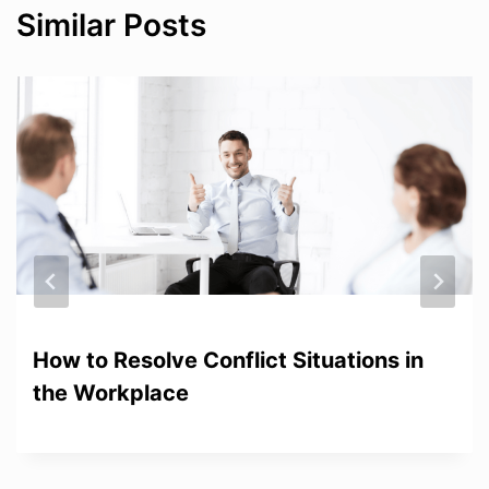
Similar Posts
How to Resolve Conflict Situations in
the Workplace