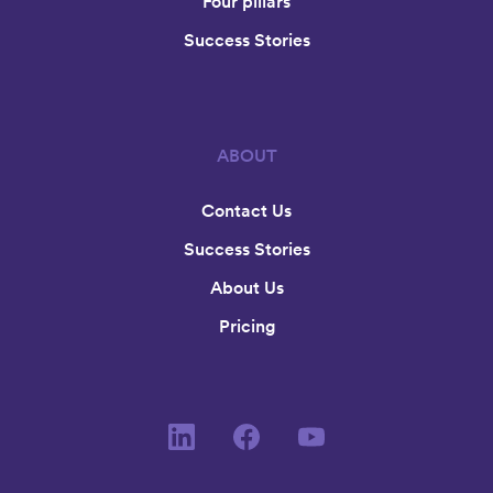
Four pillars
Success Stories
ABOUT
Contact Us
Success Stories
About Us
Pricing