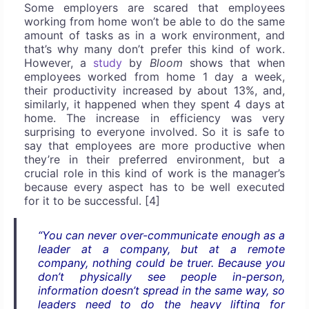
Some employers are scared that employees
working from home won’t be able to do the same
amount of tasks as in a work environment, and
that’s why many don’t prefer this kind of work.
However, a
study
by
Bloom
shows that when
employees worked from home 1 day a week,
their productivity increased by about 13%, and,
similarly, it happened when they spent 4 days at
home. The increase in efficiency was very
surprising to everyone involved. So it is safe to
say that employees are more productive when
they’re in their preferred environment, but a
crucial role in this kind of work is the manager’s
because every aspect has to be well executed
for it to be successful. [4]
“You can never over-communicate enough as a
leader at a company, but at a remote
company, nothing could be truer. Because you
don’t physically see people in-person,
information doesn’t spread in the same way, so
leaders need to do the heavy lifting for