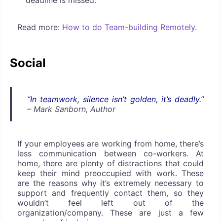
deadline is missed.
Read more:
How to do Team-building Remotely.
Social
“In teamwork, silence isn’t golden, it’s deadly.”
– Mark Sanborn, Author
If your employees are working from home, there’s
less communication between co-workers. At
home, there are plenty of distractions that could
keep their mind preoccupied with work. These
are the reasons why it’s extremely necessary to
support and frequently contact them, so they
wouldn’t feel left out of the
organization/company. These are just a few