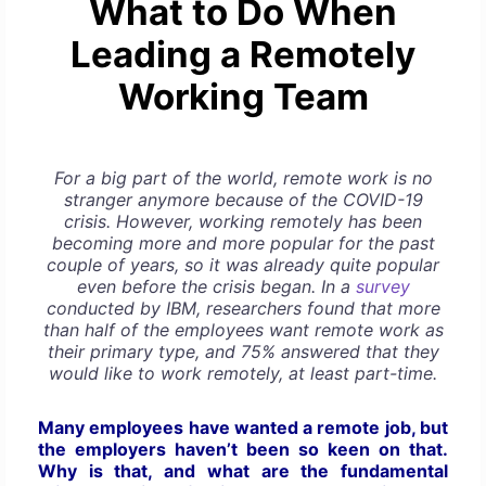
What to Do When
Leading a Remotely
Working Team
For a big part of the world, remote work is no
stranger anymore because of the COVID-19
crisis. However, working remotely has been
becoming more and more popular for the past
couple of years, so it was already quite popular
even before the crisis began. In a
survey
conducted by IBM, researchers found that more
than half of the employees want remote work as
their primary type, and 75% answered that they
would like to work remotely, at least part-time.
Many employees have wanted a remote job, but
the employers haven’t been so keen on that.
Why is that, and what are the fundamental