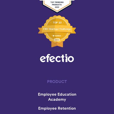
PRODUCT
Employee Education
Academy
Employee Retention