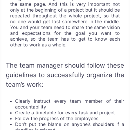
the same page. And this is very important not
only at the beginning of a project but it should be
repeated throughout the whole project, so that
no one would get lost somewhere in the middle.
You and your team need to share the same vision
and expectations for the goal you want to
achieve, so the team has to get to know each
other to work as a whole.
The team manager should follow these
guidelines to successfully organize the
team’s work:
Clearly instruct every team member of their
accountability
Create a timetable for every task and project
Follow the progress of the employees
Don’t put the blame on anyone’s shoulders if a