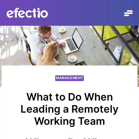
Skip
to
content
MANAGEMENT
What to Do When
Leading a Remotely
Working Team