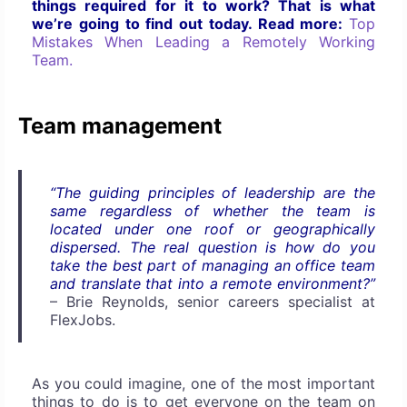
things required for it to work? That is what
we’re going to find out today. Read more:
Top
Mistakes When Leading a Remotely Working
Team.
Team management
“The guiding principles of leadership are the
same regardless of whether the team is
located under one roof or geographically
dispersed. The real question is how do you
take the best part of managing an office team
and translate that into a remote environment?”
–
Brie Reynolds, senior careers specialist at
FlexJobs.
As you could imagine, one of the most important
things to do is to get everyone on the team on