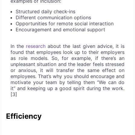
examples of inclusion:
Structured daily check-ins
Different communication options
Opportunities for remote social interaction
Encouragement and emotional support
In the
research
about the last given advice, it is
found that employees look up to their employers
as role models. So, for example, if there’s an
unpleasant situation and the leader feels stressed
or anxious, it will transfer the same effect on
employees. That’s why you should encourage and
motivate your team by telling them “We can do
it” and keeping up a good spirit during the work.
[3]
Efficiency