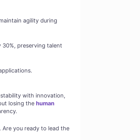
aintain agility during
by 30%, preserving talent
applications.
ability with innovation,
out losing the
human
arency.
. Are you ready to lead the