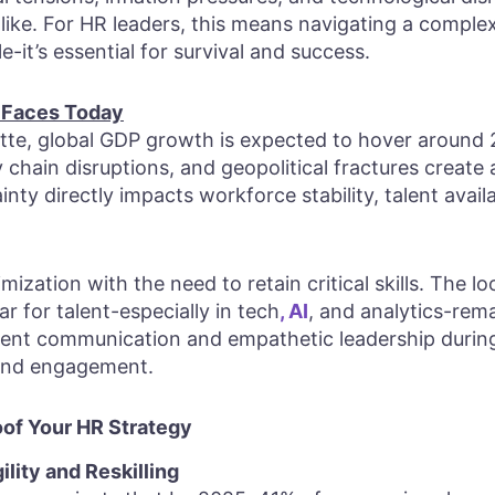
ike. For HR leaders, this means navigating a compl
ble-it’s essential for survival and success.
 Faces Today
tte, global GDP growth is expected to hover around 2
y chain disruptions, and geopolitical fractures create
nty directly impacts workforce stability, talent avail
ization with the need to retain critical skills. The l
r for talent-especially in tech
, AI
, and analytics-rema
rent communication and empathetic leadership duri
t and engagement.
oof Your HR Strategy
ility and Reskilling