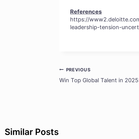
References
https://www2.deloitte.com
leadership-tension-uncert
PREVIOUS
Post
Win Top Global Talent in 2025: 
navigation
Similar Posts