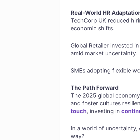
Real-World HR Adaptatio
TechCorp UK reduced hirin
economic shifts.
Global Retailer invested in
amid market uncertainty.
SMEs adopting flexible wor
The Path Forward
The 2025 global economy d
and foster cultures resil
touch
, investing in
contin
In a world of uncertainty,
way?