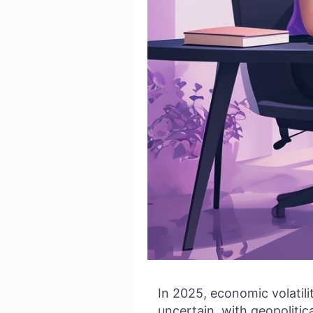
In 2025, economic volatil
uncertain, with geopolitic