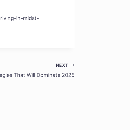
riving-in-midst-
NEXT
egies That Will Dominate 2025