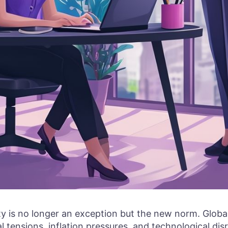
ity is no longer an exception but the new norm. Glob
al tensions, inflation pressures, and technological di