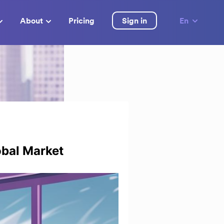
About
Pricing
Sign in
En
obal Market