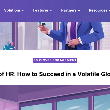
Solutions
Features
Partners
Resources
EMPLOYEE ENGAGEMENT
of HR: How to Succeed in a Volatile Gl