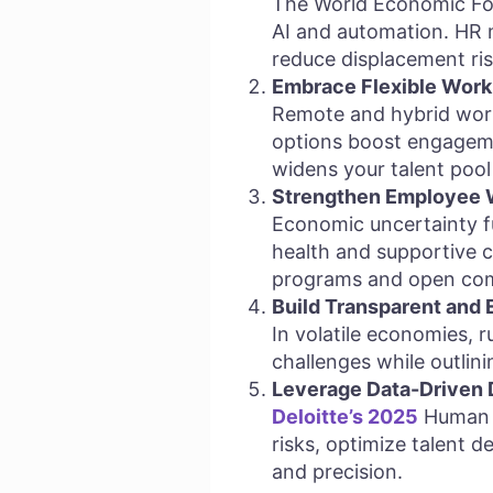
The World Economic For
AI and automation. HR mu
reduce displacement ris
Embrace Flexible Work
Remote and hybrid work
options boost engagement
widens your talent pool 
Strengthen Employee W
Economic uncertainty f
health and supportive c
programs and open com
Build Transparent and
In volatile economies, 
challenges while outlini
Leverage Data-Driven 
Deloitte’s 2025
Human C
risks, optimize talent 
and precision.