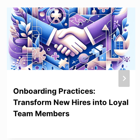
Onboarding Practices:
Transform New Hires into Loyal
Team Members