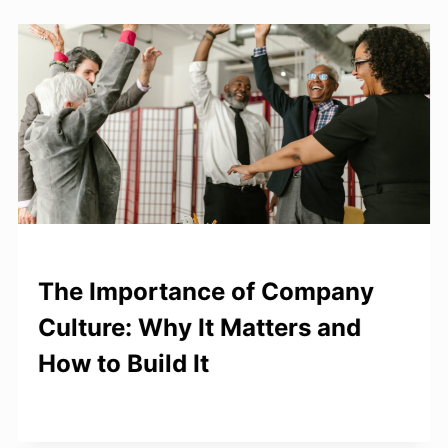
The Importance of Company
Culture: Why It Matters and
How to Build It