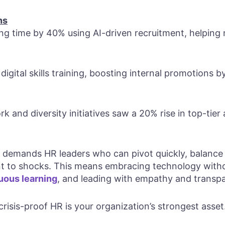
ns
g time by 40% using AI-driven recruitment, helping m
 digital skills training, boosting internal promotions 
k and diversity initiatives saw a 20% rise in top-tier 
emands HR leaders who can pivot quickly, balance st
ient to shocks. This means embracing technology with
uous learning
, and leading with empathy and transp
 crisis-proof HR is your organization’s strongest asset