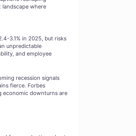
ex landscape where
.4-3.1% in 2025, but risks
 an unpredictable
ability, and employee
ooming recession signals
ins fierce. Forbes
ng economic downturns are