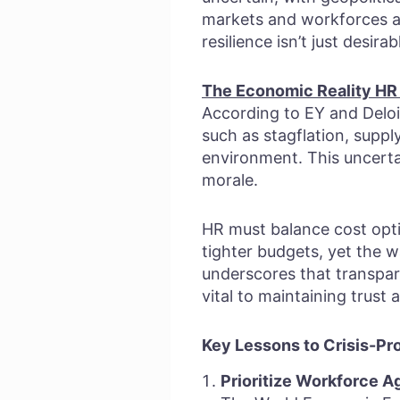
markets and workforces al
resilience isn’t just desira
The Economic Reality HR
According to EY and Deloi
such as stagflation, suppl
environment. This uncertai
morale.
HR must balance cost optim
tighter budgets, yet the wa
underscores that transpa
vital to maintaining trus
Key Lessons to Crisis-Pr
Prioritize Workforce Ag