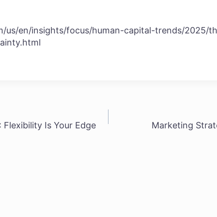
/us/en/insights/focus/human-capital-trends/2025/th
ainty.html
Flexibility Is Your Edge
Marketing Strat