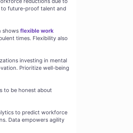
orkforce reductions due to
s to future-proof talent and
ch shows
flexible work
lent times. Flexibility also
zations investing in mental
ation. Prioritize well-being
rs to be honest about
ytics to predict workforce
ons. Data empowers agility