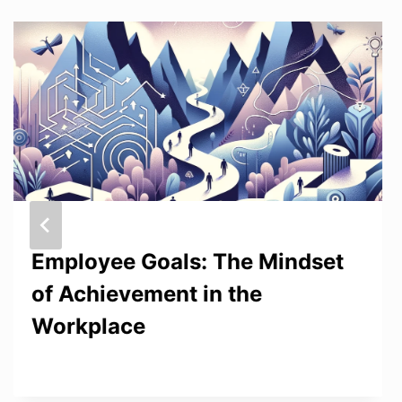
Employee Goals: The Mindset
of Achievement in the
Workplace