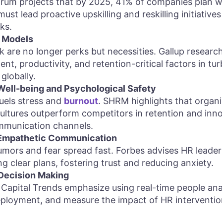
um projects that by 2025, 41% of companies plan w
st lead proactive upskilling and reskilling initiative
ks.
 Models
 are no longer perks but necessities. Gallup resear
, productivity, and retention-critical factors in turbu
globally.
ell-being and Psychological Safety
uels stress and
burnout
. SHRM highlights that organi
ultures outperform competitors in retention and innov
munication channels.
 Empathetic Communication
rumors and fear spread fast. Forbes advises HR leade
ng clear plans, fostering trust and reducing anxiety.
Decision Making
apital Trends emphasize using real-time people anal
deployment, and measure the impact of HR interventi