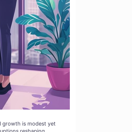
al growth is modest yet
sruptions reshaping