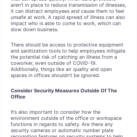
aren’t in place to reduce transmission of illnesses,
it can distract employees and cause them to feel
unsafe at work. A rapid spread of illness can also
impact who is able to come to work, which can
slow down business.
There should be access to protective equipment
and sanitization tools to help employees mitigate
the potential risk of catching an illness from a
coworker, even outside of COVID-19.
Additionally, things like air quality and open
spaces in offices shouldn’t be ignored.
Consider Security Measures Outside Of The
Office
It’s also important to consider how the
environment outside of the office or workspace
functions in regards to safety. Are there any
security cameras or automatic number plate
recognition features on security systems to help