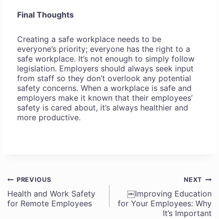
Final Thoughts
Creating a safe workplace needs to be
everyone’s priority; everyone has the right to a
safe workplace. It’s not enough to simply follow
legislation. Employers should always seek input
from staff so they don’t overlook any potential
safety concerns. When a workplace is safe and
employers make it known that their employees’
safety is cared about, it’s always healthier and
more productive.
PREVIOUS
NEXT
Post
Health and Work Safety
￼Improving Education
for Remote Employees
for Your Employees: Why
navigation
It’s Important