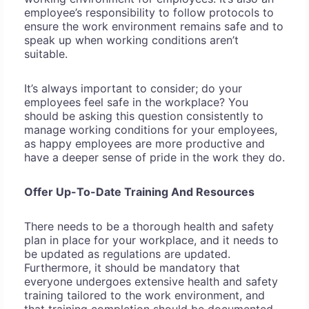
employee’s responsibility to follow protocols to
ensure the work environment remains safe and to
speak up when working conditions aren’t
suitable.
It’s always important to consider; do your
employees feel safe in the workplace? You
should be asking this question consistently to
manage working conditions for your employees,
as happy employees are more productive and
have a deeper sense of pride in the work they do.
Offer Up-To-Date Training And Resources
There needs to be a thorough health and safety
plan in place for your workplace, and it needs to
be updated as regulations are updated.
Furthermore, it should be mandatory that
everyone undergoes extensive health and safety
training tailored to the work environment, and