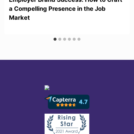
a Compelling Presence in the Job
Market