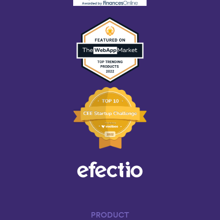
PRODUCT