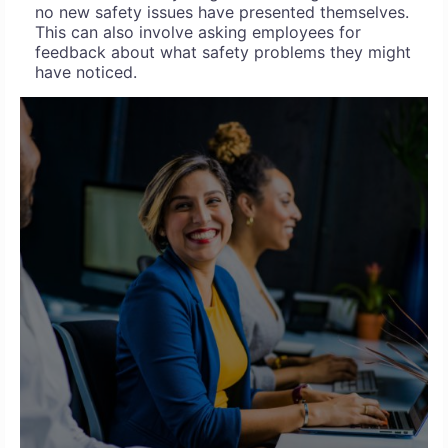
no new safety issues have presented themselves.
This can also involve asking employees for
feedback about what safety problems they might
have noticed.