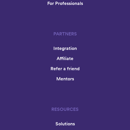
For Professionals
PARTNERS
Integration
Affiliate
Refer a friend
Mentors
RESOURCES
Solutions