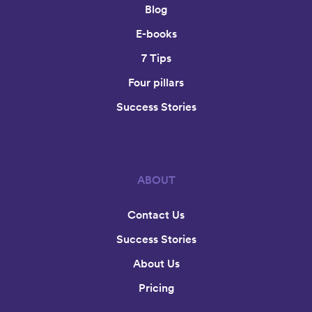
Blog
E-books
7 Tips
Four pillars
Success Stories
ABOUT
Contact Us
Success Stories
About Us
Pricing