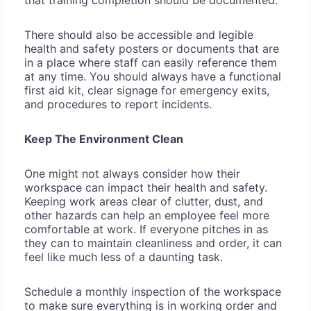
that training completion should be documented.
There should also be accessible and legible
health and safety posters or documents that are
in a place where staff can easily reference them
at any time. You should always have a functional
first aid kit, clear signage for emergency exits,
and procedures to report incidents.
Keep The Environment Clean
One might not always consider how their
workspace can impact their health and safety.
Keeping work areas clear of clutter, dust, and
other hazards can help an employee feel more
comfortable at work. If everyone pitches in as
they can to maintain cleanliness and order, it can
feel like much less of a daunting task.
Schedule a monthly inspection of the workspace
to make sure everything is in working order and