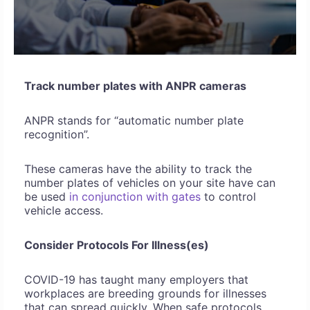
Track number plates with ANPR cameras
ANPR stands for “automatic number plate
recognition”.
These cameras have the ability to track the
number plates of vehicles on your site have can
be used
in conjunction with gates
to control
vehicle access.
Consider Protocols For Illness(es)
COVID-19 has taught many employers that
workplaces are breeding grounds for illnesses
that can spread quickly. When safe protocols