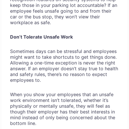
keep those in your parking lot accountable? If an
employee feels unsafe going to and from their
car or the bus stop, they won’t view their
workplace as safe.
Don’t Tolerate Unsafe Work
Sometimes days can be stressful and employees
might want to take shortcuts to get things done.
Allowing a one-time exception is never the right
answer. If an employer doesn’t stay true to health
and safety rules, there’s no reason to expect
employees to.
When you show your employees that an unsafe
work environment isn’t tolerated, whether it’s
physically or mentally unsafe, they will feel as
though their employer has their best interests in
mind instead of only being concerned about the
bottom line.