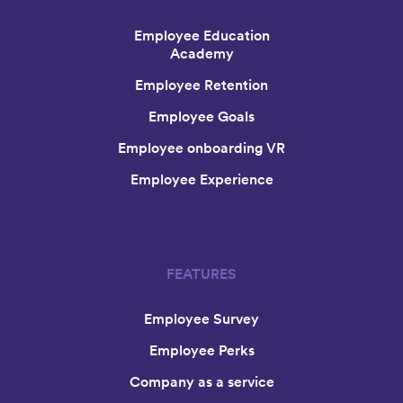
Employee Education
Academy
Employee Retention
Employee Goals
Employee onboarding VR
Employee Experience
FEATURES
Employee Survey
Employee Perks
Company as a service