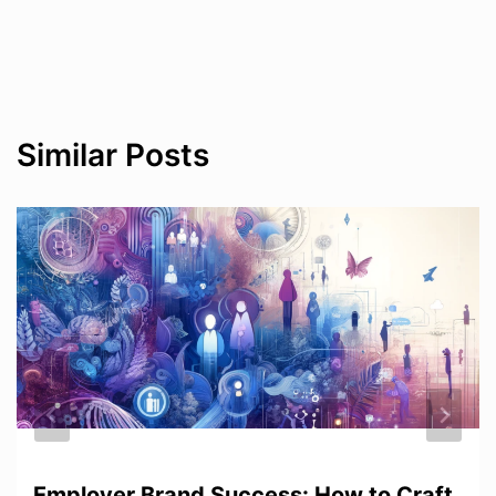
Similar Posts
Employer Brand Success: How to Craft