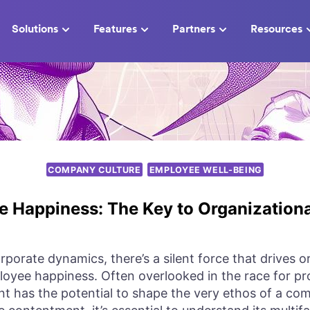
Solutions
Features
Partners
Resources
COMPANY CULTURE
EMPLOYEE WELL-BEING
 Happiness: The Key to Organization
orporate dynamics, there’s a silent force that drives 
oyee happiness. Often overlooked in the race for prof
nt has the potential to shape the very ethos of a c