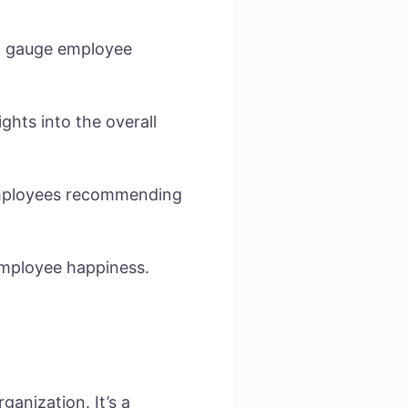
to gauge employee
ghts into the overall
 employees recommending
employee happiness.
ganization. It’s a