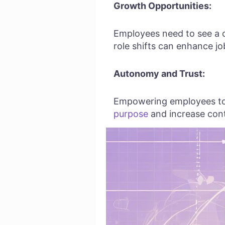
Growth Opportunities:
Employees need to see a cl
role shifts can enhance jo
Autonomy and Trust:
Empowering employees to m
purpose
and increase con