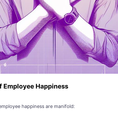
of Employee Happiness
 employee happiness are manifold: