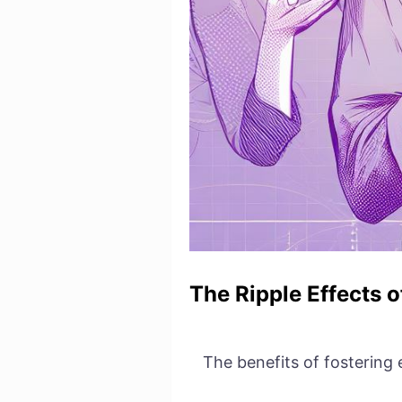
The Ripple Effects 
The benefits of fostering