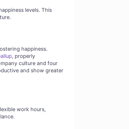
happiness levels. This
ture.
fostering happiness.
allup
, properly
ompany culture and four
oductive and show greater
Flexible work hours,
lance.