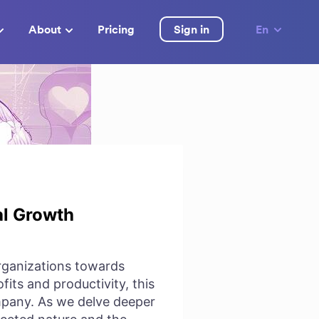
About
Pricing
Sign in
En
al Growth
organizations towards
its and productivity, this
ompany. As we delve deeper