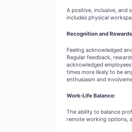
A positive, inclusive, and
includes physical workspa
Recognition and Rewards
Feeling acknowledged and a
Regular feedback, reward
acknowledged employees ar
times more likely to be 
enthusiasm and involvemen
Work-Life Balance:
The ability to balance prof
remote working options, a