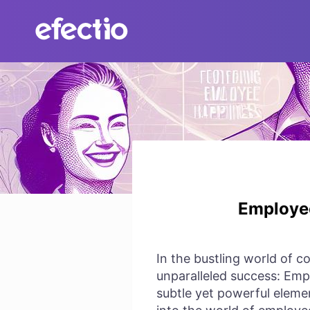
Skip
to
content
Employee
In the bustling world of c
unparalleled success: Empl
subtle yet powerful eleme