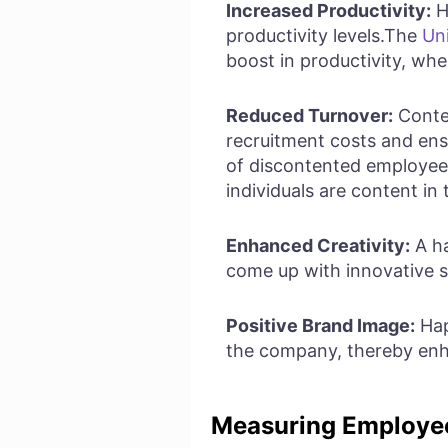
Increased Productivity:
H
productivity levels.The
Un
boost in productivity, wh
Reduced Turnover:
Conten
recruitment costs and ens
of discontented employees
individuals are content in 
Enhanced Creativity:
A ha
come up with innovative s
Positive Brand Image:
Hap
the company, thereby enha
Measuring Employe