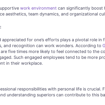
 supportive
work environment
can significantly boost 
ce aesthetics, team dynamics, and organizational cul
:
ppreciated for one’s efforts plays a pivotal role in 
s, and recognition can work wonders. According to
G
e five times more likely to feel connected to the c
engaged. Such engaged employees tend to be more pr
t in their workplace.
essional responsibilities with personal life is crucial. 
nd understanding superiors can contribute to this ba