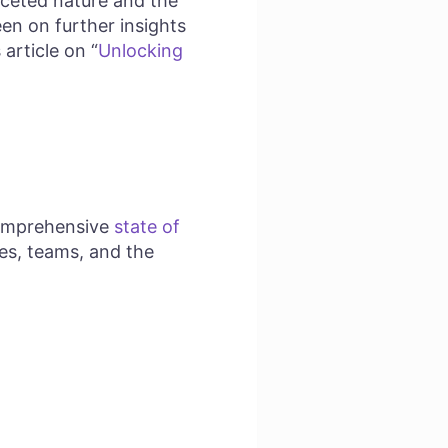
aceted nature and the
en on further insights
article on “
Unlocking
 comprehensive
state of
les, teams, and the