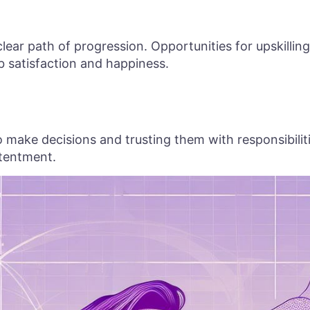
ear path of progression. Opportunities for upskilling
b satisfaction and happiness.
ake decisions and trusting them with responsibilitie
tentment.