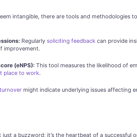
eem intangible, there are tools and methodologies 
ssions:
Regularly
soliciting feedback
can provide insi
of improvement.
core (eNPS):
This tool measures the likelihood of
t place to work
.
 turnover
might indicate underlying issues affecting 
just a buzzword; it’s the heartbeat of a successful or