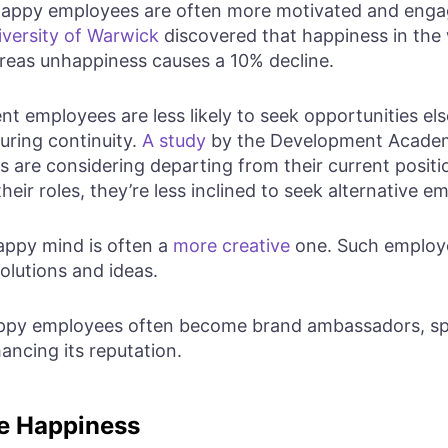
appy employees are often more motivated and engag
iversity of Warwick
discovered that happiness in the 
ereas unhappiness causes a 10% decline.
t employees are less likely to seek opportunities el
uring continuity.
A study
by the Development Academ
 are considering departing from their current posit
their roles, they’re less inclined to seek alternative 
ppy mind is often a
more creative
one. Such employe
olutions and ideas.
py employees often become brand ambassadors, spe
ncing its reputation.
e Happiness