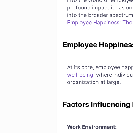
into the world of employee
profound impact it has on
into the broader spectrum 
Employee Happiness: The R
Employee Happiness
At its core, employee happi
well-being
, where individu
organization at large.
Factors Influencing
Work Environment: