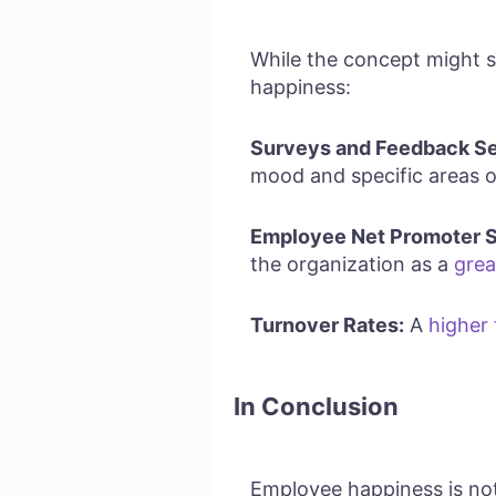
While the concept might s
happiness:
Surveys and Feedback Se
mood and specific areas 
Employee Net Promoter S
the organization as a
grea
Turnover Rates:
A
higher
In Conclusion
Employee happiness is not 