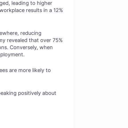
ed, leading to higher
workplace results in a 12%
sewhere, reducing
y revealed that over 75%
ions. Conversely, when
employment.
es are more likely to
aking positively about