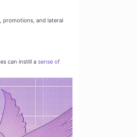
, promotions, and lateral
s can instill a
sense of