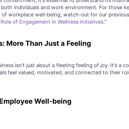
 contentment, it’s essential to understand its multif
 both individuals and work environment. For those ke
of workplace well-being, watch-out for our previous 
ole of Engagement in Wellness Initiatives
.”
: More Than Just a Feeling
ness isn’t just about a fleeting feeling of joy. It’s a
als feel valued, motivated, and connected to their ro
 Employee Well-being