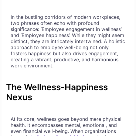
In the bustling corridors of modern workplaces,
two phrases often echo with profound
significance: ‘Employee engagement in wellness’
and ‘Employee happiness’. While they might seem
distinct, they are intricately intertwined. A holistic
approach to employee well-being not only
fosters happiness but also drives engagement,
creating a vibrant, productive, and harmonious
work environment.
The Wellness-Happiness
Nexus
At its core, wellness goes beyond mere physical
health. It encompasses mental, emotional, and
even financial well-being. When organizations