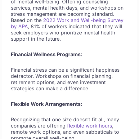
of mental well-being. Offering counseling
services, mental health days, and workshops on
stress management are becoming standard.
Based on the
2022 Work and Well-being Survey
by APA
, 81% of workers indicated that they will
seek employers who prioritize mental health
support in the future.
Financial Wellness Programs:
Financial stress can be a significant happiness
detractor. Workshops on financial planning,
retirement options, and even investment
strategies can make a difference.
Flexible Work Arrangements:
Recognizing that one size doesn’t fit all, many
companies are offering
flexible work hours
,
remote work options, and even sabbaticals to
promote overall well-being.