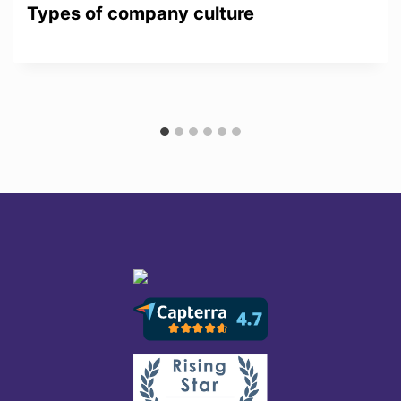
Types of company culture