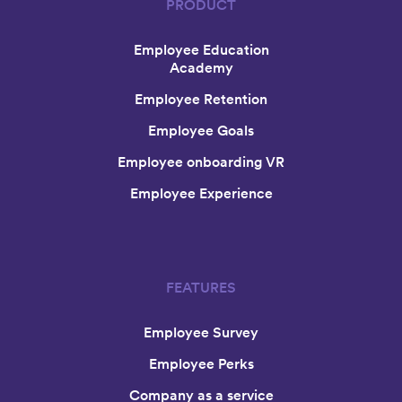
PRODUCT
Employee Education
Academy
Employee Retention
Employee Goals
Employee onboarding VR
Employee Experience
FEATURES
Employee Survey
Employee Perks
Company as a service