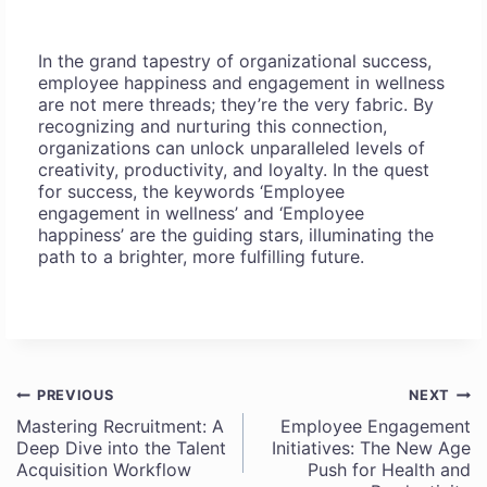
In the grand tapestry of organizational success,
employee happiness and engagement in wellness
are not mere threads; they’re the very fabric. By
recognizing and nurturing this connection,
organizations can unlock unparalleled levels of
creativity, productivity, and loyalty. In the quest
for success, the keywords ‘Employee
engagement in wellness’ and ‘Employee
happiness’ are the guiding stars, illuminating the
path to a brighter, more fulfilling future.
PREVIOUS
NEXT
Post
Mastering Recruitment: A
Employee Engagement
Deep Dive into the Talent
Initiatives: The New Age
navigation
Acquisition Workflow
Push for Health and