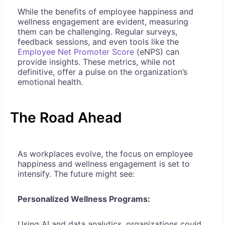
While the benefits of employee happiness and
wellness engagement are evident, measuring
them can be challenging. Regular surveys,
feedback sessions, and even tools like the
Employee Net Promoter Score
(eNPS) can
provide insights. These metrics, while not
definitive, offer a pulse on the organization’s
emotional health.
The Road Ahead
As workplaces evolve, the focus on employee
happiness and wellness engagement is set to
intensify. The future might see:
Personalized Wellness Programs:
Using AI and data analytics, organizations could