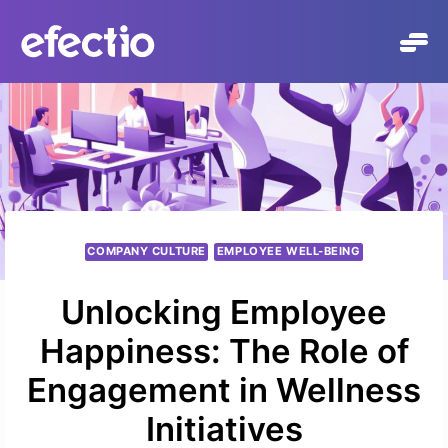
Skip
to
content
COMPANY CULTURE
EMPLOYEE WELL-BEING
Unlocking Employee
Happiness: The Role of
Engagement in Wellness
Initiatives