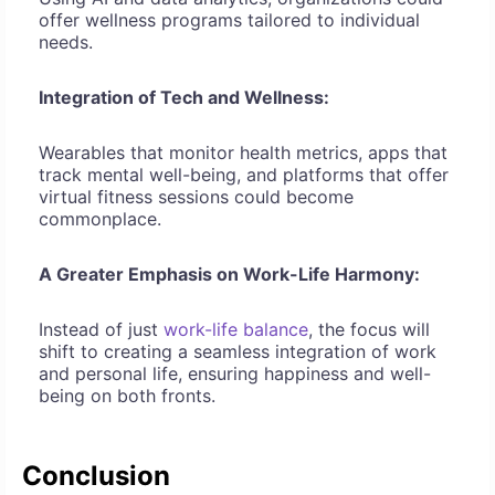
offer wellness programs tailored to individual
needs.
Integration of Tech and Wellness:
Wearables that monitor health metrics, apps that
track mental well-being, and platforms that offer
virtual fitness sessions could become
commonplace.
A Greater Emphasis on Work-Life Harmony:
Instead of just
work-life balance
, the focus will
shift to creating a seamless integration of work
and personal life, ensuring happiness and well-
being on both fronts.
Conclusion