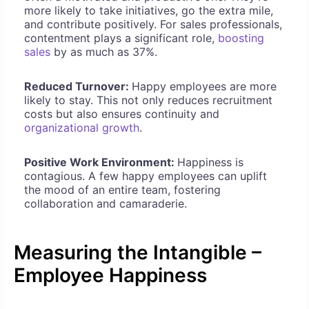
more likely to take initiatives, go the extra mile,
and contribute positively. For sales professionals,
contentment plays a significant role,
boosting
sales
by as much as 37%.
Reduced Turnover:
Happy employees are more
likely to stay. This not only reduces recruitment
costs but also ensures continuity and
organizational growth
.
Positive Work Environment:
Happiness is
contagious. A few happy employees can uplift
the mood of an entire team, fostering
collaboration and camaraderie.
Measuring the Intangible –
Employee Happiness