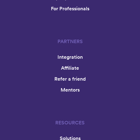
For Professionals
PARTNERS
Integration
Affiliate
Refer a friend
Mentors
RESOURCES
Solutions