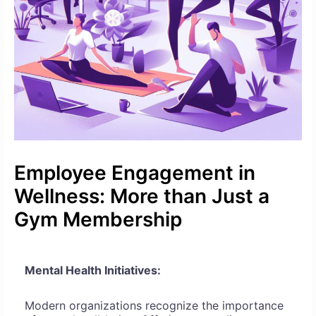
Employee Engagement in
Wellness: More than Just a
Gym Membership
Mental Health Initiatives:
Modern organizations recognize the importance