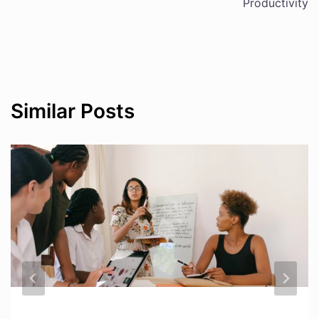
Productivity
Similar Posts