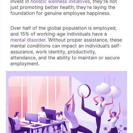
invest in
holistic wellness initiatives
, they’re not
just promoting better health; they’re laying the
foundation for genuine employee happiness.
Over half of the global population is employed,
and 15% of working-age individuals have a
mental disorder
. Without proper assistance, these
mental conditions can impact an individual’s self-
assurance, work identity, productivity,
attendance, and the ability to maintain or secure
employment.