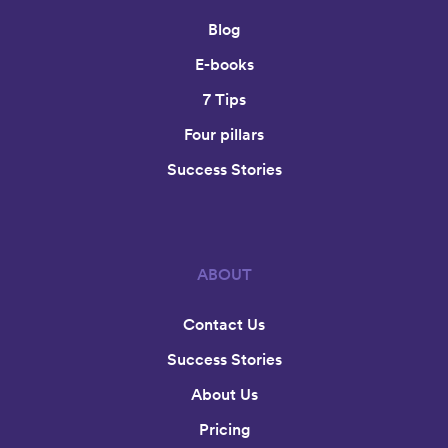
Blog
E-books
7 Tips
Four pillars
Success Stories
ABOUT
Contact Us
Success Stories
About Us
Pricing