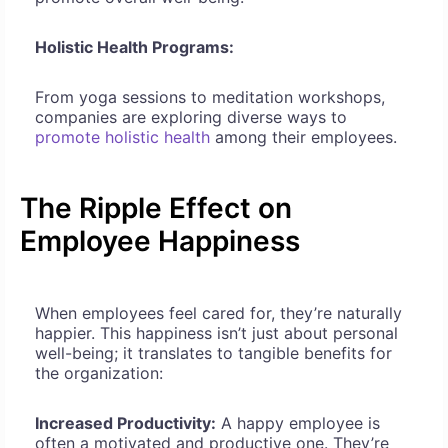
Holistic Health Programs:
From yoga sessions to meditation workshops,
companies are exploring diverse ways to
promote holistic health
among their employees.
The Ripple Effect on
Employee Happiness
When employees feel cared for, they’re naturally
happier. This happiness isn’t just about personal
well-being; it translates to tangible benefits for
the organization:
Increased Productivity:
A happy employee is
often a motivated and productive one. They’re