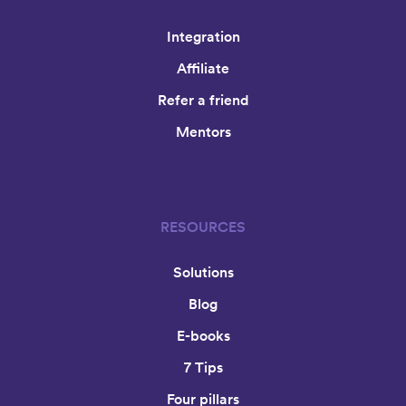
Integration
Affiliate
Refer a friend
Mentors
RESOURCES
Solutions
Blog
E-books
7 Tips
Four pillars