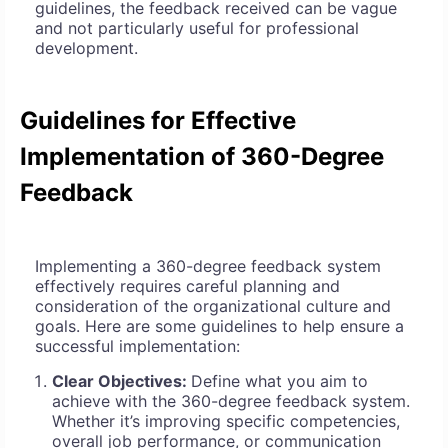
guidelines, the feedback received can be vague
and not particularly useful for professional
development.
Guidelines for Effective
Implementation of 360-Degree
Feedback
Implementing a 360-degree feedback system
effectively requires careful planning and
consideration of the organizational culture and
goals. Here are some guidelines to help ensure a
successful implementation:
Clear Objectives:
Define what you aim to
achieve with the 360-degree feedback system.
Whether it’s improving specific competencies,
overall job performance, or communication