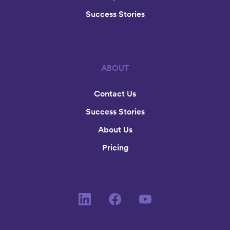
Success Stories
ABOUT
Contact Us
Success Stories
About Us
Pricing