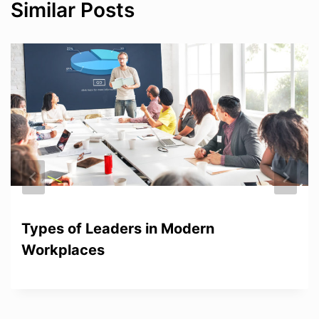
Similar Posts
Types of Leaders in Modern
Workplaces