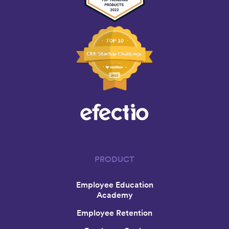
PRODUCT
Employee Education
Academy
Employee Retention