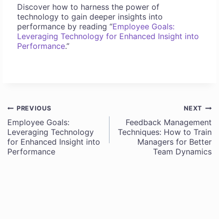
Discover how to harness the power of
technology to gain deeper insights into
performance by reading “
Employee Goals:
Leveraging Technology for Enhanced Insight into
Performance
.”
PREVIOUS
NEXT
Post
Employee Goals:
Feedback Management
Leveraging Technology
Techniques: How to Train
navigation
for Enhanced Insight into
Managers for Better
Performance
Team Dynamics