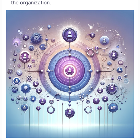
the organization.