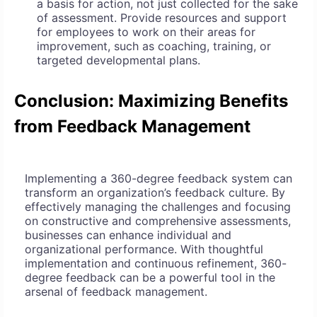
a basis for action, not just collected for the sake
of assessment. Provide resources and support
for employees to work on their areas for
improvement, such as coaching, training, or
targeted developmental plans.
Conclusion: Maximizing Benefits
from Feedback Management
Implementing a 360-degree feedback system can
transform an organization’s feedback culture. By
effectively managing the challenges and focusing
on constructive and comprehensive assessments,
businesses can enhance individual and
organizational performance. With thoughtful
implementation and continuous refinement, 360-
degree feedback can be a powerful tool in the
arsenal of feedback management.