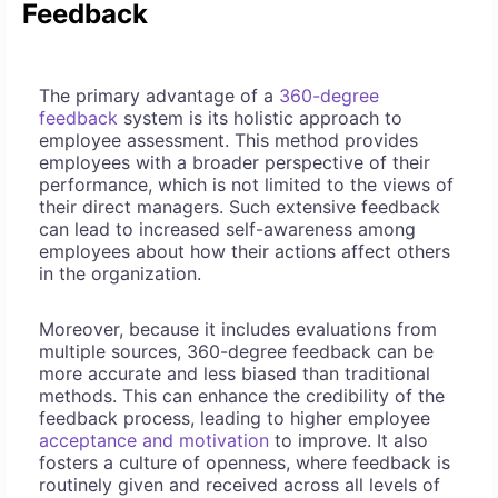
Feedback
The primary advantage of a
360-degree
feedback
system is its holistic approach to
employee assessment. This method provides
employees with a broader perspective of their
performance, which is not limited to the views of
their direct managers. Such extensive feedback
can lead to increased self-awareness among
employees about how their actions affect others
in the organization.
Moreover, because it includes evaluations from
multiple sources, 360-degree feedback can be
more accurate and less biased than traditional
methods. This can enhance the credibility of the
feedback process, leading to higher employee
acceptance and motivation
to improve. It also
fosters a culture of openness, where feedback is
routinely given and received across all levels of