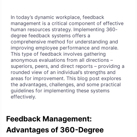
In today’s dynamic workplace, feedback
management is a critical component of effective
human resources strategy. Implementing 360-
degree feedback systems offers a
comprehensive method for understanding and
improving employee performance and morale.
This type of feedback involves gathering
anonymous evaluations from all directions –
superiors, peers, and direct reports – providing a
rounded view of an individual’s strengths and
areas for improvement. This blog post explores
the advantages, challenges, and some practical
guidelines for implementing these systems
effectively.
Feedback Management:
Advantages of 360-Degree