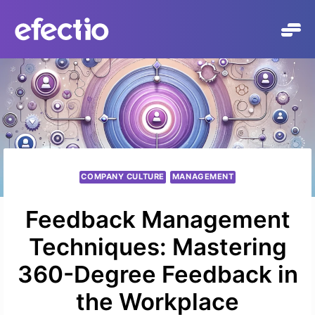
Skip
to
content
COMPANY CULTURE
MANAGEMENT
Feedback Management
Techniques: Mastering
360-Degree Feedback in
the Workplace