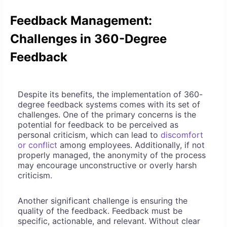
Feedback Management:
Challenges in 360-Degree
Feedback
Despite its benefits, the implementation of 360-
degree feedback systems comes with its set of
challenges. One of the primary concerns is the
potential for feedback to be perceived as
personal criticism, which can lead to
discomfort
or conflict
among employees. Additionally, if not
properly managed, the anonymity of the process
may encourage unconstructive or overly harsh
criticism.
Another significant challenge is ensuring the
quality of the feedback. Feedback must be
specific, actionable, and relevant. Without clear