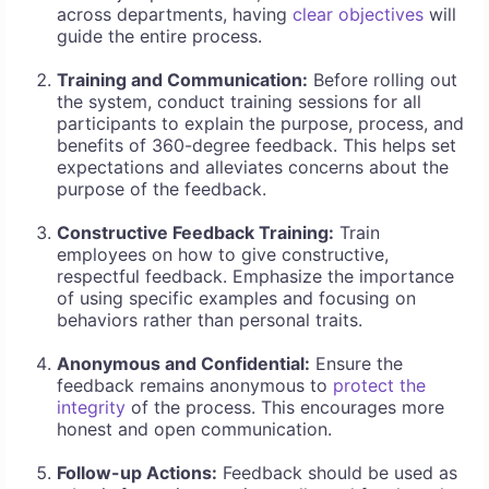
across departments, having
clear objectives
will
guide the entire process.
Training and Communication:
Before rolling out
the system, conduct training sessions for all
participants to explain the purpose, process, and
benefits of 360-degree feedback. This helps set
expectations and alleviates concerns about the
purpose of the feedback.
Constructive Feedback Training:
Train
employees on how to give constructive,
respectful feedback. Emphasize the importance
of using specific examples and focusing on
behaviors rather than personal traits.
Anonymous and Confidential:
Ensure the
feedback remains anonymous to
protect the
integrity
of the process. This encourages more
honest and open communication.
Follow-up Actions:
Feedback should be used as