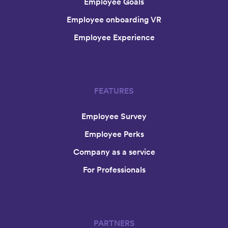
Employee Goals
Employee onboarding VR
Employee Experience
FEATURES
Employee Survey
Employee Perks
Company as a service
For Professionals
PARTNERS