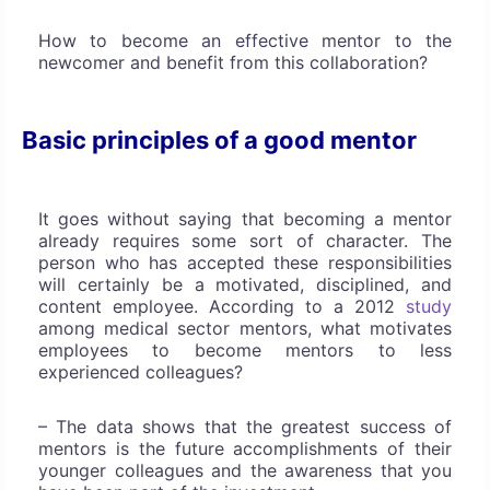
How to become an effective mentor to the
newcomer and benefit from this collaboration?
Basic principles of a good mentor
It goes without saying that becoming a mentor
already requires some sort of character. The
person who has accepted these responsibilities
will certainly be a motivated, disciplined, and
content employee. According to a 2012
study
among medical sector mentors, what motivates
employees to become mentors to less
experienced colleagues?
– The data shows that the greatest success of
mentors is the future accomplishments of their
younger colleagues and the awareness that you