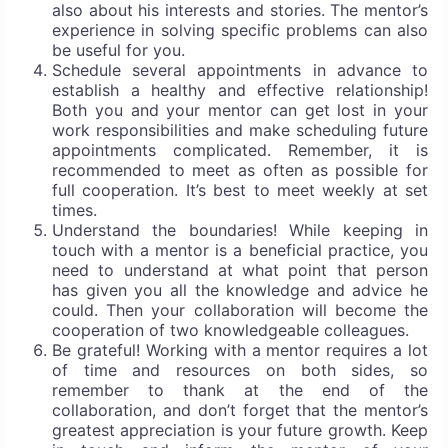
also about his interests and stories. The mentor’s
experience in solving specific problems can also
be useful for you.
Schedule several appointments in advance to
establish a healthy and effective relationship!
Both you and your mentor can get lost in your
work responsibilities and make scheduling future
appointments complicated. Remember, it is
recommended to meet as often as possible for
full cooperation. It’s best to meet weekly at set
times.
Understand the boundaries! While keeping in
touch with a mentor is a beneficial practice, you
need to understand at what point that person
has given you all the knowledge and advice he
could. Then your collaboration will become the
cooperation of two knowledgeable colleagues.
Be grateful! Working with a mentor requires a lot
of time and resources on both sides, so
remember to thank at the end of the
collaboration, and don’t forget that the mentor’s
greatest appreciation is your future growth. Keep