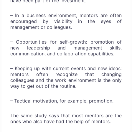
have been part of the investment.
– In a business environment, mentors are often
encouraged by visibility in the eyes of
management or colleagues.
– Opportunities for self-growth: promotion of
new leadership and management skills,
communication, and collaboration capabilities.
– Keeping up with current events and new ideas:
mentors often recognize that changing
colleagues and the work environment is the only
way to get out of the routine.
– Tactical motivation, for example, promotion.
The same study says that most mentors are the
ones who also have had the help of mentors.