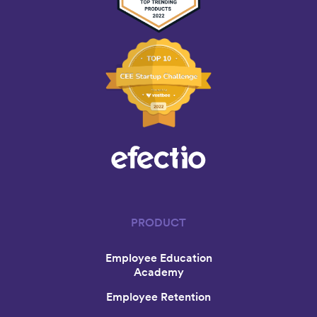
PRODUCT
Employee Education
Academy
Employee Retention