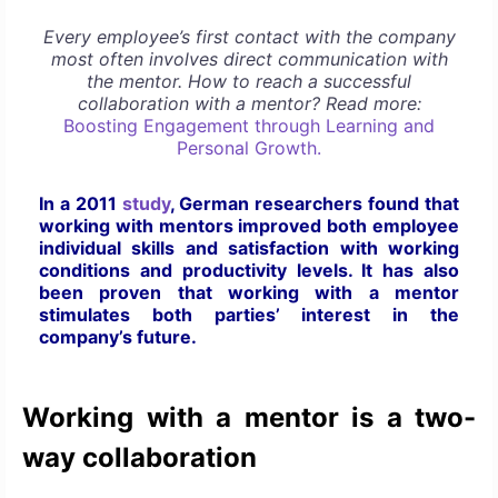
Every employee’s first contact with the company
most often involves direct communication with
the mentor. How to reach a successful
collaboration with a mentor? Read more:
Boosting Engagement through Learning and
Personal Growth.
In a 2011
study
, German researchers found that
working with mentors improved both employee
individual skills and satisfaction with working
conditions and productivity levels. It has also
been proven that working with a mentor
stimulates both parties’ interest in the
company’s future.
Working with a mentor is a two-
way collaboration