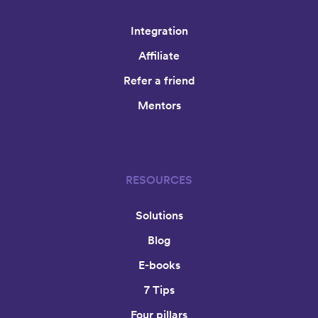
Integration
Affiliate
Refer a friend
Mentors
RESOURCES
Solutions
Blog
E-books
7 Tips
Four pillars