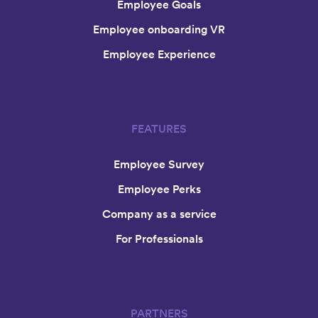
Employee Goals
Employee onboarding VR
Employee Experience
FEATURES
Employee Survey
Employee Perks
Company as a service
For Professionals
PARTNERS