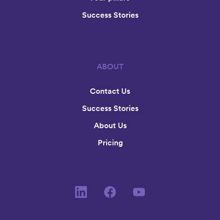
Success Stories
ABOUT
Contact Us
Success Stories
About Us
Pricing