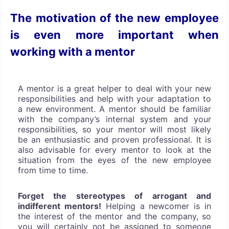
The motivation of the new employee
is even more important when
working with a mentor
A mentor is a great helper to deal with your new
responsibilities and help with your adaptation to
a new environment. A mentor should be familiar
with the company’s internal system and your
responsibilities, so your mentor will most likely
be an enthusiastic and proven professional. It is
also advisable for every mentor to look at the
situation from the eyes of the new employee
from time to time.
Forget the stereotypes of arrogant and
indifferent mentors!
Helping a newcomer is in
the interest of the mentor and the company, so
you will certainly not be assigned to someone