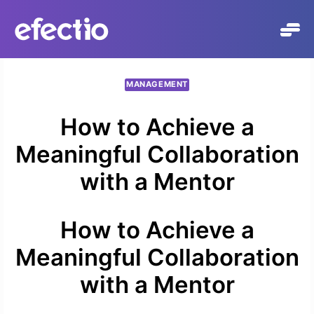
Skip
to
content
MANAGEMENT
How to Achieve a
Meaningful Collaboration
with a Mentor
How to Achieve a
Meaningful Collaboration
with a Mentor