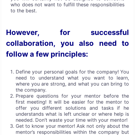
who does not want to fulfill these responsibilities
to the best.
However, for successful
collaboration, you also need to
follow a few principles:
Define your personal goals for the company! You
need to understand what you want to learn,
where you are strong, and what you can bring to
the company.
Prepare questions for your mentor before the
first meeting! It will be easier for the mentor to
offer you different solutions and tasks if he
understands what is left unclear or where help is
needed. Don’t waste your time with your mentor!
Get to know your mentor! Ask not only about the
mentor’s responsibilities within the company but