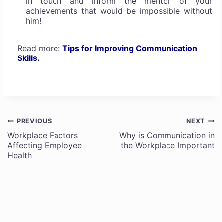
in touch and inform the mentor of your
achievements that would be impossible without
him!
Read more:
Tips for Improving Communication
Skills.
PREVIOUS
NEXT
Post
Workplace Factors
Why is Communication in
Affecting Employee
the Workplace Important
navigation
Health