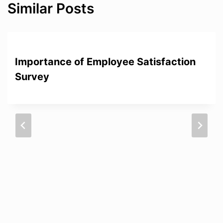
Similar Posts
Importance of Employee Satisfaction
Survey