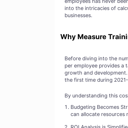
employees has never been
into the intricacies of cal
businesses.
Why Measure Traini
Before diving into the num
per employee provides a ta
growth and development
the first time during 2021
By understanding this cos
Budgeting Becomes Stre
can allocate resources 
ROI Analysis is Simplif