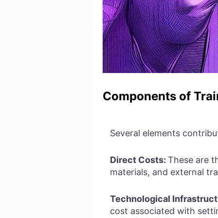
Components of Trai
Several elements contribu
Direct Costs:
These are t
materials, and external tra
Technological Infrastruct
cost associated with setti