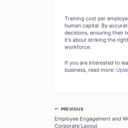
Training cost per employee 
human capital. By accurat
decisions, ensuring their 
it’s about striking the rig
workforce.
If you are interested to 
business, read more:
Upsk
PREVIOUS
Post
Employee Engagement and We
navigation
Corporate Layout