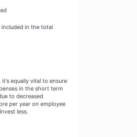
ned
 included in the total
t’s equally vital to ensure
xpenses in the short term
 due to decreased
more per year on employee
nvest less.