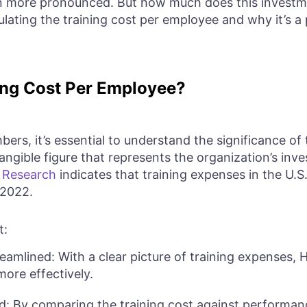
 more pronounced. But how much does this investmen
culating the training cost per employee and why it’s a 
ng Cost Per Employee?
bers, it’s essential to understand the significance of 
ngible figure that represents the organization’s inve
.
Research
indicates that training expenses in the U.S.
-2022.
t:
amlined: With a clear picture of training expenses,
more effectively.
ied: By comparing the training cost against performa