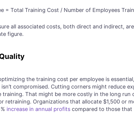
e = Total Training Cost / Number of Employees Trai
sure all associated costs, both direct and indirect, are
te figure.
Quality
timizing the training cost per employee is essential, i
ng isn’t compromised. Cutting corners might reduce e
 training. That might be more costly in the long run
or retraining. Organizations that allocate $1,500 or 
24%
increase in annual profits
compared to those that i