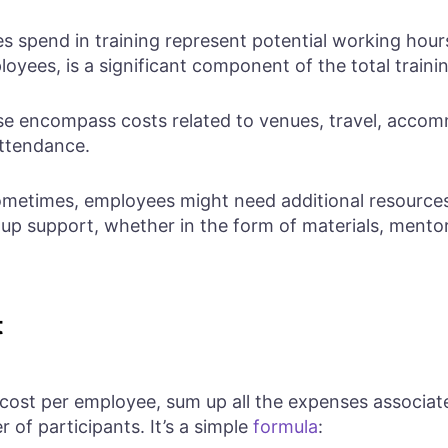
 spend in training represent potential working hours
loyees, is a significant component of the total traini
e encompass costs related to venues, travel, accomm
attendance.
metimes, employees might need additional resources 
w-up support, whether in the form of materials, mentor
t
 cost per employee, sum up all the expenses associat
 of participants. It’s a simple
formula
: