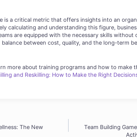
is a critical metric that offers insights into an organ
ely calculating and understanding this figure, busin
teams are equipped with the necessary skills without 
ht balance between cost, quality, and the long-term be
learn more about training programs and how to make t
illing and Reskilling: How to Make the Right Decision
llness: The New
Team Building Game
Acti