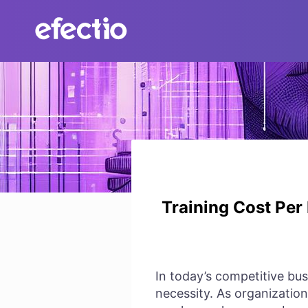
Skip
to
content
Training Cost Per
In today’s competitive bus
necessity. As organizations