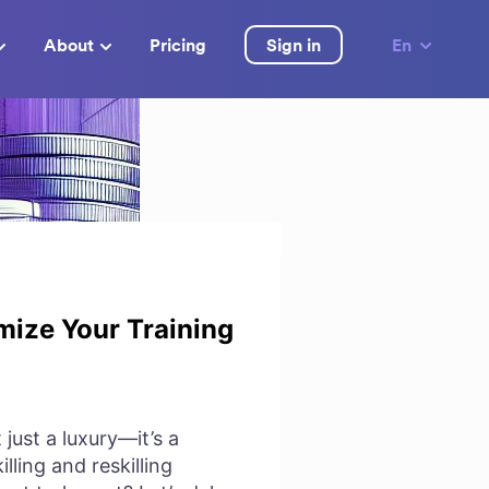
About
Pricing
Sign in
En
mize Your Training
just a luxury—it’s a
lling and reskilling