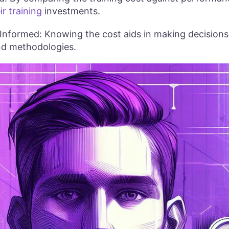
ir training
investments.
 Informed: Knowing the cost aids in making decisions 
and methodologies.