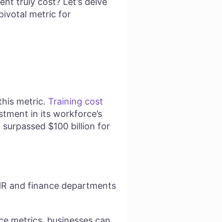
t truly cost? Let’s delve
pivotal metric for
this metric.
Training cost
stment in its workforce’s
 surpassed $100 billion for
 HR and finance departments
nce metrics, businesses can