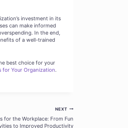
ization’s investment in its
esses can make informed
overspending. In the end,
nefits of a well-trained
he best choice for your
s for Your Organization
.
NEXT
s for the Workplace: From Fun
vities to Improved Productivity