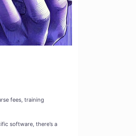
se fees, training
ific software, there’s a