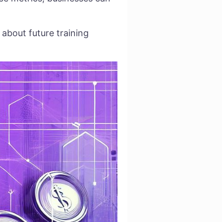
about future training