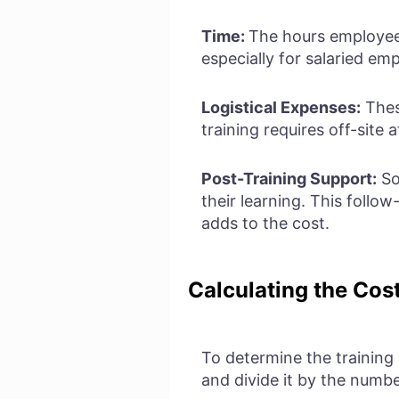
Time:
The hours employees
especially for salaried emp
Logistical Expenses:
Thes
training requires off-site 
Post-Training Support:
So
their learning. This follo
adds to the cost.
Calculating the Cos
To determine the training
and divide it by the number