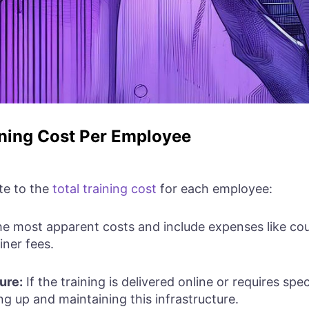
ning Cost Per Employee
te to the
total training cost
for each employee:
he most apparent costs and include expenses like cour
iner fees.
ure:
If the training is delivered online or requires spec
ng up and maintaining this infrastructure.