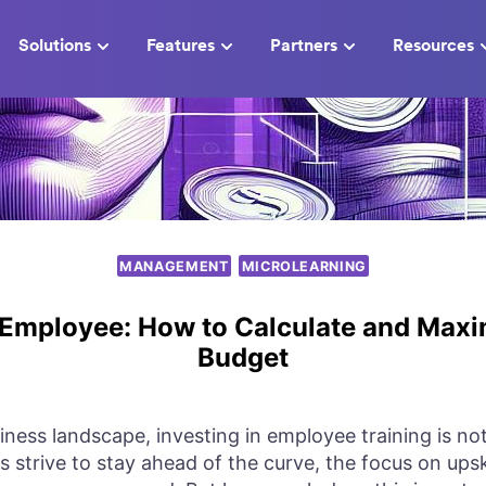
Solutions
Features
Partners
Resources
MANAGEMENT
MICROLEARNING
 Employee: How to Calculate and Maxi
Budget
iness landscape, investing in employee training is not 
 strive to stay ahead of the curve, the focus on upski