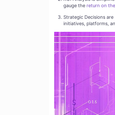
gauge the
return on the
Strategic Decisions are
initiatives, platforms, 