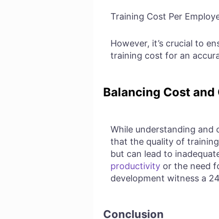
Training Cost Per Employe
However, it’s crucial to en
training cost for an accura
Balancing Cost and 
While understanding and op
that the quality of traini
but can lead to inadequate
productivity
or the need f
development witness a 
Conclusion