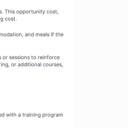
. This opportunity cost,
ng cost.
odation, and meals if the
or sessions to reinforce
ing, or additional courses,
ed with a training program