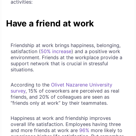
activities:
Have a friend at work
Friendship at work brings happiness, belonging,
satisfaction (
50% increase
) and a positive work
environment. Friends at the workplace provide a
support network that is crucial in stressful
situations.
According to the
Olivet Nazarene University
survey
, 15% of coworkers are perceived as real
friends, and 20% of colleagues are seen as
“friends only at work” by their teammates.
Happiness at work and friendship improves
overall life satisfaction. Employees having three
and more friends at work are
96%
more likely to