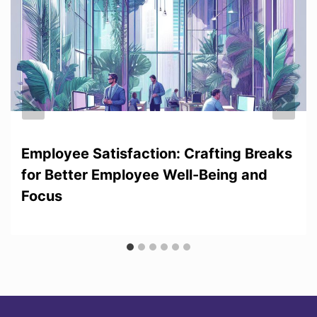
Employee Satisfaction: Crafting Breaks
for Better Employee Well-Being and
Focus