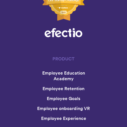
PRODUCT
Employee Education
Academy
Employee Retention
Employee Goals
Employee onboarding VR
Employee Experience