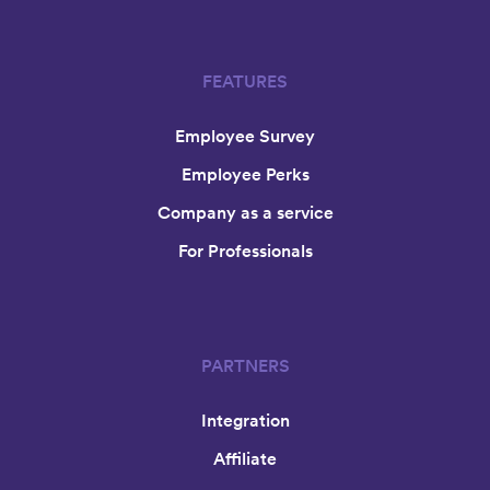
FEATURES
Employee Survey
Employee Perks
Company as a service
For Professionals
PARTNERS
Integration
Affiliate