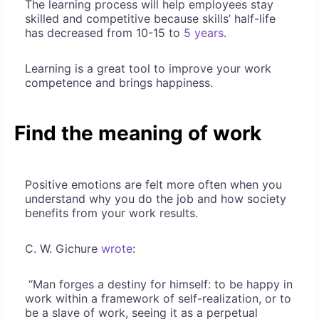
The learning process will help employees stay
skilled and competitive because skills’ half-life
has decreased from 10-15 to
5 years
.
Learning is a great tool to improve your work
competence and brings happiness.
Find the meaning of work
Positive emotions are felt more often when you
understand why you do the job and how society
benefits from your work results.
C. W. Gichure
wrote
:
“Man forges a destiny for himself: to be happy in
work within a framework of self-realization, or to
be a slave of work, seeing it as a perpetual