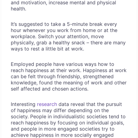
and motivation, increase mental and physical
health.
It’s suggested to take a 5-minute break every
hour whenever you work from home or at the
workplace. Switch your attention, move
physically, grab a healthy snack – there are many
ways to rest a little bit at work.
Employed people have various ways how to
reach happiness at their work. Happiness at work
can be felt through friendship, strengthened
knowledge, found the meaning of work and other
self affected and chosen actions.
Interesting
research
data reveal that the pursuit
of happiness may differ depending on the
society. People in individualistic societies tend to
reach happiness by focusing on individual goals,
and people in more engaged societies try to
achieve happiness in more socially engaged