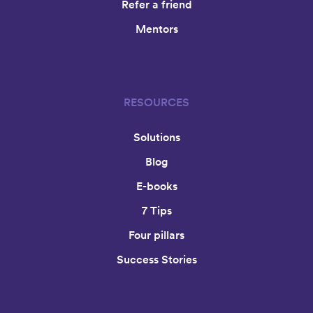
Refer a friend
Mentors
RESOURCES
Solutions
Blog
E-books
7 Tips
Four pillars
Success Stories