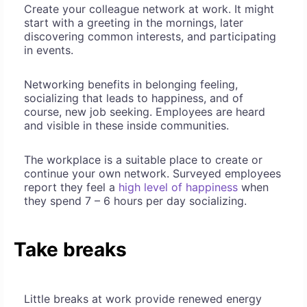
Create your colleague network at work. It might
start with a greeting in the mornings, later
discovering common interests, and participating
in events.
Networking benefits in belonging feeling,
socializing that leads to happiness, and of
course, new job seeking. Employees are heard
and visible in these inside communities.
The workplace is a suitable place to create or
continue your own network. Surveyed employees
report they feel a
high level of happiness
when
they spend 7 – 6 hours per day socializing.
Take breaks
Little breaks at work provide renewed energy