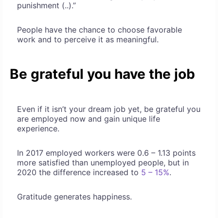
punishment (..).”
People have the chance to choose favorable
work and to perceive it as meaningful.
Be grateful you have the job
Even if it isn’t your dream job yet, be grateful you
are employed now and gain unique life
experience.
In 2017 employed workers were 0.6 – 1.13 points
more satisfied than unemployed people, but in
2020 the difference increased to
5 – 15%
.
Gratitude generates happiness.