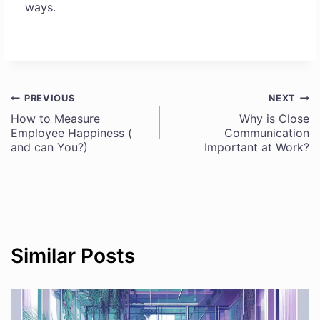
ways.
PREVIOUS
NEXT
Post
How to Measure
Why is Close
Employee Happiness (
Communication
navigation
and can You?)
Important at Work?
Similar Posts