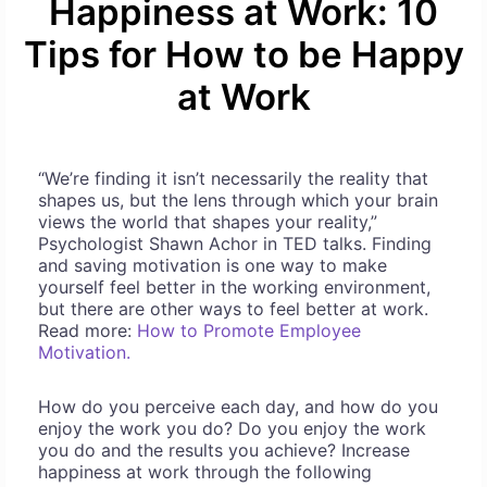
Happiness at Work: 10
Tips for How to be Happy
at Work
“We’re finding it isn’t necessarily the reality that
shapes us, but the lens through which your brain
views the world that shapes your reality,”
Psychologist Shawn Achor in TED talks. Finding
and saving motivation is one way to make
yourself feel better in the working environment,
but there are other ways to feel better at work.
Read more:
How to Promote Employee
Motivation.
How do you perceive each day, and how do you
enjoy the work you do? Do you enjoy the work
you do and the results you achieve? Increase
happiness at work through the following