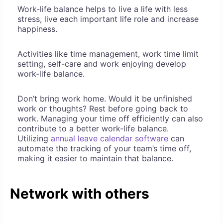
Work-life balance helps to live a life with less
stress, live each important life role and increase
happiness.
Activities like time management, work time limit
setting, self-care and work enjoying develop
work-life balance.
Don’t bring work home. Would it be unfinished
work or thoughts? Rest before going back to
work. Managing your time off efficiently can also
contribute to a better work-life balance.
Utilizing
annual leave calendar software
can
automate the tracking of your team’s time off,
making it easier to maintain that balance.
Network with others