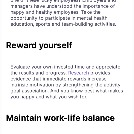
one of these lucky employees? Employers and
managers have understood the importance of
happy and healthy employees. Take the
opportunity to participate in mental health
education, sports and team-building activities.
Reward yourself
Evaluate your own invested time and appreciate
the results and progress.
Research
provides
evidence that immediate rewards increase
intrinsic motivation by strengthening the activity-
goal association. And you know best what makes
you happy and what you wish for.
Maintain work-life balance