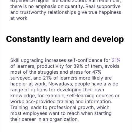
experience higher life satisfaction. But remember,
there is no emphasis on quantity. Real supportive
and trustworthy relationships give true happiness
at work.
Constantly learn and develop
Skill upgrading increases self-confidence for
21%
of learners, productivity for 39% of them, avoids
most of the struggles and stress for 47%
surveyed, and 21% of learners more likely are
happier at work. Nowadays, people have a wide
range of options for developing their own
knowledge, for example, self-learning courses or
workplace-provided training and information.
Training leads to professional growth, which
most employees want to reach when starting
their career in an organization.