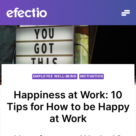
Skip
to
content
EMPLOYEE WELL-BEING
MOTIVATION
Happiness at Work: 10
Tips for How to be Happy
at Work