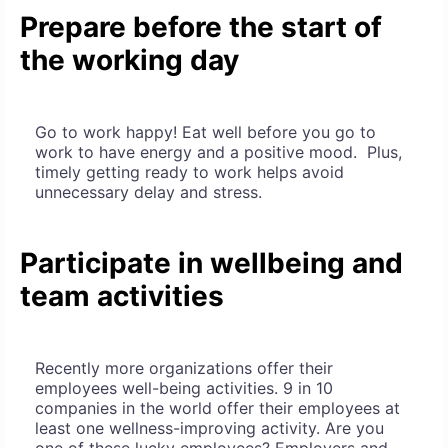
Prepare before the start of
the working day
Go to work happy! Eat well before you go to
work to have energy and a positive mood. Plus,
timely getting ready to work helps avoid
unnecessary delay and stress.
Participate in wellbeing and
team activities
Recently more organizations offer their
employees well-being activities. 9 in 10
companies in the world offer their employees at
least one wellness-improving activity. Are you