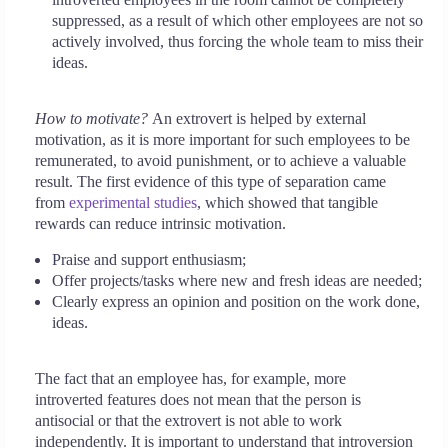
suppressed, as a result of which other employees are not so
actively involved, thus forcing the whole team to miss their
ideas.
How to motivate?
An extrovert
is helped by external
motivation, as it is more important for such employees to be
remunerated, to avoid punishment, or to achieve a valuable
result. The first evidence of this type of separation came
from
experimental studies
, which showed that tangible
rewards can reduce intrinsic motivation.
Praise and support enthusiasm;
Offer projects/tasks where new and fresh ideas are needed;
Clearly express an opinion and position on the work done,
ideas.
The fact that an employee has, for example, more
introverted features does not mean that the person is
antisocial or that the extrovert is not able to work
independently. It is important to understand that introversion