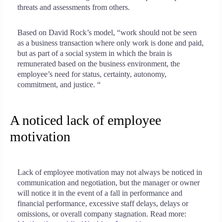
threats and assessments from others.
Based on David Rock’s model, “work should not be seen
as a business transaction where only work is done and paid,
but as part of a social system in which the brain is
remunerated based on the business environment, the
employee’s need for status, certainty, autonomy,
commitment, and justice. “
A noticed lack of employee
motivation
Lack of employee motivation may not always be noticed in
communication and negotiation, but the manager or owner
will notice it in the event of a fall in performance and
financial performance, excessive staff delays, delays or
omissions, or overall company stagnation. Read more: