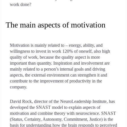
work done?
The main aspects of motivation
Motivation is mainly related to – energy, ability, and
willingness to invest in work 120% of oneself, also high
quality of work, because the quality aspect is more
important than quantity. Inspiration and involvement are
mainly related to a person’s internal goals and driving
aspects, the external environment can strengthen it and
contribute to the improvement of productivity in the
company.
David Rock, director of the NeuroLeadership Institute, has
developed the SNAST model to explain aspects of
motivation and combine theory with neuroscience. SNAST
(Status, Certainty, Autonomy, Commitment, Justice) is the
basis for understanding how the brain responds to perceived