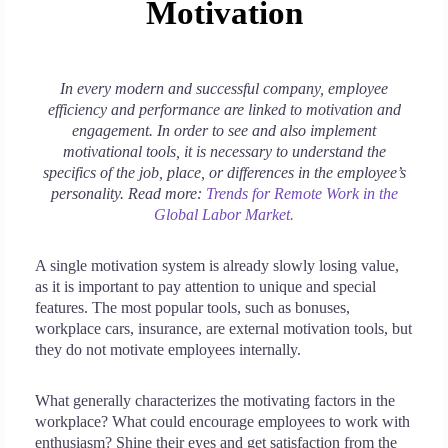
Motivation
In every modern and successful company, employee
efficiency and performance are linked to motivation and
engagement. In order to see and also implement
motivational tools, it is necessary to understand the
specifics of the job, place, or differences in the employee’s
personality. Read more:
Trends for Remote Work in the
Global Labor Market.
A single motivation system is already slowly losing value,
as it is important to pay attention to unique and special
features. The most popular tools, such as bonuses,
workplace cars, insurance, are external motivation tools, but
they do not motivate employees internally.
What generally characterizes the motivating factors in the
workplace? What could encourage employees to work with
enthusiasm? Shine their eyes and get satisfaction from the