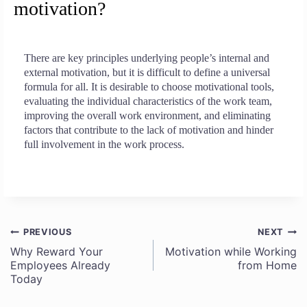
motivation?
There are key principles underlying people’s internal and
external motivation, but it is difficult to define a universal
formula for all. It is desirable to choose motivational tools,
evaluating the individual characteristics of the work team,
improving the overall work environment, and eliminating
factors that contribute to the lack of motivation and hinder
full involvement in the work process.
PREVIOUS
NEXT
Post
Why Reward Your
Motivation while Working
Employees Already
from Home
navigation
Today