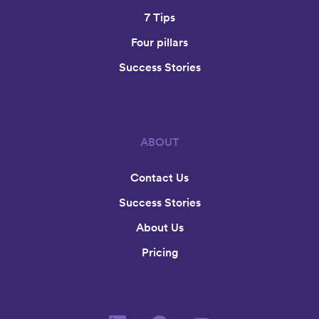
7 Tips
Four pillars
Success Stories
ABOUT
Contact Us
Success Stories
About Us
Pricing