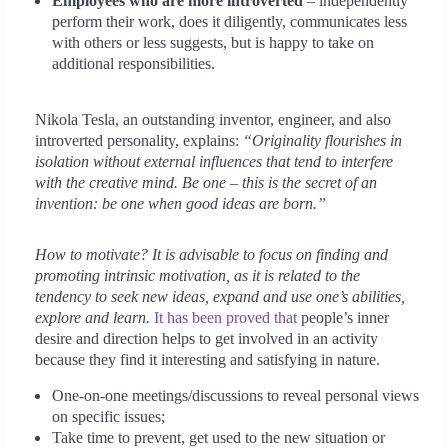
Employees who are more introverted
– independently
perform their work, does it diligently, communicates less
with others or less suggests, but is happy to take on
additional responsibilities.
Nikola Tesla, an outstanding inventor, engineer, and also
introverted personality, explains:
“Originality flourishes in
isolation without external influences that tend to interfere
with the creative mind. Be one – this is the secret of an
invention: be one when good ideas are born.”
How to motivate? It is advisable to focus on finding and
promoting intrinsic motivation, as it is related to the
tendency to seek new ideas, expand and use one’s abilities,
explore and learn.
It has been proved that
people’s inner
desire and direction helps to get involved in an activity
because they find it interesting and satisfying in nature.
One-on-one meetings/discussions to reveal personal views
on specific issues;
Take time to prevent, get used to the new situation or