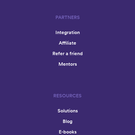
PARTNERS
Integration
Affiliate
Refer a friend
Mentors
RESOURCES
Solutions
Blog
E-books