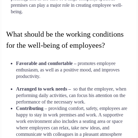
premises can play a major role in creating employee well-
being.
What should be the working conditions
for the well-being of employees?
Favorable and comfortable –
promotes employee
enthusiasm, as well as a positive mood, and improves
productivity.
Arranged to work needs –
so that the employee, when
performing daily activities, can focus his attention on the
performance of the necessary work.
Contributing
– providing comfort, safety, employees are
happy to stay in work premises and work. A supportive
work environment also includes a seating area or space
where employees can relax, take new ideas, and
communicate with colleagues in a pleasant atmosphere