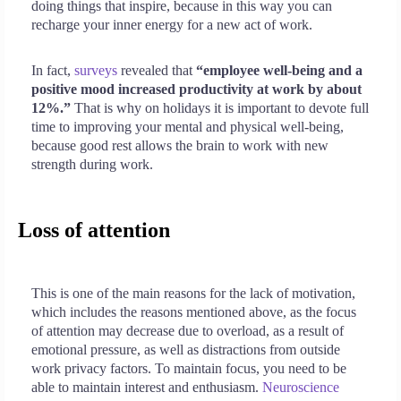
doing things that inspire, because in this way you can
recharge your inner energy for a new act of work.
In fact,
surveys
revealed that
“employee well-being and a
positive mood increased productivity at work by about
12%.”
That is why on holidays it is important to devote full
time to improving your mental and physical well-being,
because good rest allows the brain to work with new
strength during work.
Loss of attention
This is one of the main reasons for the lack of motivation,
which includes the reasons mentioned above, as the focus
of attention may decrease due to overload, as a result of
emotional pressure, as well as distractions from outside
work privacy factors. To maintain focus, you need to be
able to maintain interest and enthusiasm.
Neuroscience