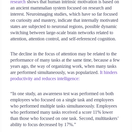
research
shows that human intrinsic motivation is based on
an ancient mammalian system focused on research and
interest. Neuroimaging studies, which have so far focused
on curiosity and mastery, indicate that internally motivated
states are subjected to neuronal regions, possible dynamic
switching between large-scale brain networks related to
attention, attention control, and self-referenced cognition.
The decline in the focus of attention may be related to the
performance of many tasks at the same time, because a few
years ago, the way of organizing work, when many tasks
are performed simultaneously, was popularized.
It hinders
productivity and reduces intelligence:
“In one study, an awareness test was performed on both
employees who focused on a single task and employees
who performed multiple tasks simultaneously. Employees
who performed many tasks received a score 11% lower
than those who focused on one task. Second, multitaskers’
ability to focus decreased by 17%.”