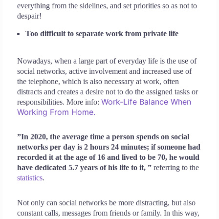
everything from the sidelines, and set priorities so as not to
despair!
Too difficult to separate work from private life
Nowadays, when a large part of everyday life is the use of
social networks, active involvement and increased use of
the telephone, which is also necessary at work, often
distracts and creates a desire not to do the assigned tasks or
Work-Life Balance When
responsibilities. More info:
Working From Home.
”In 2020, the average time a person spends on social
networks per day is 2 hours 24 minutes; if someone had
recorded it at the age of 16 and lived to be 70, he would
have dedicated 5.7 years of his life to it, ”
referring to the
statistics
.
Not only can social networks be more distracting, but also
constant calls, messages from friends or family. In this way,