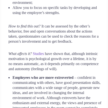
environment;
Allow you to focus on specific tasks by developing and
using the employee’s strengths.
How to find this out?
It can be assessed by the other’s
behavior, free and open conversations about the actions
taken, questionnaires can be used to check the reasons for a
person’s involvement and to get feedback.
What affects it?
Studies
have shown that, although intrinsic
motivation is psychological growth over a lifetime, it is by
no means automatic, as it depends primarily on competence
and autonomy (feelings of will).
Employees who are more extroverted
– confident in
communicating with others, have good presentation skills,
communicates with a wide range of people, generate new
ideas, and are involved in changing the internal
environment of work. Although extroverts have the
enthusiasm and external energy, the views and presence of
introverted employees in the room cannot be completely