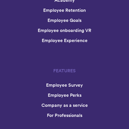
Academy
Employee Retention
Employee Goals
Employee onboarding VR
Employee Experience
FEATURES
Employee Survey
Employee Perks
Company as a service
For Professionals