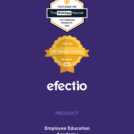
PRODUCT
Employee Education