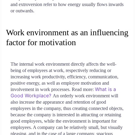
and extroversion refer to how energy usually flows inwards
or outwards.
Work environment as an influencing
factor for motivation
The internal work environment directly affects the well-
being of employees at work, respectively reducing or
increasing work productivity, efficiency, communication,
positive energy, as well as employee motivation and
What is a
involvement in work processes. Read more:
Good Workplace?
An orderly work environment will
also increase the appearance and retention of good
employees in the company, thus creating connected objects,
because the company is interested in attracting or retaining
good employees, while the environment is important for
employees. A company can be relatively small, but visually
pleasing, and in the case of a large company, spacious