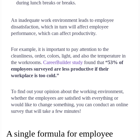
during lunch breaks or breaks.
An inadequate work environment leads to employee
dissatisfaction, which in turn will affect employee
performance, which can affect productivity.
For example, it is important to pay attention to the
cleanliness, order, colors, light, and also the temperature in
the workrooms.
CareerBuilder study
found that
“53% of
employees surveyed are less productive if their
workplace is too cold.”
To find out your opinion about the working environment,
whether the employees are satisfied with everything or
would like to change something, you can conduct an online
survey that will take a few minutes!
A single formula for employee