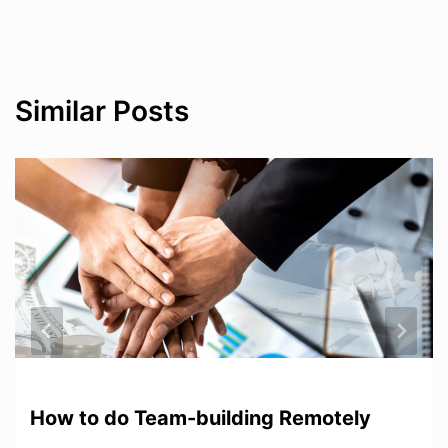
Similar Posts
How to do Team-building Remotely