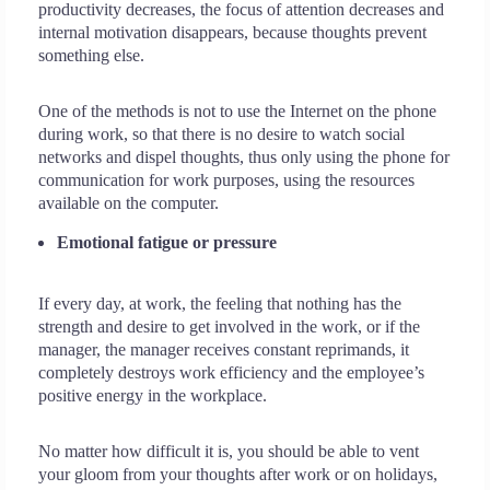
productivity decreases, the focus of attention decreases and
internal motivation disappears, because thoughts prevent
something else.
One of the methods is not to use the Internet on the phone
during work, so that there is no desire to watch social
networks and dispel thoughts, thus only using the phone for
communication for work purposes, using the resources
available on the computer.
Emotional fatigue or pressure
If every day, at work, the feeling that nothing has the
strength and desire to get involved in the work, or if the
manager, the manager receives constant reprimands, it
completely destroys work efficiency and the employee’s
positive energy in the workplace.
No matter how difficult it is, you should be able to vent
your gloom from your thoughts after work or on holidays,