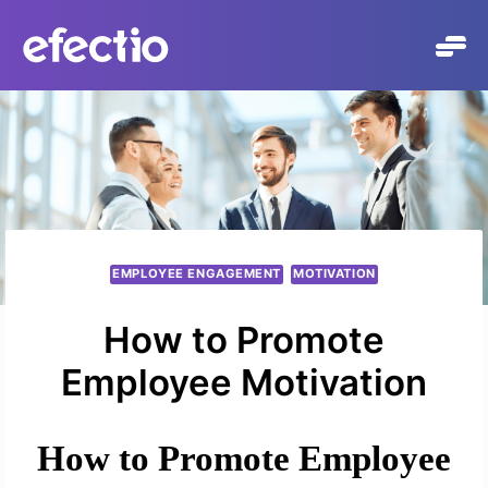
Skip
to
content
EMPLOYEE ENGAGEMENT
MOTIVATION
How to Promote
Employee Motivation
How to Promote Employee