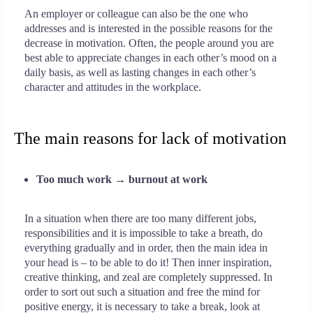
An employer or colleague can also be the one who
addresses and is interested in the possible reasons for the
decrease in motivation. Often, the people around you are
best able to appreciate changes in each other’s mood on a
daily basis, as well as lasting changes in each other’s
character and attitudes in the workplace.
The main reasons for lack of motivation
Too much work → burnout at work
In a situation when there are too many different jobs,
responsibilities and it is impossible to take a breath, do
everything gradually and in order, then the main idea in
your head is – to be able to do it! Then inner inspiration,
creative thinking, and zeal are completely suppressed. In
order to sort out such a situation and free the mind for
positive energy, it is necessary to take a break, look at