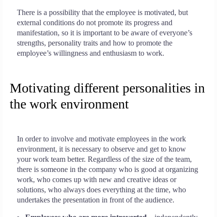
There is a possibility that the employee is motivated, but
external conditions do not promote its progress and
manifestation, so it is important to be aware of everyone’s
strengths, personality traits and how to promote the
employee’s willingness and enthusiasm to work.
Motivating different personalities in
the work environment
In order to involve and motivate employees in the work
environment, it is necessary to observe and get to know
your work team better. Regardless of the size of the team,
there is someone in the company who is good at organizing
work, who comes up with new and creative ideas or
solutions, who always does everything at the time, who
undertakes the presentation in front of the audience.