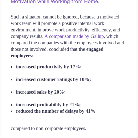
Motivation while Working from Home.
Such a situation cannot be ignored, because a motivated
work team will promote a positive internal work
environment, improve work productivity, efficiency, and
company results.
A comparison made by Gallup
, which
compared the companies with the employees involved and
those not involved, concluded that
the engaged
employees:
increased productivity by 17%;
increased customer ratings by 10%;
increased sales by 20%;
increased profitability by 21%;
reduced the number of delays by 41%
compared to non-corporate employees.