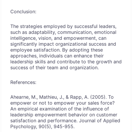
Conclusion:
The strategies employed by successful leaders,
such as adaptability, communication, emotional
intelligence, vision, and empowerment, can
significantly impact organizational success and
employee satisfaction. By adopting these
approaches, individuals can enhance their
leadership skills and contribute to the growth and
success of their team and organization.
References:
Ahearne, M., Mathieu, J., & Rapp, A. (2005). To
empower or not to empower your sales force?
An empirical examination of the influence of
leadership empowerment behavior on customer
satisfaction and performance. Journal of Applied
Psychology, 90(5), 945-955.