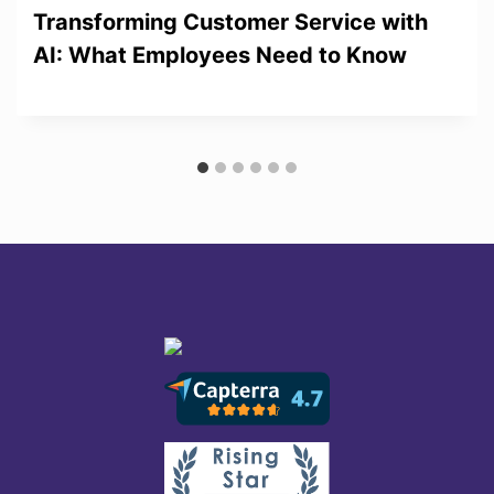
Transforming Customer Service with
AI: What Employees Need to Know