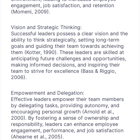
engagement, job satisfaction, and retention
(Momeni, 2009).
Vision and Strategic Thinking:
Successful leaders possess a clear vision and the
ability to think strategically, setting long-term
goals and guiding their team towards achieving
them (Kotter, 1990). These leaders are skilled at
anticipating future challenges and opportunities,
making informed decisions, and inspiring their
team to strive for excellence (Bass & Riggio,
2006).
Empowerment and Delegation:
Effective leaders empower their team members
by delegating tasks, providing autonomy, and
encouraging personal growth (Arnold et al.,
2000). By fostering a sense of ownership and
responsibility, leaders can enhance employee
engagement, performance, and job satisfaction
(Ahearne et al., 2005).