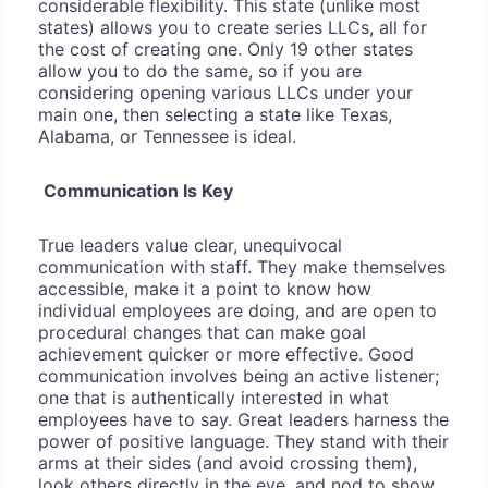
considerable flexibility. This state (unlike most
states) allows you to create series LLCs, all for
the cost of creating one. Only 19 other states
allow you to do the same, so if you are
considering opening various LLCs under your
main one, then selecting a state like Texas,
Alabama, or Tennessee is ideal.
Communication Is Key
True leaders value clear, unequivocal
communication with staff. They make themselves
accessible, make it a point to know how
individual employees are doing, and are open to
procedural changes that can make goal
achievement quicker or more effective. Good
communication involves being an active listener;
one that is authentically interested in what
employees have to say. Great leaders harness the
power of positive language. They stand with their
arms at their sides (and avoid crossing them),
look others directly in the eye, and nod to show