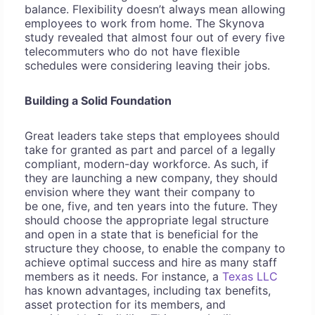
balance. Flexibility doesn’t always mean allowing
employees to work from home. The Skynova
study revealed that almost four out of every five
telecommuters who do not have flexible
schedules were considering leaving their jobs.
Building a Solid Foundation
Great leaders take steps that employees should
take for granted as part and parcel of a legally
compliant, modern-day workforce. As such, if
they are launching a new company, they should
envision where they want their company to
be one, five, and ten years into the future. They
should choose the appropriate legal structure
and open in a state that is beneficial for the
structure they choose, to enable the company to
achieve optimal success and hire as many staff
members as it needs. For instance, a
Texas LLC
has known advantages, including tax benefits,
asset protection for its members, and