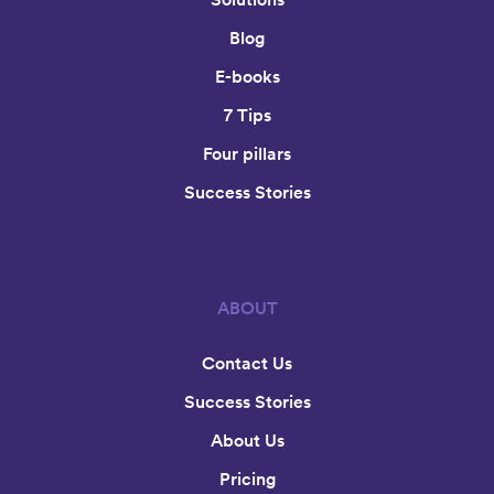
Blog
E-books
7 Tips
Four pillars
Success Stories
ABOUT
Contact Us
Success Stories
About Us
Pricing