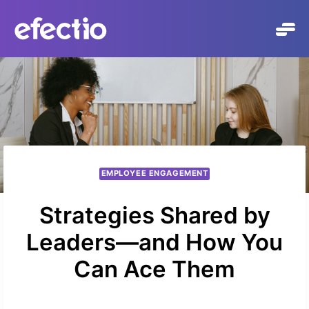
Skip
to
content
EMPLOYEE ENGAGEMENT
Strategies Shared by
Leaders—and How You
Can Ace Them