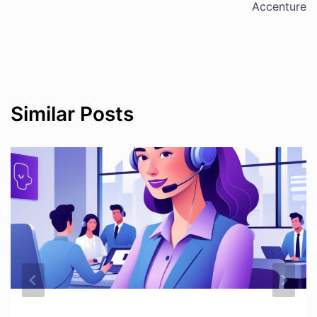
Accenture
Similar Posts