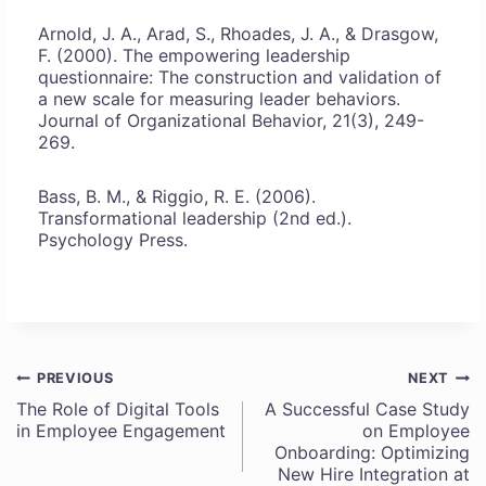
Arnold, J. A., Arad, S., Rhoades, J. A., & Drasgow,
F. (2000). The empowering leadership
questionnaire: The construction and validation of
a new scale for measuring leader behaviors.
Journal of Organizational Behavior, 21(3), 249-
269.
Bass, B. M., & Riggio, R. E. (2006).
Transformational leadership (2nd ed.).
Psychology Press.
PREVIOUS
NEXT
Post
The Role of Digital Tools
A Successful Case Study
in Employee Engagement
on Employee
navigation
Onboarding: Optimizing
New Hire Integration at