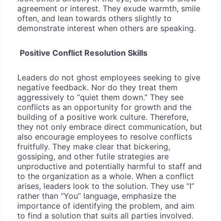
agreement or interest. They exude warmth, smile
often, and lean towards others slightly to
demonstrate interest when others are speaking.
Positive Conflict Resolution Skills
Leaders do not ghost employees seeking to give
negative feedback. Nor do they treat them
aggressively to “quiet them down.” They see
conflicts as an opportunity for growth and the
building of a positive work culture. Therefore,
they not only embrace direct communication, but
also encourage employees to resolve conflicts
fruitfully. They make clear that bickering,
gossiping, and other futile strategies are
unproductive and potentially harmful to staff and
to the organization as a whole. When a conflict
arises, leaders look to the solution. They use “I”
rather than “You” language, emphasize the
importance of identifying the problem, and aim
to find a solution that suits all parties involved.