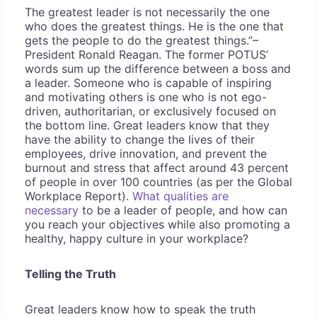
The greatest leader is not necessarily the one
who does the greatest things. He is the one that
gets the people to do the greatest things.”–
President Ronald Reagan. The former POTUS’
words sum up the difference between a boss and
a leader. Someone who is capable of inspiring
and motivating others is one who is not ego-
driven, authoritarian, or exclusively focused on
the bottom line. Great leaders know that they
have the ability to change the lives of their
employees, drive innovation, and prevent the
burnout and stress that affect around 43 percent
of people in over 100 countries (as per the Global
Workplace Report).
What qualities are
necessary
to be a leader of people, and how can
you reach your objectives while also promoting a
healthy, happy culture in your workplace?
Telling the Truth
Great leaders know how to speak the truth