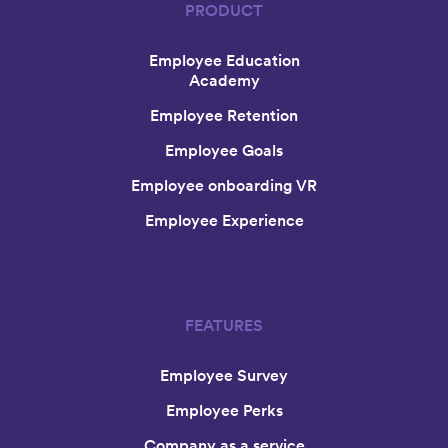
PRODUCT
Employee Education
Academy
Employee Retention
Employee Goals
Employee onboarding VR
Employee Experience
FEATURES
Employee Survey
Employee Perks
Company as a service