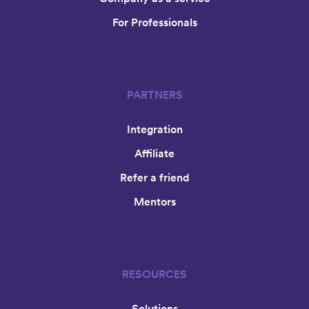
For Professionals
PARTNERS
Integration
Affiliate
Refer a friend
Mentors
RESOURCES
Solutions