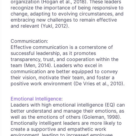
organization (Hogan et al., 2018). These leaders
recognize the importance of being responsive to
change, adapting to evolving circumstances, and
embracing new challenges to remain effective
and relevant (Yukl, 2012).
Communication:
Effective communication is a cornerstone of
successful leadership, as it promotes
transparency, trust, and cooperation within the
team (Men, 2014). Leaders who excel in
communication are better equipped to convey
their vision, motivate their team, and foster a
positive work environment (De Vries et al., 2010).
Emotional Intelligence
:
Leaders with high emotional intelligence (EQ) can
better understand and manage their emotions, as
well as the emotions of others (Goleman, 1998).
Emotionally intelligent leaders are more likely to
create a supportive and empathetic work
environment, leading to increased employee