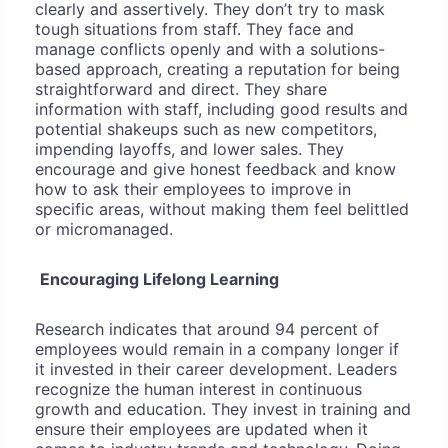
clearly and assertively. They don’t try to mask
tough situations from staff. They face and
manage conflicts openly and with a solutions-
based approach, creating a reputation for being
straightforward and direct. They share
information with staff, including good results and
potential shakeups such as new competitors,
impending layoffs, and lower sales. They
encourage and give honest feedback and know
how to ask their employees to improve in
specific areas, without making them feel belittled
or micromanaged.
Encouraging Lifelong Learning
Research indicates that around 94 percent of
employees would remain in a company longer if
it invested in their career development. Leaders
recognize the human interest in continuous
growth and education. They invest in training and
ensure their employees are updated when it