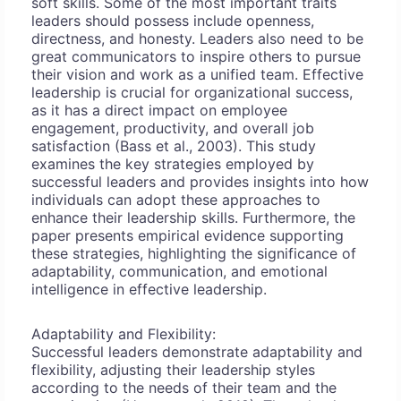
soft skills. Some of the most important traits
leaders should possess include openness,
directness, and honesty. Leaders also need to be
great communicators to inspire others to pursue
their vision and work as a unified team. Effective
leadership is crucial for organizational success,
as it has a direct impact on employee
engagement, productivity, and overall job
satisfaction (Bass et al., 2003). This study
examines the key strategies employed by
successful leaders and provides insights into how
individuals can adopt these approaches to
enhance their leadership skills. Furthermore, the
paper presents empirical evidence supporting
these strategies, highlighting the significance of
adaptability, communication, and emotional
intelligence in effective leadership.
Adaptability and Flexibility:
Successful leaders demonstrate adaptability and
flexibility, adjusting their leadership styles
according to the needs of their team and the