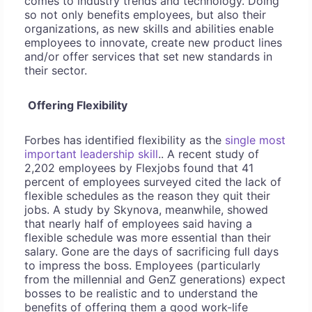
comes to industry trends and technology. Doing
so not only benefits employees, but also their
organizations, as new skills and abilities enable
employees to innovate, create new product lines
and/or offer services that set new standards in
their sector.
Offering Flexibility
Forbes has identified flexibility as the
single most
important leadership skill
.. A recent study of
2,202 employees by Flexjobs found that 41
percent of employees surveyed cited the lack of
flexible schedules as the reason they quit their
jobs. A study by Skynova, meanwhile, showed
that nearly half of employees said having a
flexible schedule was more essential than their
salary. Gone are the days of sacrificing full days
to impress the boss. Employees (particularly
from the millennial and GenZ generations) expect
bosses to be realistic and to understand the
benefits of offering them a good work-life