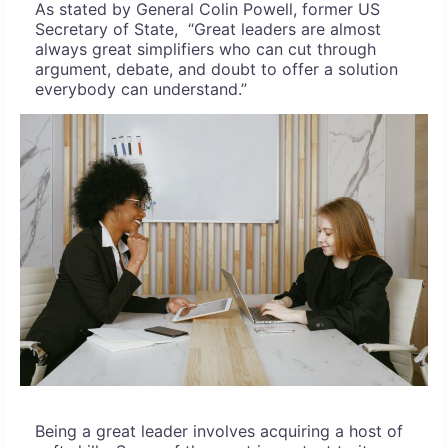
As stated by General Colin Powell, former US
Secretary of State, “Great leaders are almost
always great simplifiers who can cut through
argument, debate, and doubt to offer a solution
everybody can understand.”
Being a great leader involves acquiring a host of