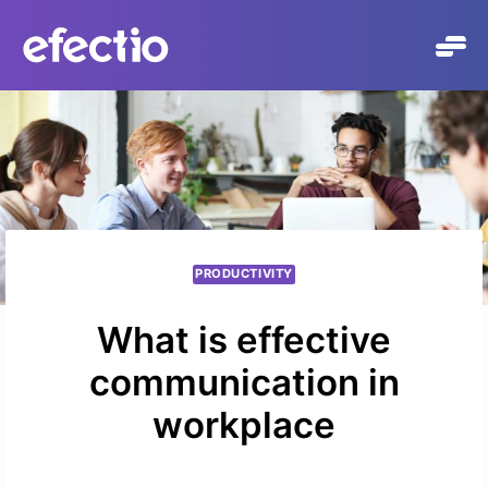
Skip
to
content
PRODUCTIVITY
What is effective
communication in
workplace