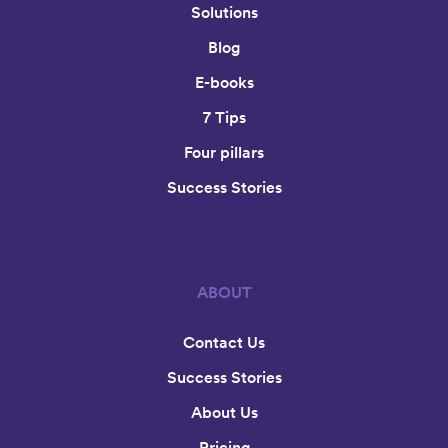
Solutions
Blog
E-books
7 Tips
Four pillars
Success Stories
ABOUT
Contact Us
Success Stories
About Us
Pricing