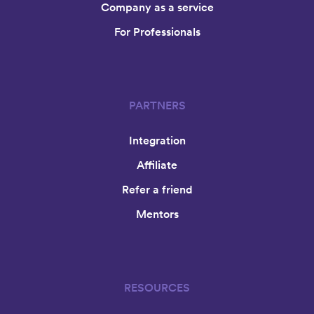
Company as a service
For Professionals
PARTNERS
Integration
Affiliate
Refer a friend
Mentors
RESOURCES