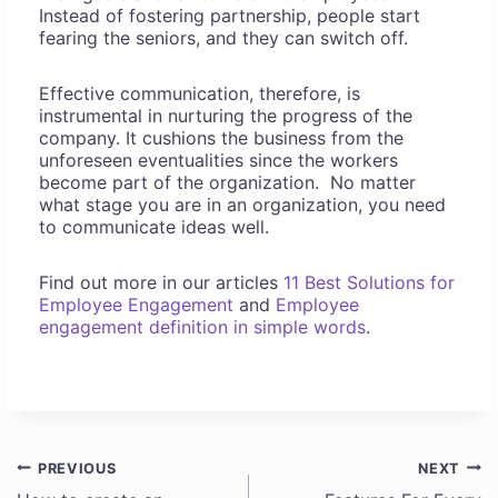
Instead of fostering partnership, people start
fearing the seniors, and they can switch off.
Effective communication, therefore, is
instrumental in nurturing the progress of the
company. It cushions the business from the
unforeseen eventualities since the workers
become part of the organization. No matter
what stage you are in an organization, you need
to communicate ideas well.
Find out more in our articles
11 Best Solutions for
Employee Engagement
and
Employee
engagement definition in simple words
.
PREVIOUS
NEXT