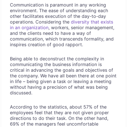
Communication is paramount in any working
environment. The ease of understanding each
other facilitates execution of the day-to-day
operations. Considering the
diversity that exists
in an organization
, workers, senior management,
and the clients need to have a way of
communication, which transcends formality, and
inspires creation of good rapport.
Being able to deconstruct the complexity in
communicating the business information is
critical in advancing the goals and objectives of
the company. We have all been there at one point
in life – being given a task or leaving a meeting
without having a precision of what was being
discussed.
According to the statistics, about 57% of the
employees feel that they are not given proper
directions to do their task. On the other hand,
69% of the managers feel uncomfortable