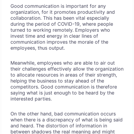
Good communication is important for any
organization, for it promotes productivity and
collaboration. This has been vital especially
during the period of COVID-19, where people
turned to working remotely. Employers who
invest time and energy in clear lines of
communication improves the morale of the
employees, thus output.
Meanwhile, employees who are able to air out
their challenges effectively allow the organization
to allocate resources in areas of their strength,
helping the business to stay ahead of the
competitors. Good communication is therefore
saying what is just enough to be heard by the
interested parties.
On the other hand, bad communication occurs
when there is a discrepancy of what is being said
and heard. The distortion of information in
between shadows the real meaning and might