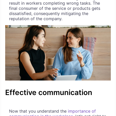
result in workers completing wrong tasks. The
final consumer of the service or products gets
dissatisfied, consequently mitigating the
reputation of the company.
Effective communication
Now that you understand the
importance of