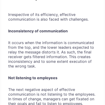
Irrespective of its efficiency, effective
communication is also faced with challenges.
Inconsistency of communication
It occurs when the information is communicated
from the top, and the lower leaders expected to
relay the message distorts it. As such, the final
receiver gets filtered information. This creates
inconsistency and to some extent execution of
the wrong task.
Not listening to employees
The next negative aspect of effective
communication is not listening to the employees.
In times of change, managers can get fixated on
their goals and fail to listen to employees.