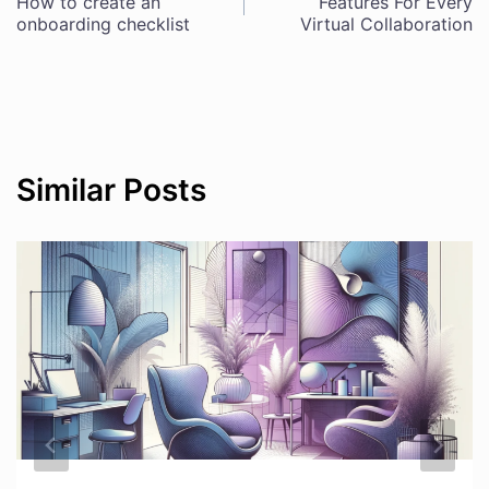
Post
How to create an
Features For Every
onboarding checklist
Virtual Collaboration
navigation
Similar Posts