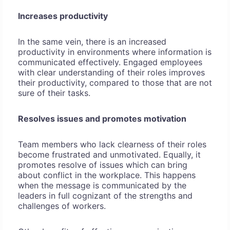
Increases productivity
In the same vein, there is an increased
productivity in environments where information is
communicated effectively. Engaged employees
with clear understanding of their roles improves
their productivity, compared to those that are not
sure of their tasks.
Resolves issues and promotes motivation
Team members who lack clearness of their roles
become frustrated and unmotivated. Equally, it
promotes resolve of issues which can bring
about conflict in the workplace. This happens
when the message is communicated by the
leaders in full cognizant of the strengths and
challenges of workers.