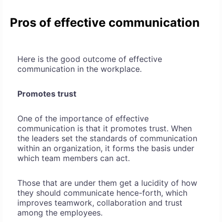
Pros of effective communication
Here is the good outcome of effective
communication in the workplace.
Promotes trust
One of the importance of effective
communication is that it promotes trust. When
the leaders set the standards of communication
within an organization, it forms the basis under
which team members can act.
Those that are under them get a lucidity of how
they should communicate hence-forth, which
improves teamwork, collaboration and trust
among the employees.