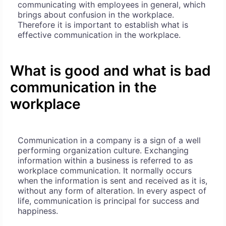
communicating with employees in general, which
brings about confusion in the workplace.
Therefore it is important to establish what is
effective communication in the workplace.
What is good and what is bad
communication in the
workplace
Communication in a company is a sign of a well
performing organization culture. Exchanging
information within a business is referred to as
workplace communication. It normally occurs
when the information is sent and received as it is,
without any form of alteration. In every aspect of
life, communication is principal for success and
happiness.