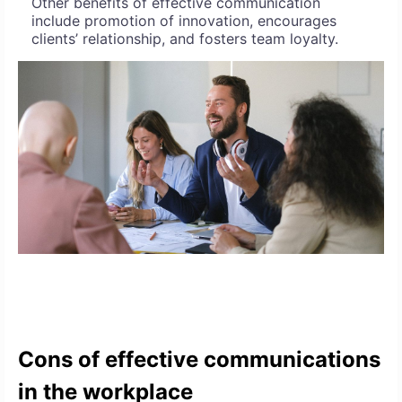
Other benefits of effective communication
include promotion of innovation, encourages
clients’ relationship, and fosters team loyalty.
Cons of effective communications
in the workplace