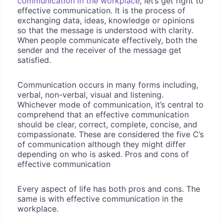
communication in the workplace
, let’s get right to
effective communication. It is the process of
exchanging data, ideas, knowledge or opinions
so that the message is understood with clarity.
When people communicate effectively, both the
sender and the receiver of the message get
satisfied.
Communication occurs in many forms including,
verbal, non-verbal, visual and listening.
Whichever mode of communication, it’s central to
comprehend that an effective communication
should be clear, correct, complete, concise, and
compassionate. These are considered the five C’s
of communication although they might differ
depending on who is asked. Pros and cons of
effective communication
Every aspect of life has both pros and cons. The
same is with effective communication in the
workplace.