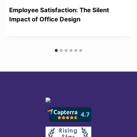
Employee Satisfaction: The Silent
Impact of Office Design