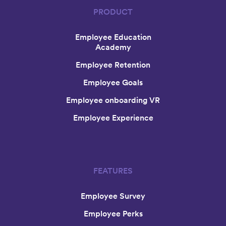
PRODUCT
Employee Education
Academy
Employee Retention
Employee Goals
Employee onboarding VR
Employee Experience
FEATURES
Employee Survey
Employee Perks