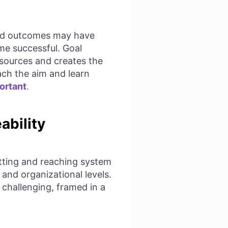
ired outcomes may have
ome successful. Goal
resources and creates the
each the aim and learn
ortant
.
ability
etting and reaching system
 and organizational levels.
 challenging, framed in a