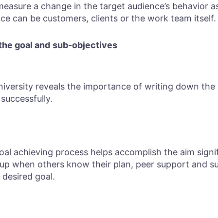
easure a change in the target audience’s behavior as 
ce can be customers, clients or the work team itself.
the goal and
sub-objectives
versity reveals the importance of writing down the 
successfully.
oal achieving process helps accomplish the aim signi
 up when others know their plan, peer support and s
 desired goal.