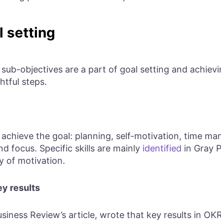
l setting
ub-objectives are a part of goal setting and achievin
htful steps.
 achieve the goal: planning, self-motivation, time mana
 focus. Specific skills are mainly
identified
in Gray 
y of motivation.
ey results
usiness Review’s article, wrote that key results in O