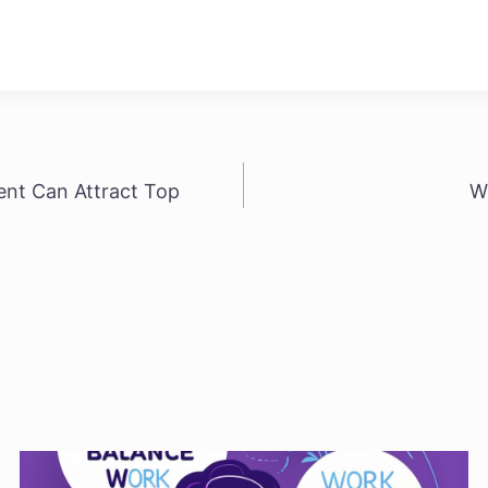
ent Can Attract Top
W