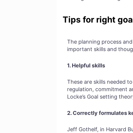
Tips for right goa
The planning process and s
important skills and thoug
1.
Helpful skills
These are skills needed to
regulation, commitment and
Locke’s Goal setting theor
2. Correctly formulates k
Jeff Gothelf, in Harvard B