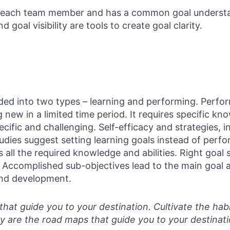
or each team member and has a common goal underst
d goal visibility are tools to create goal clarity.
vided into two types – learning and performing. Perfo
 new in a limited time period. It requires specific kno
ecific and challenging. Self-efficacy and strategies, 
tudies suggest setting learning goals instead of perf
 all the required knowledge and abilities. Right goal 
Accomplished sub-objectives lead to the main goal 
and development.
hat guide you to your destination. Cultivate the habit
y are the road maps that guide you to your destinati