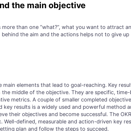
nd the main objective
s more than one “what?”, what you want to attract and
 behind the aim and the actions helps not to give up 
e main elements that lead to goal-reaching. Key resul
n the middle of the objective. They are specific, ti
tive metrics. A couple of smaller completed objective
nd key results is a widely used and powerful method 
ve their objectives and become successful. The OKR 
. Well-defined, measurable and action-driven key res
etting plan and follow the steps to succeed.