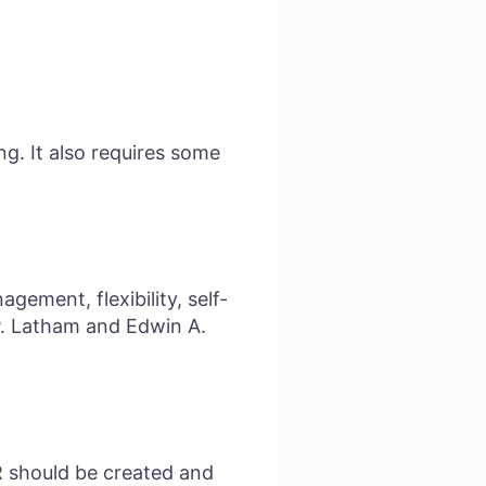
g. It also requires some
gement, flexibility, self-
P. Latham and Edwin A.
KR should be created and