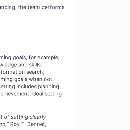
anding, the team performs
rming goals, for example,
wledge and skills.
information search,
orming goals when not
setting includes planning
achievement. Goal setting
 of setting clearly
on,”
Roy T. Bennet,