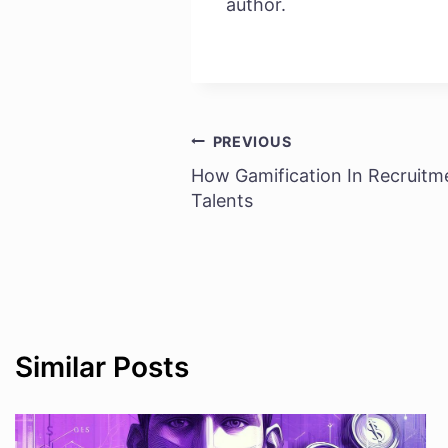
author.
PREVIOUS
Post
How Gamification In Recruitm
navigation
Talents
Similar Posts