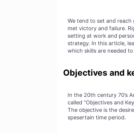
We tend to set and reach 
met victory and failure. R
setting at work and person
strategy. In this article,
which skills are needed t
Objectives and ke
In the 20th century 70’s 
called “Objectives and Key
The objective is the desir
spesertain time period.