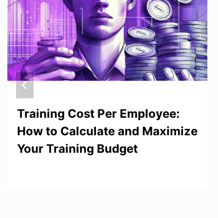
Training Cost Per Employee:
How to Calculate and Maximize
Your Training Budget