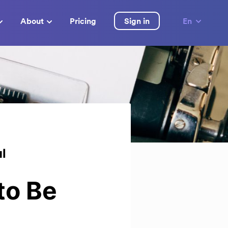
About
Pricing
Sign in
En
ul
to Be