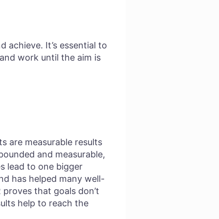
 achieve. It’s essential to
and work until the aim is
ts are measurable results
me-bounded and measurable,
s lead to one bigger
and has helped many well-
proves that goals don’t
ults help to reach the