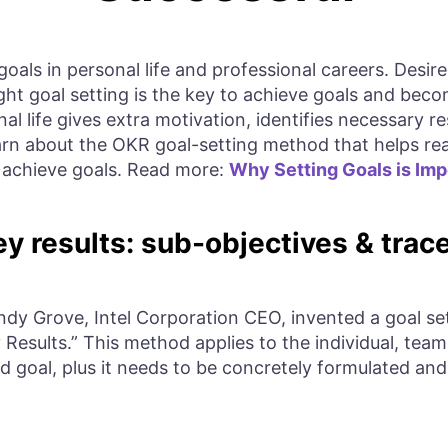
goals in personal life and professional careers. Des
ight goal setting is the key to achieve goals and bec
al life gives extra motivation, identifies necessary 
 learn about the OKR goal-setting method that helps r
o achieve goals. Read more:
Why Setting Goals is Imp
y results: sub-objectives & trace
Andy Grove, Intel Corporation CEO, invented a goal s
 Results.” This method applies to the individual, team
ed goal, plus it needs to be concretely formulated and