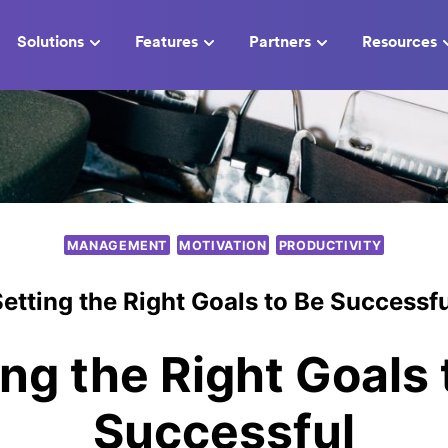
Solutions
Features
Partners
Resources
MANAGEMENT
MOTIVATION
PRODUCTIVITY
etting the Right Goals to Be Successf
ing the Right Goals 
Successful