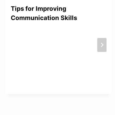
Tips for Improving
Communication Skills