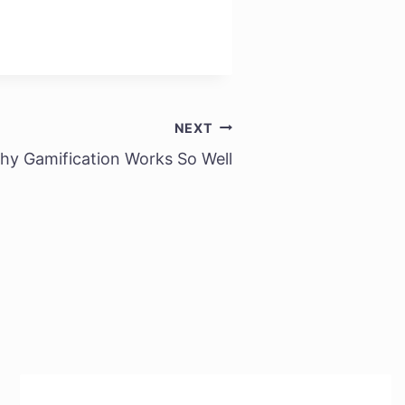
NEXT
hy Gamification Works So Well