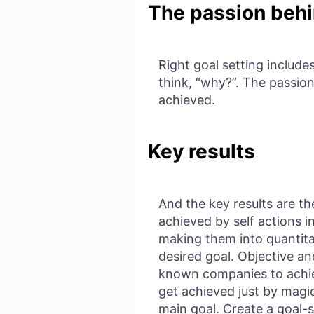
The passion behi
Right goal setting include
think, “why?”. The passion
achieved.
Key results
And the key results are th
achieved by self actions i
making them into quantita
desired goal. Objective a
known companies to achie
get achieved just by magic
main goal. Create a goal-s