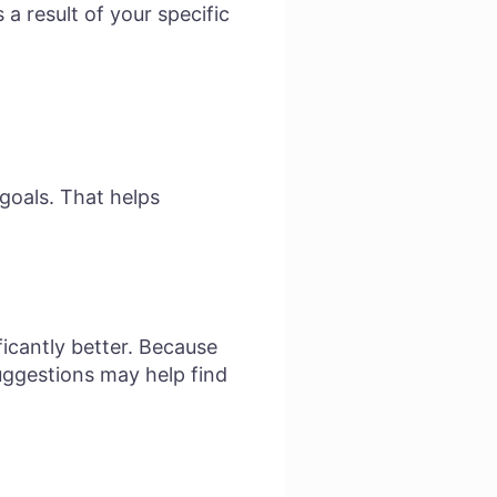
a result of your specific
goals. That helps
ficantly better. Because
uggestions may help find