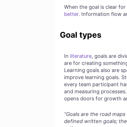
When the goal is clear f
better
. Information flow an
Goal types
In
literature
, goals are di
are for creating something
Learning goals also are sp
improve learning goals. S
every team participant has
and measuring processes. 
opens doors for growth 
“Goals are the road maps t
defined written goals; the