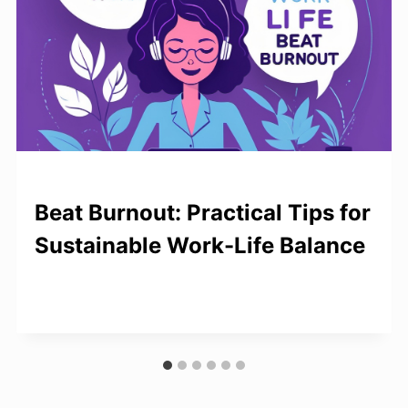
Beat Burnout: Practical Tips for
Sustainable Work-Life Balance