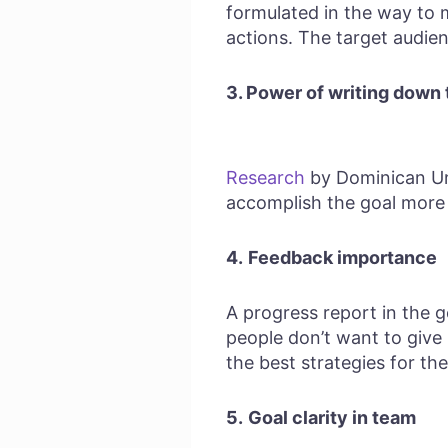
formulated in the way to m
actions. The target audien
3. Power of writing down 
Research
by Dominican Uni
accomplish the goal more 
4.
Feedback importance
A progress report in the g
people don’t want to give
the best strategies for the
5.
Goal clarity in team