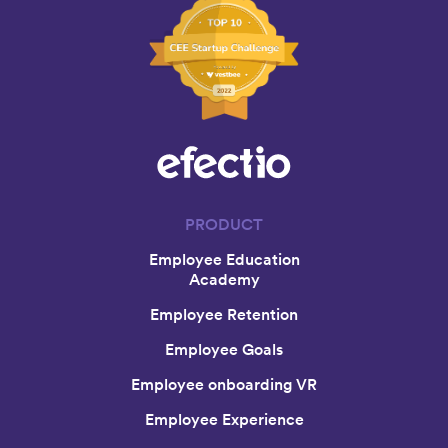
PRODUCT
Employee Education
Academy
Employee Retention
Employee Goals
Employee onboarding VR
Employee Experience