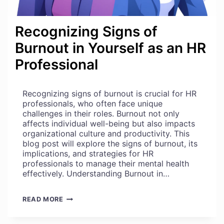
Recognizing Signs of
Burnout in Yourself as an HR
Professional
Recognizing signs of burnout is crucial for HR
professionals, who often face unique
challenges in their roles. Burnout not only
affects individual well-being but also impacts
organizational culture and productivity. This
blog post will explore the signs of burnout, its
implications, and strategies for HR
professionals to manage their mental health
effectively. Understanding Burnout in…
RECOGNIZING
READ MORE
SIGNS
OF