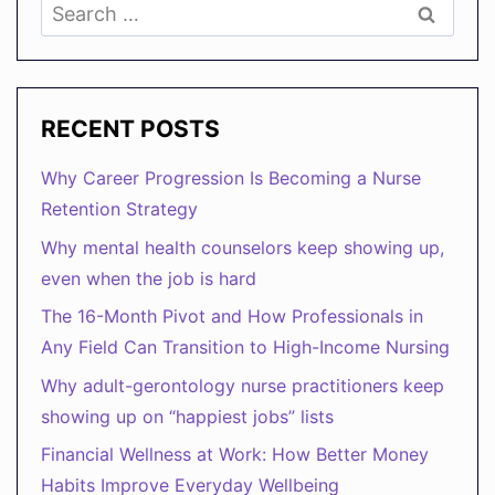
Search
LIFE
for:
BALANCE
RECENT POSTS
Why Career Progression Is Becoming a Nurse
Retention Strategy
Why mental health counselors keep showing up,
even when the job is hard
The 16-Month Pivot and How Professionals in
Any Field Can Transition to High-Income Nursing
Why adult-gerontology nurse practitioners keep
showing up on “happiest jobs” lists
Financial Wellness at Work: How Better Money
Habits Improve Everyday Wellbeing