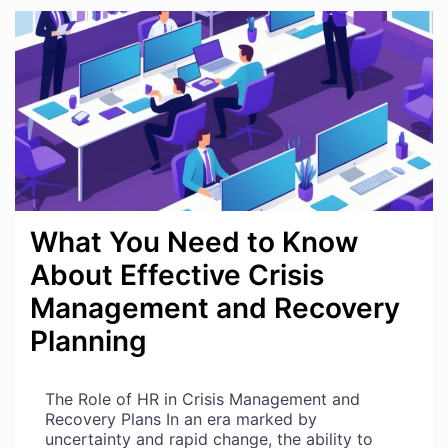
BURNOUT
IN
YOURSELF
AS
AN
HR
PROFESSIONAL
What You Need to Know
About Effective Crisis
Management and Recovery
Planning
The Role of HR in Crisis Management and
Recovery Plans In an era marked by
uncertainty and rapid change, the ability to