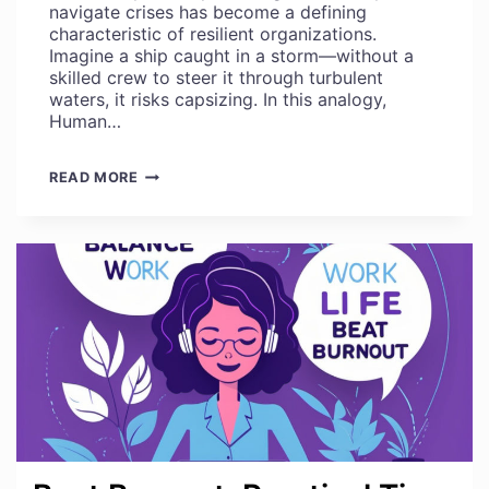
navigate crises has become a defining
characteristic of resilient organizations.
Imagine a ship caught in a storm—without a
skilled crew to steer it through turbulent
waters, it risks capsizing. In this analogy,
Human…
WHAT
READ MORE
YOU
NEED
TO
KNOW
ABOUT
EFFECTIVE
CRISIS
MANAGEMENT
AND
RECOVERY
PLANNING