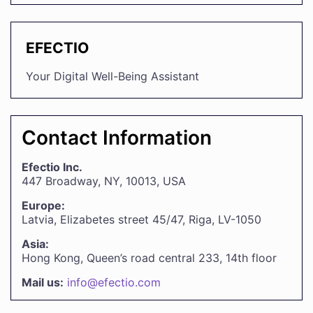
EFECTIO
Your Digital Well-Being Assistant
Contact Information
Efectio Inc.
447 Broadway, NY, 10013, USA
Europe:
Latvia, Elizabetes street 45/47, Riga, LV-1050
Asia:
Hong Kong, Queen’s road central 233, 14th floor
Mail us:
info@efectio.com