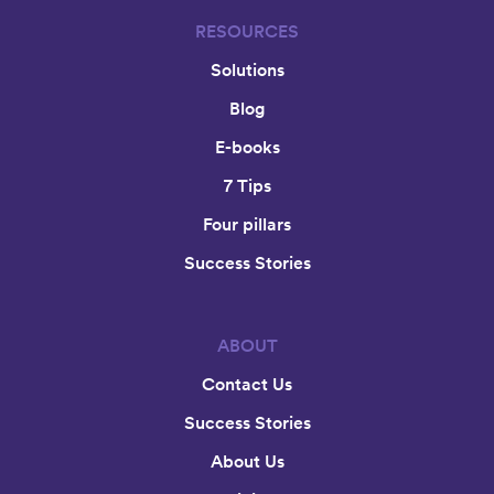
RESOURCES
Solutions
Blog
E-books
7 Tips
Four pillars
Success Stories
ABOUT
Contact Us
Success Stories
About Us