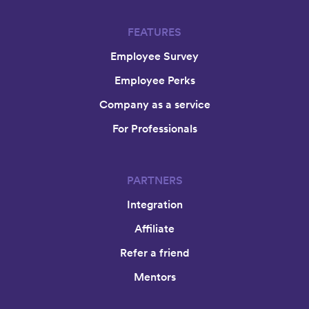
FEATURES
Employee Survey
Employee Perks
Company as a service
For Professionals
PARTNERS
Integration
Affiliate
Refer a friend
Mentors