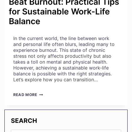
Beat Burnout: Practical Tips
for Sustainable Work-Life
Balance
In the current world, the line between work
and personal life often blurs, leading many to
experience burnout. This state of chronic
stress not only affects productivity but also
takes a toll on mental and physical health.
However, achieving a sustainable work-life
balance is possible with the right strategies.
Let’s explore how you can transition…
BEAT
READ MORE
BURNOUT:
PRACTICAL
TIPS
FOR
SEARCH
SUSTAINABLE
WORK-