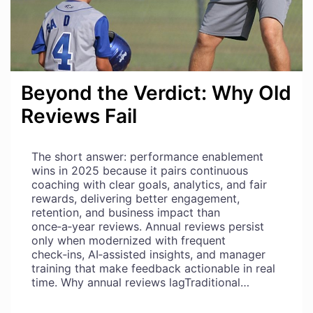
Beyond the Verdict: Why Old
Reviews Fail
The short answer: performance enablement
wins in 2025 because it pairs continuous
coaching with clear goals, analytics, and fair
rewards, delivering better engagement,
retention, and business impact than
once‑a‑year reviews. Annual reviews persist
only when modernized with frequent
check‑ins, AI‑assisted insights, and manager
training that make feedback actionable in real
time. Why annual reviews lagTraditional…