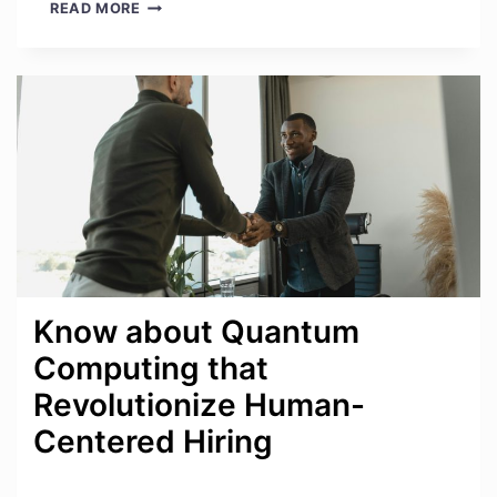
BEYOND
READ MORE
THE
VERDICT:
WHY
OLD
REVIEWS
FAIL
Know about Quantum
Computing that
Revolutionize Human-
Centered Hiring