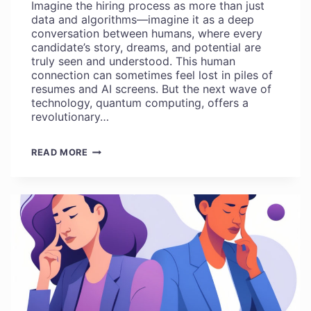
Imagine the hiring process as more than just
data and algorithms—imagine it as a deep
conversation between humans, where every
candidate’s story, dreams, and potential are
truly seen and understood. This human
connection can sometimes feel lost in piles of
resumes and AI screens. But the next wave of
technology, quantum computing, offers a
revolutionary…
KNOW
READ MORE
ABOUT
QUANTUM
COMPUTING
THAT
REVOLUTIONIZE
HUMAN-
CENTERED
HIRING