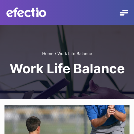
Skip
to
content
Home
/
Work Life Balance
Work Life Balance