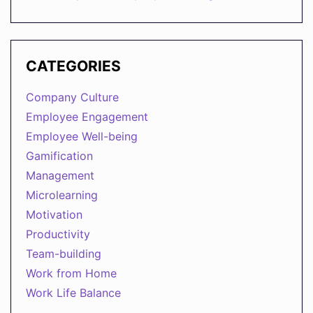
CATEGORIES
Company Culture
Employee Engagement
Employee Well-being
Gamification
Management
Microlearning
Motivation
Productivity
Team-building
Work from Home
Work Life Balance