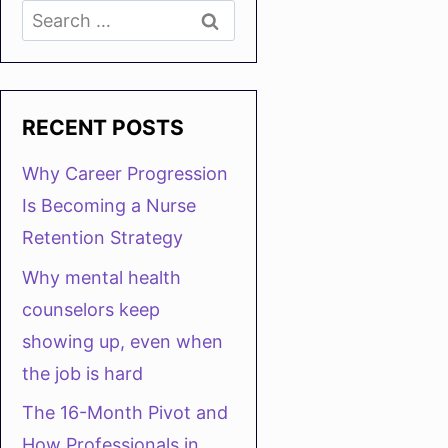
Search
for:
RECENT POSTS
Why Career Progression
Is Becoming a Nurse
Retention Strategy
Why mental health
counselors keep
showing up, even when
the job is hard
The 16-Month Pivot and
How Professionals in