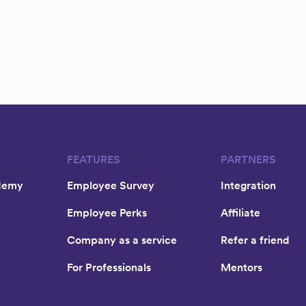
FEATURES
PARTNERS
demy
Employee Survey
Integration
Employee Perks
Affiliate
Company as a service
Refer a friend
For Professionals
Mentors