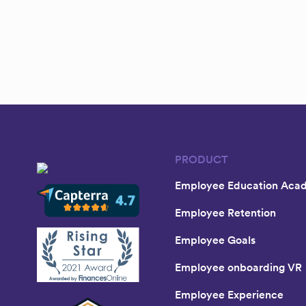
PRODUCT
Employee Education Aca
Employee Retention
Employee Goals
Employee onboarding VR
Employee Experience