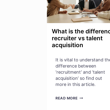
What is the differen
recruiter vs talent
acquisition
It is vital to understand th
difference between
‘recruitment’ and ‘talent
acquisition’ so find out
more in this article.
WHAT
READ MORE
IS
THE