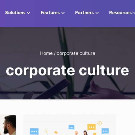
Solutions
Features
Partners
Resources
Home
/
corporate culture
corporate culture