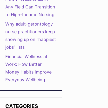
Any Field Can Transition
to High-Income Nursing
Why adult-gerontology
nurse practitioners keep
showing up on “happiest
jobs” lists
Financial Wellness at
Work: How Better
Money Habits Improve
Everyday Wellbeing
CATEGORIES