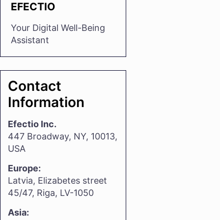
EFECTIO
Your Digital Well-Being
Assistant
Contact
Information
Efectio Inc.
447 Broadway, NY, 10013,
USA
Europe:
Latvia, Elizabetes street
45/47, Riga, LV-1050
Asia: