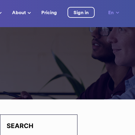
About
Pricing
Sign in
En
SEARCH