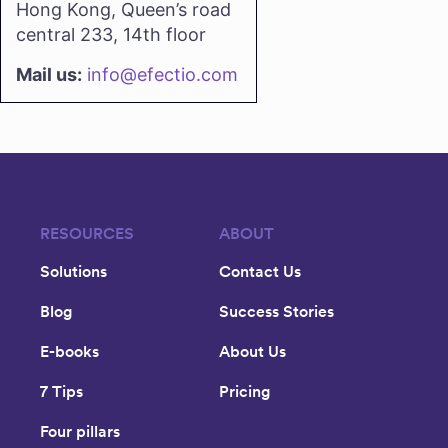
Hong Kong, Queen’s road
central 233, 14th floor
Mail us:
info@efectio.com
RESOURCES
ABOUT
Solutions
Contact Us
Blog
Success Stories
E-books
About Us
7 Tips
Pricing
Four pillars