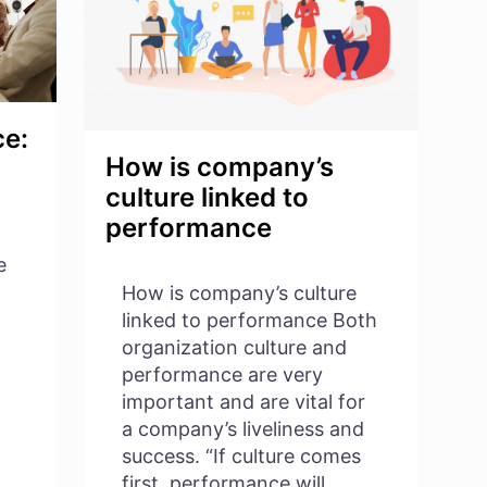
ce:
How is company’s
culture linked to
performance
e
How is company’s culture
linked to performance Both
organization culture and
performance are very
important and are vital for
a company’s liveliness and
success. “If culture comes
first, performance will