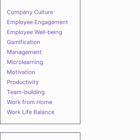
Company Culture
Employee Engagement
Employee Well-being
Gamification
Management
Microlearning
Motivation
Productivity
Team-building
Work from Home
Work Life Balance