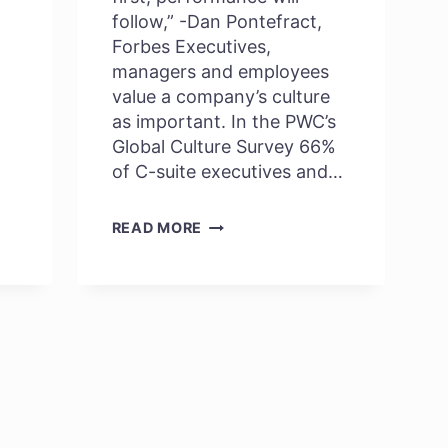
follow,” -Dan Pontefract,
Forbes Executives,
managers and employees
value a company’s culture
as important. In the PWC’s
Global Culture Survey 66%
of C-suite executives and…
HOW
READ MORE
IS
COMPANY’S
CULTURE
LINKED
TO
PERFORMANCE