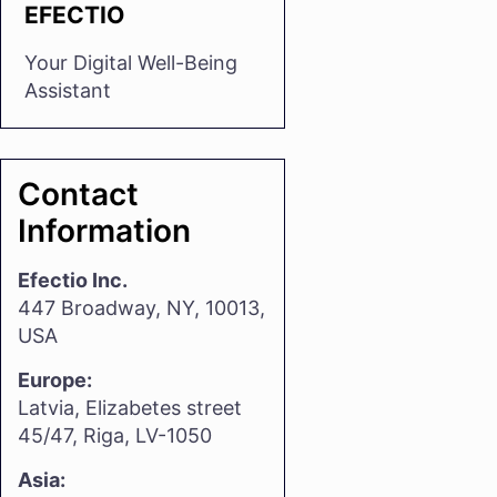
EFECTIO
Your Digital Well-Being
Assistant
Contact
Information
Efectio Inc.
447 Broadway, NY, 10013,
USA
Europe:
Latvia, Elizabetes street
45/47, Riga, LV-1050
Asia: