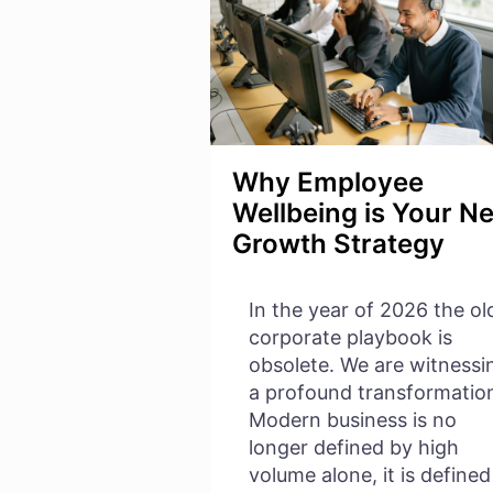
Why Employee
Wellbeing is Your N
Growth Strategy
In the year of 2026 the ol
corporate playbook is
obsolete. We are witnessi
a profound transformatio
Modern business is no
longer defined by high
volume alone, it is defined