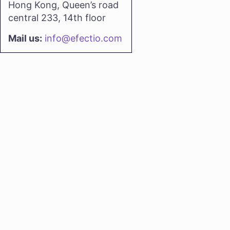
Hong Kong, Queen’s road
central 233, 14th floor
Mail us:
info@efectio.com