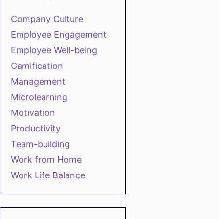
Company Culture
Employee Engagement
Employee Well-being
Gamification
Management
Microlearning
Motivation
Productivity
Team-building
Work from Home
Work Life Balance