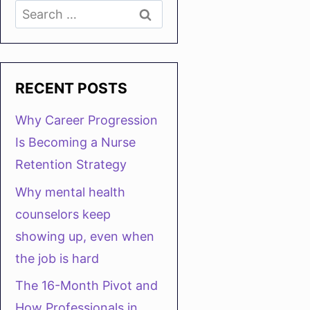
Search
for:
RECENT POSTS
Why Career Progression
Is Becoming a Nurse
Retention Strategy
Why mental health
counselors keep
showing up, even when
the job is hard
The 16-Month Pivot and
How Professionals in