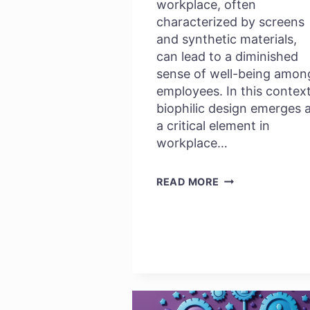
workplace, often
characterized by screens
and synthetic materials,
can lead to a diminished
sense of well-being amon
employees. In this context
biophilic design emerges 
a critical element in
workplace…
KNOW
READ MORE
MORE
ABOUT
BIOPHILIC
DESIGN:
WHY
IT
MATTERS