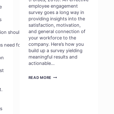
employee engagement
e
survey goes a long way in
providing insights into the
s
satisfaction, motivation,
and general connection of
ion should
your workforce to the
company. Here’s how you
ous need for an
build up a survey yielding
meaningful results and
on
actionable…
st
HOW
READ MORE
TO
t.
CREATE
AN
EFFECTIVE
s
EMPLOYEE