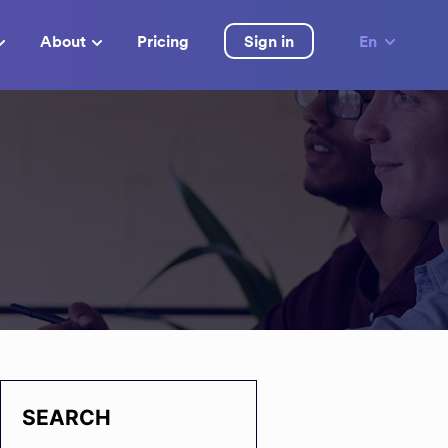
About
Pricing
Sign in
En
SEARCH