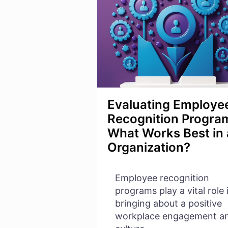
IN
WORKSPACE
Evaluating Employe
Recognition Progra
What Works Best in
Organization?
Employee recognition
programs play a vital role 
bringing about a positive
workplace engagement a