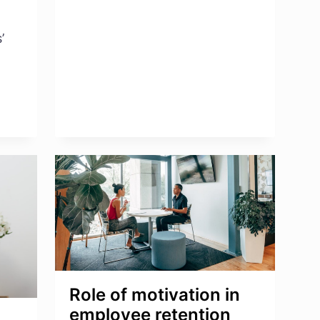
ENGAGEMENT
SURVEY
’
Role of motivation in
employee retention