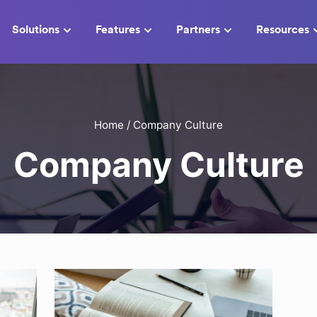
Solutions
Features
Partners
Resources
Home
/
Company Culture
Company Culture