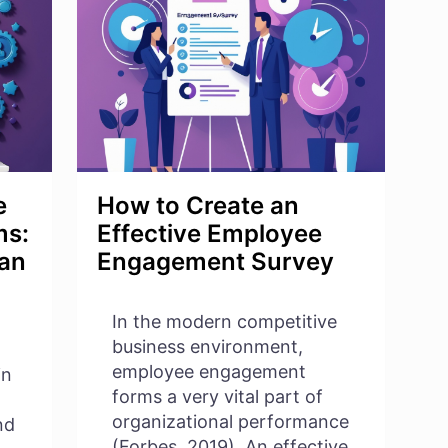
COMPANY
CULTURE
WITH
EMPLOYEE
ENGAGEMENT
e
How to Create an
ms:
Effective Employee
 an
Engagement Survey
In the modern competitive
business environment,
employee engagement
in
forms a very vital part of
organizational performance
nd
(Forbes, 2019). An effective