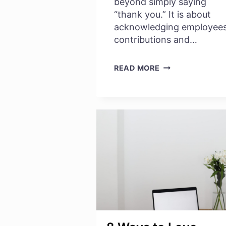
beyond simply saying
“thank you.” It is about
acknowledging employees
contributions and…
EVALUATING
READ MORE
EMPLOYEE
RECOGNITION
PROGRAMS:
WHAT
WORKS
BEST
IN
AN
ORGANIZATION?