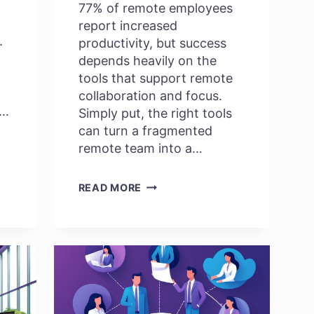
77% of remote employees
report increased
.
productivity, but success
depends heavily on the
tools that support remote
collaboration and focus.
r…
Simply put, the right tools
can turn a fragmented
remote team into a…
BEST
READ MORE
REMOTE
EMPLOYEE
PRODUCTIVITY
TOOLS
TO
SKYROCKET
EFFICIENCY