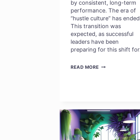
by consistent, long-term
performance. The era of
“hustle culture” has ended
This transition was
expected, as successful
leaders have been
preparing for this shift fo
WHY
READ MORE
EMPLOYEE
WELLBEING
IS
YOUR
NEW
GROWTH
STRATEGY