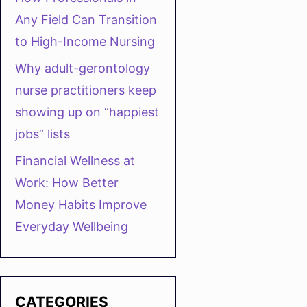
Any Field Can Transition
to High-Income Nursing
Why adult-gerontology
nurse practitioners keep
showing up on “happiest
jobs” lists
Financial Wellness at
Work: How Better
Money Habits Improve
Everyday Wellbeing
CATEGORIES