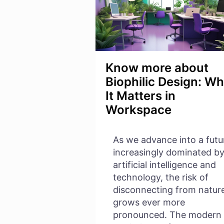
Know more about
Biophilic Design: W
It Matters in
Workspace
As we advance into a futu
increasingly dominated b
artificial intelligence and
technology, the risk of
disconnecting from natur
grows ever more
pronounced. The modern