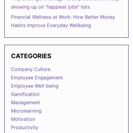
showing up on “happiest jobs” lists
Financial Wellness at Work: How Better Money
Habits Improve Everyday Wellbeing
CATEGORIES
Company Culture
Employee Engagement
Employee Well-being
Gamification
Management
Microlearning
Motivation
Productivity