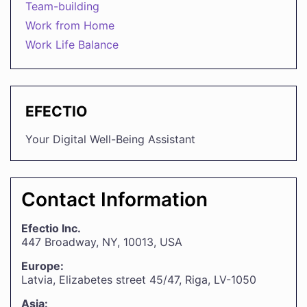
Team-building
Work from Home
Work Life Balance
EFECTIO
Your Digital Well-Being Assistant
Contact Information
Efectio Inc.
447 Broadway, NY, 10013, USA
Europe:
Latvia, Elizabetes street 45/47, Riga, LV-1050
Asia: