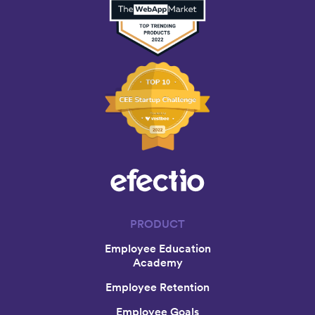
PRODUCT
Employee Education
Academy
Employee Retention
Employee Goals