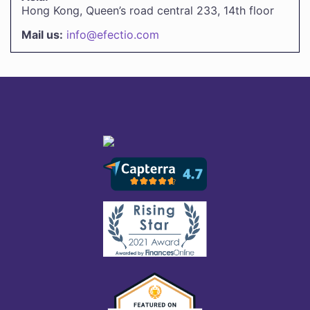
Hong Kong, Queen’s road central 233, 14th floor
Mail us:
info@efectio.com