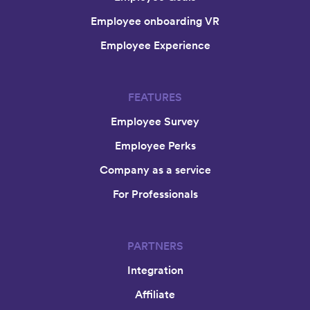
Employee onboarding VR
Employee Experience
FEATURES
Employee Survey
Employee Perks
Company as a service
For Professionals
PARTNERS
Integration
Affiliate