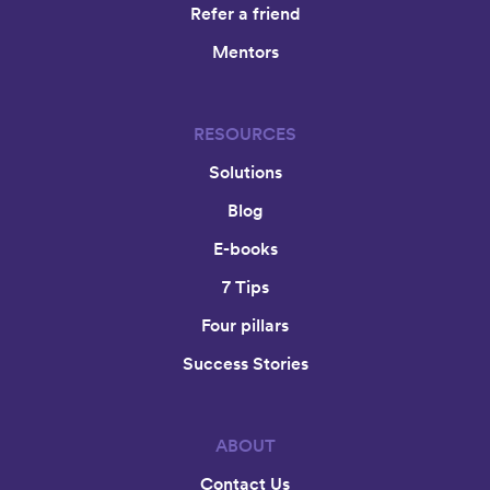
Refer a friend
Mentors
RESOURCES
Solutions
Blog
E-books
7 Tips
Four pillars
Success Stories
ABOUT
Contact Us