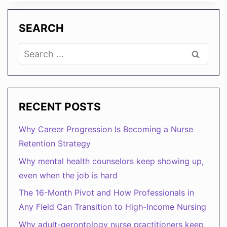
WELLBEING
IS
YOUR
SEARCH
NEW
GROWTH
Search
STRATEGY
for:
RECENT POSTS
Why Career Progression Is Becoming a Nurse
Retention Strategy
Why mental health counselors keep showing up,
even when the job is hard
The 16-Month Pivot and How Professionals in
Any Field Can Transition to High-Income Nursing
Why adult-gerontology nurse practitioners keep