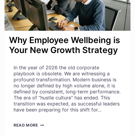
Why Employee Wellbeing is
Your New Growth Strategy
In the year of 2026 the old corporate
playbook is obsolete. We are witnessing a
profound transformation. Modern business is
no longer defined by high volume alone, it is
defined by consistent, long-term performance.
The era of “hustle culture” has ended. This
transition was expected, as successful leaders
have been preparing for this shift for…
WHY
READ MORE
EMPLOYEE