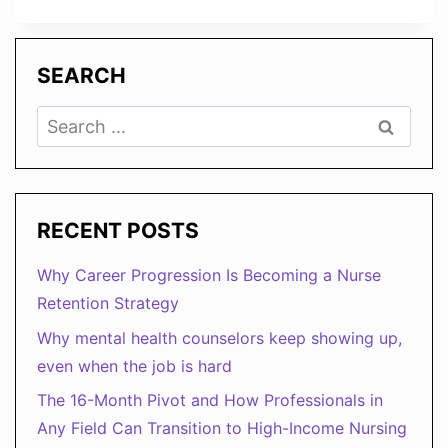
TO
USE
AI
TO
SEARCH
TRANSFORM
HR
Search
FROM
for:
ADMIN
TO
STRATEGY
RECENT POSTS
Why Career Progression Is Becoming a Nurse
Retention Strategy
Why mental health counselors keep showing up,
even when the job is hard
The 16-Month Pivot and How Professionals in
Any Field Can Transition to High-Income Nursing