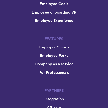
Employee Goals
Employee onboarding VR
Employee Experience
FEATURES
Employee Survey
Employee Perks
Company as a service
For Professionals
PARTNERS
Integration
Affiliate