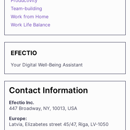
Productivity
Team-building
Work from Home
Work Life Balance
EFECTIO
Your Digital Well-Being Assistant
Contact Information
Efectio Inc.
447 Broadway, NY, 10013, USA
Europe:
Latvia, Elizabetes street 45/47, Riga, LV-1050