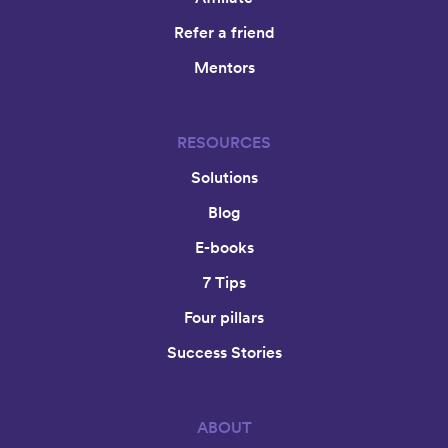
Refer a friend
Mentors
RESOURCES
Solutions
Blog
E-books
7 Tips
Four pillars
Success Stories
ABOUT