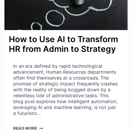
How to Use AI to Transform
HR from Admin to Strategy
In an era defined by rapid technological
advancement, Human Resources departments
often find themselves at a crossroads. The
promise of strategic impact frequently clashes
with the reality of being bogged down by a
relentless tide of administrative tasks. This
blog post explores how intelligent automation,
leveraging AI and machine learning, is not just
a futuristic…
HOW
READ MORE