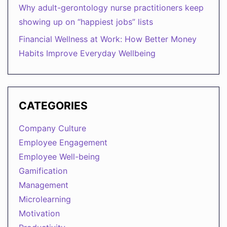
Why adult-gerontology nurse practitioners keep
showing up on “happiest jobs” lists
Financial Wellness at Work: How Better Money
Habits Improve Everyday Wellbeing
CATEGORIES
Company Culture
Employee Engagement
Employee Well-being
Gamification
Management
Microlearning
Motivation