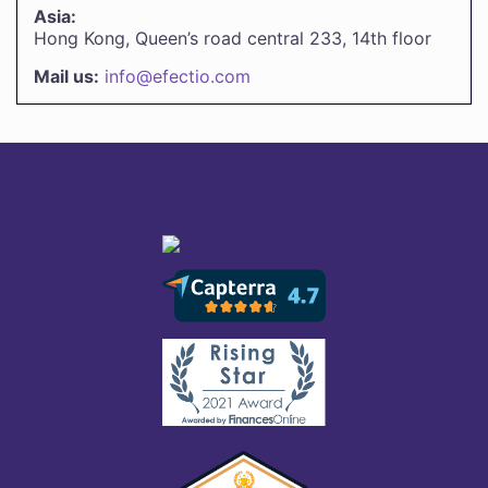
Asia:
Hong Kong, Queen’s road central 233, 14th floor
Mail us:
info@efectio.com