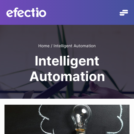
Skip
to
content
Home
/
Intelligent Automation
Intelligent
Automation