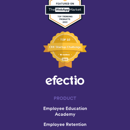
PRODUCT
Employee Education
Academy
Employee Retention