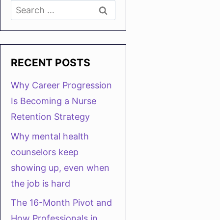
Search
for:
RECENT POSTS
Why Career Progression
Is Becoming a Nurse
Retention Strategy
Why mental health
counselors keep
showing up, even when
the job is hard
The 16-Month Pivot and
How Professionals in