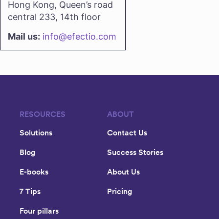
Hong Kong, Queen’s road
central 233, 14th floor
Mail us:
info@efectio.com
RESOURCES
ABOUT
Solutions
Contact Us
Blog
Success Stories
E-books
About Us
7 Tips
Pricing
Four pillars