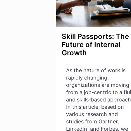
Skill Passports: The
Future of Internal
Growth
As the nature of work is
rapidly changing,
organizations are moving
from a job-centric to a flu
and skills-based approach
In this article, based on
various research and
studies from Gartner,
LinkedIn, and Forbes, we