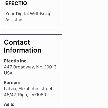
EFECTIO
Your Digital Well-Being
Assistant
Contact
Information
Efectio Inc.
447 Broadway, NY, 10013,
USA
Europe:
Latvia, Elizabetes street
45/47, Riga, LV-1050
Asia: