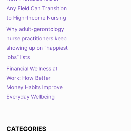
Any Field Can Transition
to High-Income Nursing
Why adult-gerontology
nurse practitioners keep
showing up on “happiest
jobs” lists
Financial Wellness at
Work: How Better
Money Habits Improve
Everyday Wellbeing
CATEGORIES