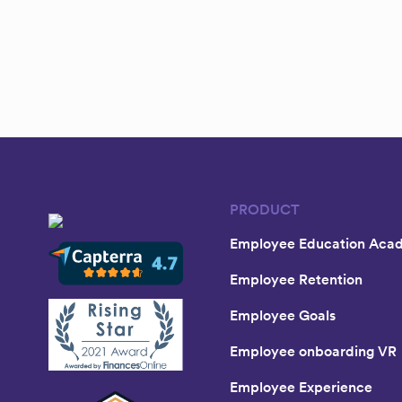
PRODUCT
Employee Education Aca
Employee Retention
Employee Goals
Employee onboarding VR
Employee Experience