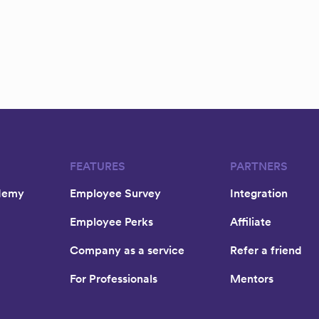
FEATURES
PARTNERS
demy
Employee Survey
Integration
Employee Perks
Affiliate
Company as a service
Refer a friend
For Professionals
Mentors