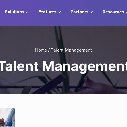
Solutions
Features
Partners
Resources
Home
/
Talent Management
Talent Managemen