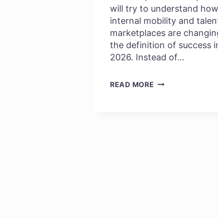
will try to understand ho
internal mobility and talen
marketplaces are changin
the definition of success i
2026. Instead of…
SKILL
READ MORE
PASSPORTS:
THE
FUTURE
OF
INTERNAL
GROWTH