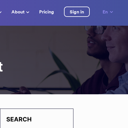
About
Pricing
Sign in
En
t
SEARCH