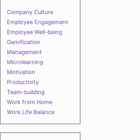
Company Culture
Employee Engagement
Employee Well-being
Gamification
Management
Microlearning
Motivation
Productivity
Team-building
Work from Home
Work Life Balance